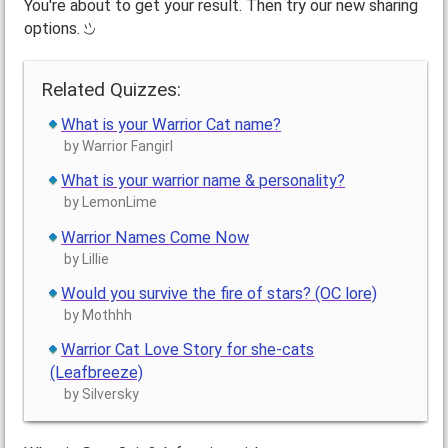
You're about to get your result. Then try our new sharing
options.
Related Quizzes:
What is your Warrior Cat name?
by Warrior Fangirl
What is your warrior name & personality?
by LemonLime
Warrior Names Come Now
by Lillie
Would you survive the fire of stars? (OC lore)
by Mothhh
Warrior Cat Love Story for she-cats
(Leafbreeze)
by Silversky