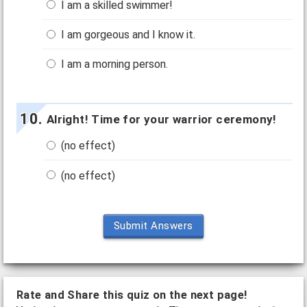
I am a skilled swimmer!
I am gorgeous and I know it.
I am a morning person.
Alright! Time for your warrior ceremony!
(no effect)
(no effect)
Submit Answers
Rate and Share this quiz on the next page!