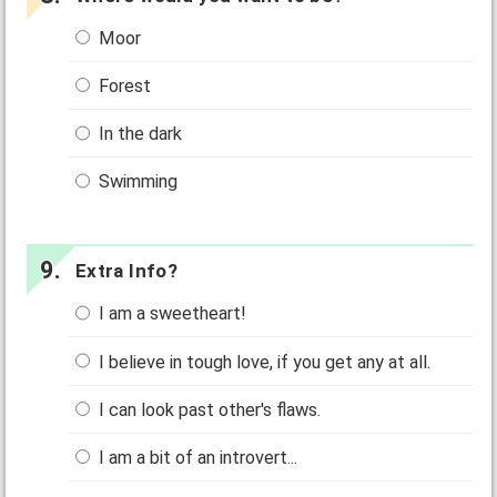
Moor
Forest
In the dark
Swimming
Extra Info?
I am a sweetheart!
I believe in tough love, if you get any at all.
I can look past other's flaws.
I am a bit of an introvert...