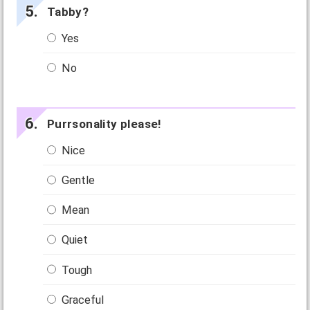
Tabby?
Yes
No
Purrsonality please!
Nice
Gentle
Mean
Quiet
Tough
Graceful