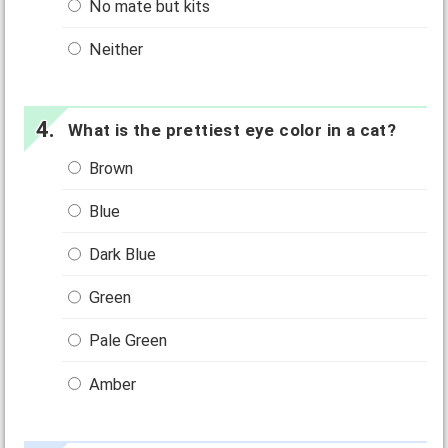
No mate but kits
Neither
What is the prettiest eye color in a cat?
Brown
Blue
Dark Blue
Green
Pale Green
Amber