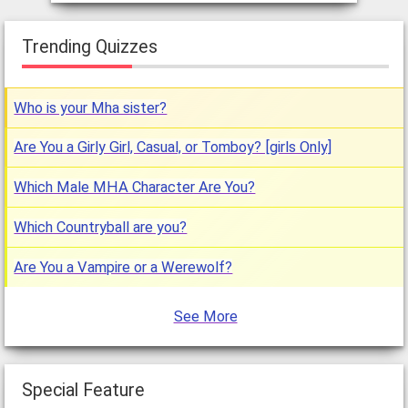
Trending Quizzes
Who is your Mha sister?
Are You a Girly Girl, Casual, or Tomboy? [girls Only]
Which Male MHA Character Are You?
Which Countryball are you?
Are You a Vampire or a Werewolf?
See More
Special Feature