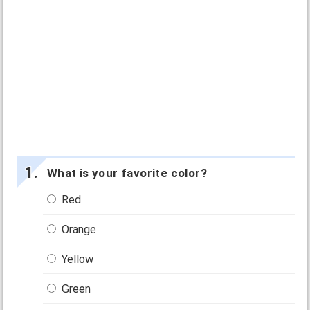
What is your favorite color?
Red
Orange
Yellow
Green