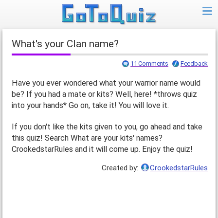
What's your Clan name?
11 Comments
Feedback
Have you ever wondered what your warrior name would
be? If you had a mate or kits? Well, here! *throws quiz
into your hands* Go on, take it! You will love it.
If you don't like the kits given to you, go ahead and take
this quiz! Search What are your kits' names?
CrookedstarRules and it will come up. Enjoy the quiz!
Created by:
CrookedstarRules