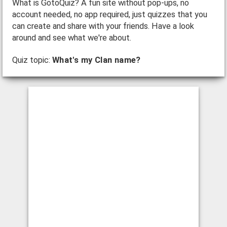
What is GotoQuiz? A fun site without pop-ups, no
account needed, no app required, just quizzes that you
can create and share with your friends. Have a look
around and see what we're about.
Quiz topic:
What's my Clan name?