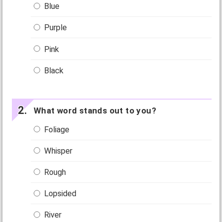
Blue
Purple
Pink
Black
What word stands out to you?
Foliage
Whisper
Rough
Lopsided
River