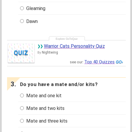
Gleaming
Dawn
Warrior Cats Personality Quiz
QUIZ
Nightwing
By
Top 40 Quizzes
see our:
Do you have a mate and/or kits?
Mate and one kit
Mate and two kits
Mate and three kits