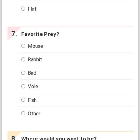
Flirt
Favorite Prey?
Mouse
Rabbit
Bird
Vole
Fish
Other
Where would you want to be?