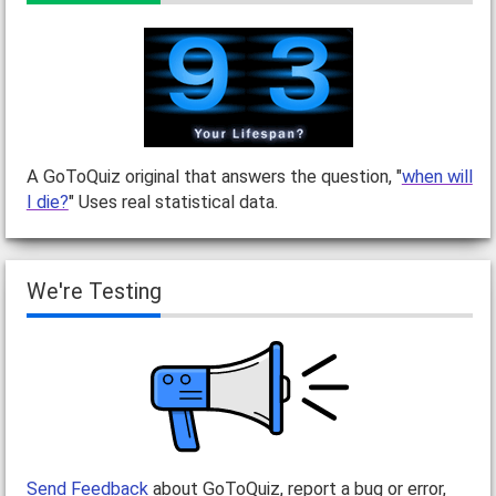
A GoToQuiz original that answers the question, "
when will
I die?
" Uses real statistical data.
We're Testing
Send Feedback
about GoToQuiz, report a bug or error,