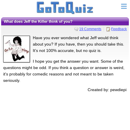
What does Jeff the Killer think of you?
19 Comments
Feedback
Have you ever wondered what Jeff would think
about you? If you have, then you should take this.
It's not 100% accurate, but no quiz is.
I hope you get the answer you want. Some of the
questions might be odd. If you think a question or answer is weird,
it's probably for comedic reasons and not meant to be taken
seriously.
Created by: pewdiepi