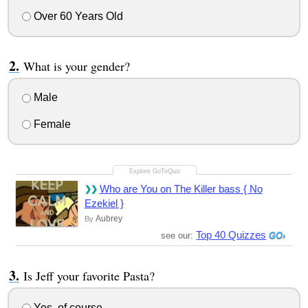
Over 60 Years Old
What is your gender?
Male
Female
Who are You on The Killer bass { No
Ezekiel }
Aubrey
By
Top 40 Quizzes
see our:
Is Jeff your favorite Pasta?
Yes, of course