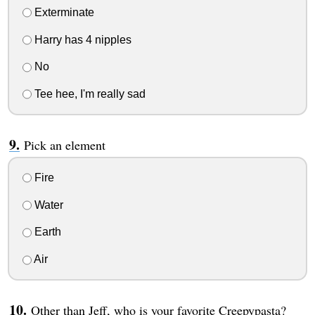
Exterminate
Harry has 4 nipples
No
Tee hee, I'm really sad
Pick an element
Fire
Water
Earth
Air
Other than Jeff, who is your favorite Creepypasta?