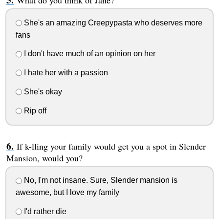
What do you think of Jane?
She's an amazing Creepypasta who deserves more
fans
I don't have much of an opinion on her
I hate her with a passion
She's okay
Rip off
If k-lling your family would get you a spot in Slender
Mansion, would you?
No, I'm not insane. Sure, Slender mansion is
awesome, but I love my family
I'd rather die