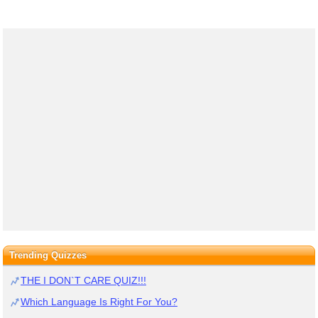
Trending Quizzes
THE I DON`T CARE QUIZ!!!
Which Language Is Right For You?