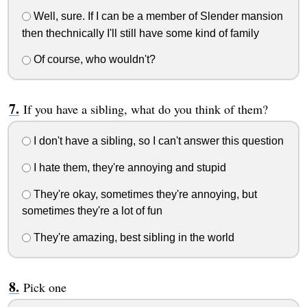
Well, sure. If I can be a member of Slender mansion
then thechnically I'll still have some kind of family
Of course, who wouldn't?
If you have a sibling, what do you think of them?
I don't have a sibling, so I can't answer this question
I hate them, they're annoying and stupid
They're okay, sometimes they're annoying, but
sometimes they're a lot of fun
They're amazing, best sibling in the world
Pick one