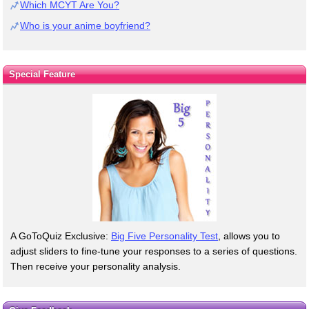
Which MCYT Are You?
Who is your anime boyfriend?
Special Feature
A GoToQuiz Exclusive:
Big Five Personality Test
, allows you to
adjust sliders to fine-tune your responses to a series of questions.
Then receive your personality analysis.