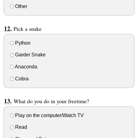
Other
Pick a snake
Python
Garder Snake
Anaconda
Cobra
What do you do in your freetime?
Play on the computer/Watch TV
Read