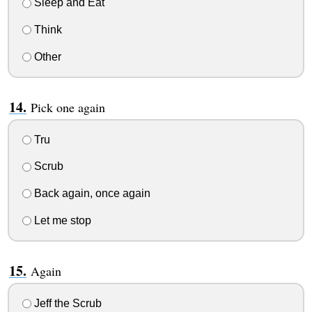
Sleep and Eat
Think
Other
Pick one again
Tru
Scrub
Back again, once again
Let me stop
Again
Jeff the Scrub