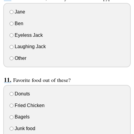
Jane
Ben
Eyeless Jack
Laughing Jack
Other
Favorite food out of these?
Donuts
Fried Chicken
Bagels
Junk food