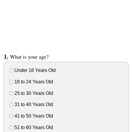
What is your age?
Under 18 Years Old
18 to 24 Years Old
25 to 30 Years Old
31 to 40 Years Old
41 to 50 Years Old
51 to 60 Years Old