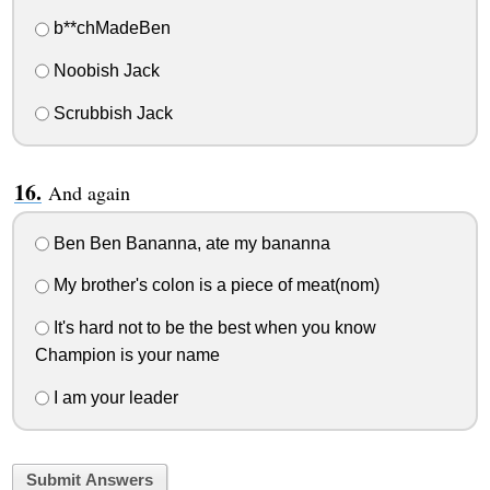
b**chMadeBen
Noobish Jack
Scrubbish Jack
And again
Ben Ben Bananna, ate my bananna
My brother's colon is a piece of meat(nom)
It's hard not to be the best when you know
Champion is your name
I am your leader
Submit Answers