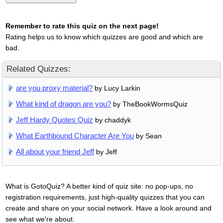
Remember to rate this quiz on the next page!
Rating helps us to know which quizzes are good and which are
bad.
Related Quizzes:
are you proxy material?
by Lucy Larkin
What kind of dragon are you?
by TheBookWormsQuiz
Jeff Hardy Quotes Quiz
by chaddyk
What Earthbound Character Are You
by Sean
All about your friend Jeff
by Jeff
What is GotoQuiz? A better kind of quiz site: no pop-ups, no
registration requirements, just high-quality quizzes that you can
create and share on your social network. Have a look around and
see what we're about.