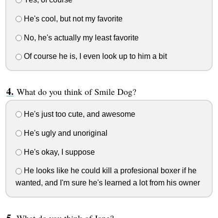
He's cool, but not my favorite
No, he's actually my least favorite
Of course he is, I even look up to him a bit
What do you think of Smile Dog?
He's just too cute, and awesome
He's ugly and unoriginal
He's okay, I suppose
He looks like he could kill a profesional boxer if he
wanted, and I'm sure he's learned a lot from his owner