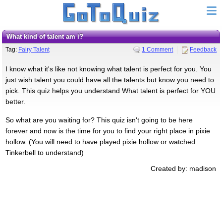
What kind of talent am i?
Tag:
Fairy Talent
1 Comment
Feedback
I know what it's like not knowing what talent is perfect for you. You
just wish talent you could have all the talents but know you need to
pick. This quiz helps you understand What talent is perfect for YOU
better.
So what are you waiting for? This quiz isn't going to be here
forever and now is the time for you to find your right place in pixie
hollow. (You will need to have played pixie hollow or watched
Tinkerbell to understand)
Created by: madison