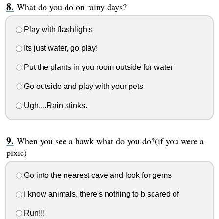
What do you do on rainy days?
Play with flashlights
Its just water, go play!
Put the plants in you room outside for water
Go outside and play with your pets
Ugh....Rain stinks.
When you see a hawk what do you do?(if you were a
pixie)
Go into the nearest cave and look for gems
I know animals, there's nothing to b scared of
Run!!!