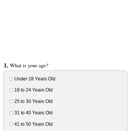
What is your age?
Under 18 Years Old
18 to 24 Years Old
25 to 30 Years Old
31 to 40 Years Old
41 to 50 Years Old