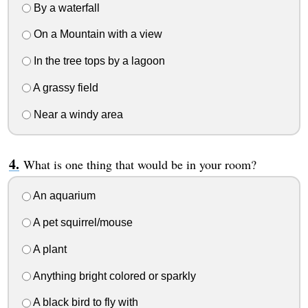
By a waterfall
On a Mountain with a view
In the tree tops by a lagoon
A grassy field
Near a windy area
What is one thing that would be in your room?
An aquarium
A pet squirrel/mouse
A plant
Anything bright colored or sparkly
A black bird to fly with