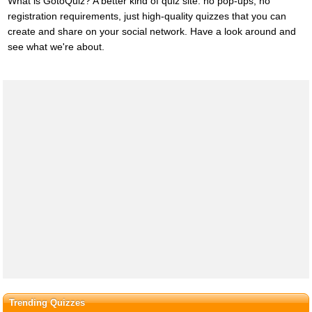
What is GotoQuiz? A better kind of quiz site: no pop-ups, no
registration requirements, just high-quality quizzes that you can
create and share on your social network. Have a look around and
see what we're about.
Trending Quizzes