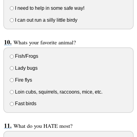
I need to help in some safe way!
I can out run a silly little birdy
Whats your favorite animal?
Fish/Frogs
Lady bugs
Fire flys
Loin cubs, squirrels, raccoons, mice, etc.
Fast birds
What do you HATE most?