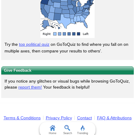
Try the
top political quiz
on GoToQuiz to find where you fall on on
multiple axes, then compare your results to others'.
Give Feedback
If you notice any glitches or visual bugs while browsing GoToQuiz,
please
report them!
Your feedback is helpful!
Terms & Conditions
Privacy Policy
Contact
FAQ & Attributions
Home
Search
Trending