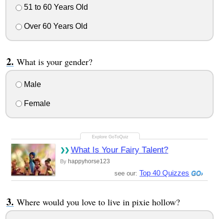
51 to 60 Years Old
Over 60 Years Old
What is your gender?
Male
Female
What Is Your Fairy Talent?
happyhorse123
By
Top 40 Quizzes
see our:
Where would you love to live in pixie hollow?