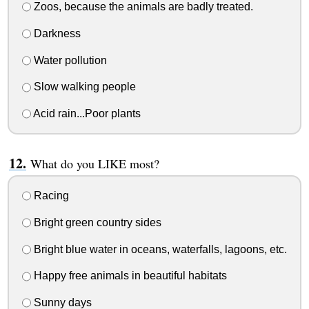
Zoos, because the animals are badly treated.
Darkness
Water pollution
Slow walking people
Acid rain...Poor plants
What do you LIKE most?
Racing
Bright green country sides
Bright blue water in oceans, waterfalls, lagoons, etc.
Happy free animals in beautiful habitats
Sunny days