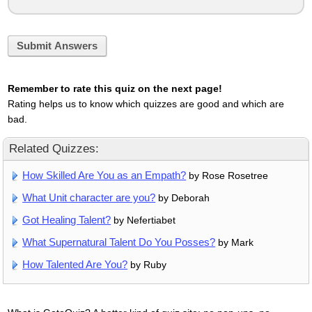
Submit Answers
Remember to rate this quiz on the next page!
Rating helps us to know which quizzes are good and which are
bad.
Related Quizzes:
How Skilled Are You as an Empath?
by Rose Rosetree
What Unit character are you?
by Deborah
Got Healing Talent?
by Nefertiabet
What Supernatural Talent Do You Posses?
by Mark
How Talented Are You?
by Ruby