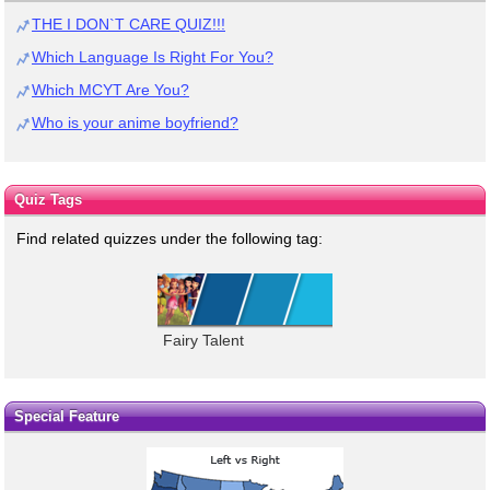
THE I DON`T CARE QUIZ!!!
Which Language Is Right For You?
Which MCYT Are You?
Who is your anime boyfriend?
Quiz Tags
Find related quizzes under the following tag:
Fairy Talent
Special Feature