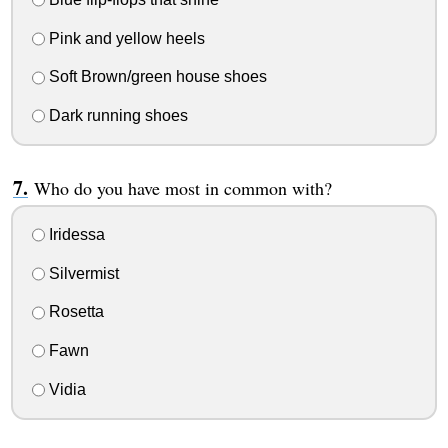
Pink and yellow heels
Soft Brown/green house shoes
Dark running shoes
Who do you have most in common with?
Iridessa
Silvermist
Rosetta
Fawn
Vidia