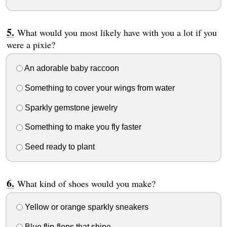
What would you most likely have with you a lot if you
were a pixie?
An adorable baby raccoon
Something to cover your wings from water
Sparkly gemstone jewelry
Something to make you fly faster
Seed ready to plant
What kind of shoes would you make?
Yellow or orange sparkly sneakers
Blue flip-flops that shine