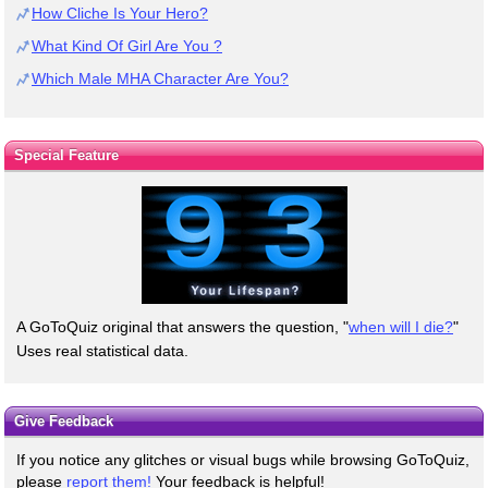
How Cliche Is Your Hero?
What Kind Of Girl Are You ?
Which Male MHA Character Are You?
Special Feature
A GoToQuiz original that answers the question, "
when will I die?
"
Uses real statistical data.
Give Feedback
If you notice any glitches or visual bugs while browsing GoToQuiz,
please
report them!
Your feedback is helpful!