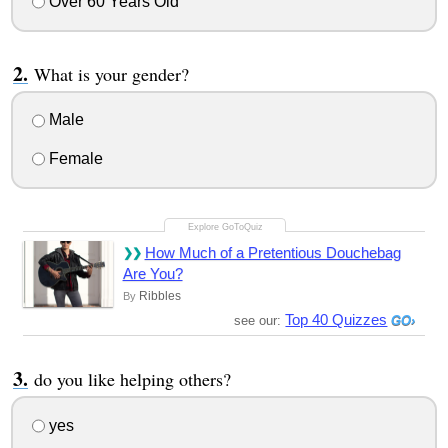
Over 60 Years Old
What is your gender?
Male
Female
How Much of a Pretentious Douchebag
Are You?
Ribbles
By
Top 40 Quizzes
see our:
do you like helping others?
yes