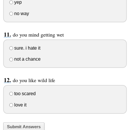
yep
no way
do you mind getting wet
sure. i hate it
not a chance
do you like wild life
too scared
love it
Submit Answers