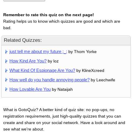
Remember to rate this quiz on the next page!
Rating helps us to know which quizzes are good and which are
bad.
Related Quizzes:
just tell me about my future ;_;
by Thom Yorke
How Kind Are You?
by loz
What Kind Of Espionage Are You?
by KlineXcreed
How well do you handle annoying people?
by Leechwife
How Lovable Are You
by Nataijah
What is GotoQuiz? A better kind of quiz site: no pop-ups, no
registration requirements, just high-quality quizzes that you can
create and share on your social network. Have a look around and
see what we're about.