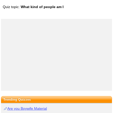
Quiz topic:
What kind of people am I
Trending Quizzes
Are you Boywife Material