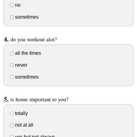
no
sometimes
do you workout alot?
all the times
never
sometimes
is home important to you?
totally
not at all
yes but not always