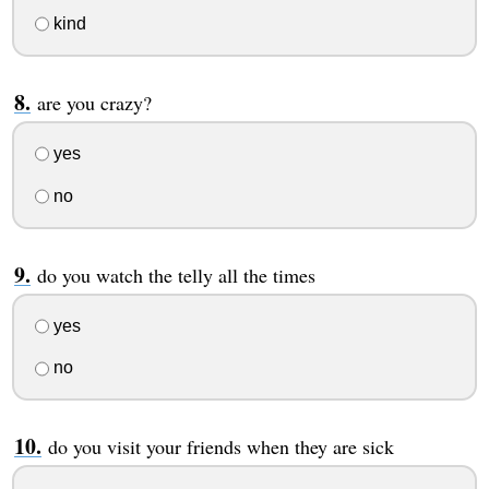
kind
are you crazy?
yes
no
do you watch the telly all the times
yes
no
do you visit your friends when they are sick