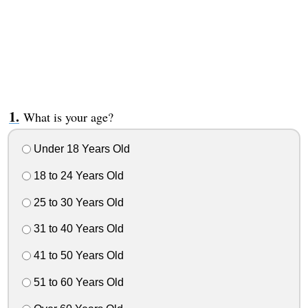
What is your age?
Under 18 Years Old
18 to 24 Years Old
25 to 30 Years Old
31 to 40 Years Old
41 to 50 Years Old
51 to 60 Years Old