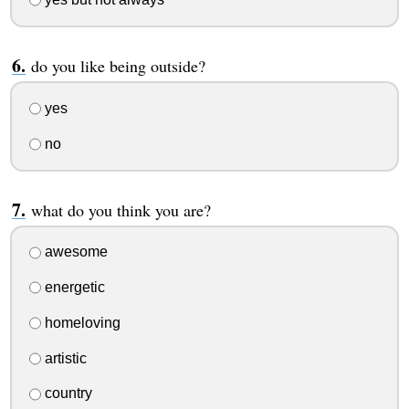
do you like being outside?
yes
no
what do you think you are?
awesome
energetic
homeloving
artistic
country