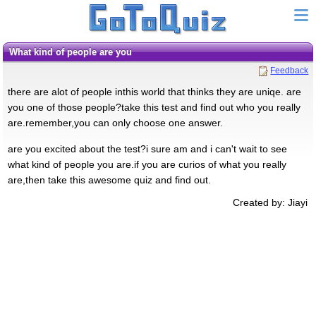
what kind of people are you
Feedback
there are alot of people inthis world that thinks they are uniqe. are
you one of those people?take this test and find out who you really
are.remember,you can only choose one answer.
are you excited about the test?i sure am and i can't wait to see
what kind of people you are.if you are curios of what you really
are,then take this awesome quiz and find out.
Created by: Jiayi