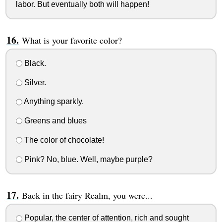
labor. But eventually both will happen!
What is your favorite color?
Black.
Silver.
Anything sparkly.
Greens and blues
The color of chocolate!
Pink? No, blue. Well, maybe purple?
Back in the fairy Realm, you were...
Popular, the center of attention, rich and sought