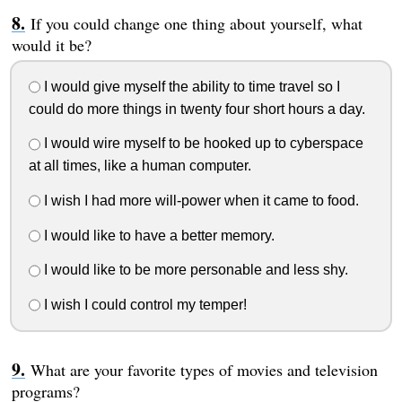
If you could change one thing about yourself, what
would it be?
I would give myself the ability to time travel so I
could do more things in twenty four short hours a day.
I would wire myself to be hooked up to cyberspace
at all times, like a human computer.
I wish I had more will-power when it came to food.
I would like to have a better memory.
I would like to be more personable and less shy.
I wish I could control my temper!
What are your favorite types of movies and television
programs?