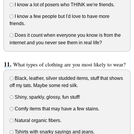
I know a lot of posers who THINK we're friends.
I know a few people but I'd love to have more
friends.
Does it count when everyone you know is from the
internet and you never see them in real life?
What types of clothing are you most likely to wear?
Black, leather, silver studded items, stuff that shows
off my tats. Maybe some red silk.
Shiny, sparkly, glossy, fun stuff!
Comfy items that may have a few stains.
Natural organic fibers.
Tshirts with snarky sayings and jeans.