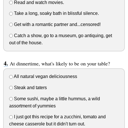
Read and watch movies.
Take a long, soaky bath in blissful silence.
Get with a romantic partner and...censored!
Catch a show, go to a museum, go antiquing, get
out of the house.
At dinnertime, what's likely to be on your table?
All natural vegan deliciousness
Steak and taters
Some sushi, maybe a little hummus, a wild
assortment of yummies
I just got this recipe for a zucchini, tomato and
cheese casserole but it didn't turn out.