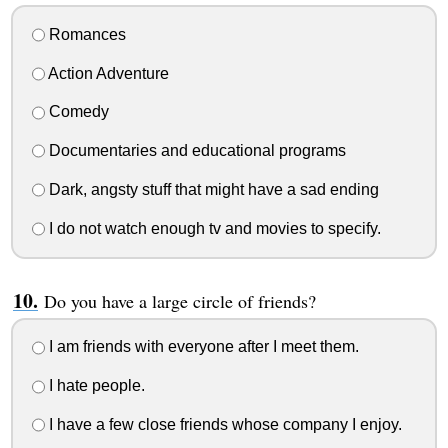
Romances
Action Adventure
Comedy
Documentaries and educational programs
Dark, angsty stuff that might have a sad ending
I do not watch enough tv and movies to specify.
Do you have a large circle of friends?
I am friends with everyone after I meet them.
I hate people.
I have a few close friends whose company I enjoy.