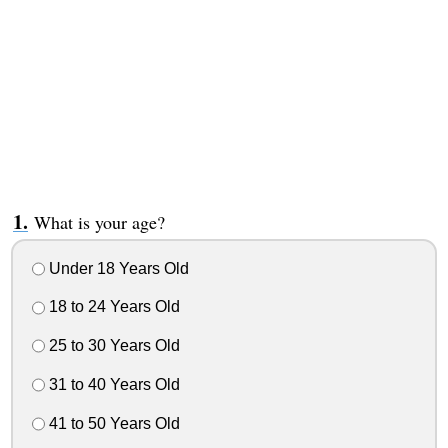
What is your age?
Under 18 Years Old
18 to 24 Years Old
25 to 30 Years Old
31 to 40 Years Old
41 to 50 Years Old