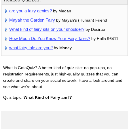
are you a fairy genios?
by Megan
Mayah the Garden Fairy
by Mayah's (Human) Friend
What kind of fairy sits on your shoulder?
by Desirae
How Much Do You Know Your Fairy Tales?
by Holla 96411
what fairy tale are you?
by Money
What is GotoQuiz? A better kind of quiz site: no pop-ups, no
registration requirements, just high-quality quizzes that you can
create and share on your social network. Have a look around and
see what we're about.
Quiz topic:
What Kind of Fairy am I?