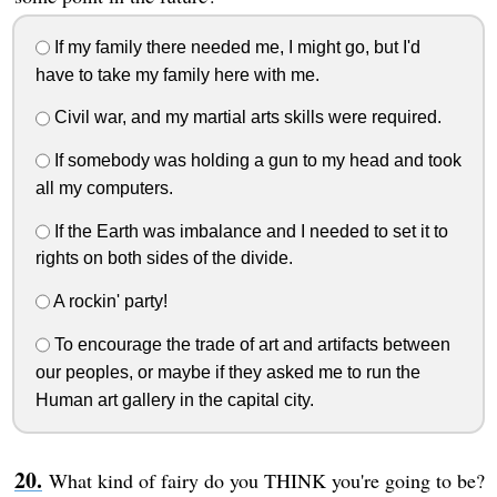
If my family there needed me, I might go, but I'd
have to take my family here with me.
Civil war, and my martial arts skills were required.
If somebody was holding a gun to my head and took
all my computers.
If the Earth was imbalance and I needed to set it to
rights on both sides of the divide.
A rockin' party!
To encourage the trade of art and artifacts between
our peoples, or maybe if they asked me to run the
Human art gallery in the capital city.
What kind of fairy do you THINK you're going to be?