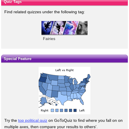
Quiz Tags
Find related quizzes under the following tag:
Fairies
Special Feature
Try the
top political quiz
on GoToQuiz to find where you fall on on
multiple axes, then compare your results to others'.