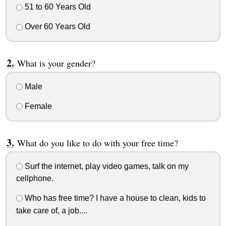
51 to 60 Years Old
Over 60 Years Old
What is your gender?
Male
Female
What do you like to do with your free time?
Surf the internet, play video games, talk on my
cellphone.
Who has free time? I have a house to clean, kids to
take care of, a job....