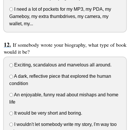
I need a lot of pockets for my MP3, my PDA, my
Gameboy, my extra thumbdrives, my camera, my
wallet, my...
If somebody wrote your biography, what type of book
would it be?
Exciting, scandalous and marvelous all around.
A dark, reflective piece that explored the human
condition
An enjoyable, funny read about mishaps and home
life
It would be very short and boring.
I wouldn't let somebody write my story, I'm way too