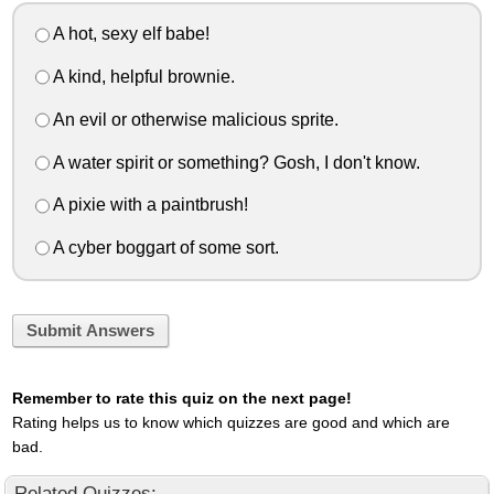
A hot, sexy elf babe!
A kind, helpful brownie.
An evil or otherwise malicious sprite.
A water spirit or something? Gosh, I don't know.
A pixie with a paintbrush!
A cyber boggart of some sort.
Submit Answers
Remember to rate this quiz on the next page!
Rating helps us to know which quizzes are good and which are
bad.
Related Quizzes: