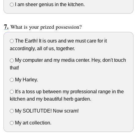
I am sheer genius in the kitchen.
What is your prized possession?
The Earth! It is ours and we must care for it
accordingly, all of us, together.
My computer and my media center. Hey, don't touch
that!
My Harley.
It's a toss up between my professional range in the
kitchen and my beautiful herb garden.
My SOLITUTDE! Now scram!
My art collection.