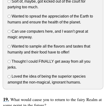
Sort of, maybe, got kicked out of the court for
partying too much.
Wanted to spread the appreciation of the Earth to
humans and ensure the health of the planet.
Can use computers here, and I wasn't great at
magic anyway.
Wanted to sample all the flavors and tastes that
humanity and their food have to offer!
Thought I could FINALLY get away from all you
jerks.
Loved the idea of being the superior species
amongst the non-magical, ignorant humans.
What would cause you to return to the fairy Realm at
some point in the future?