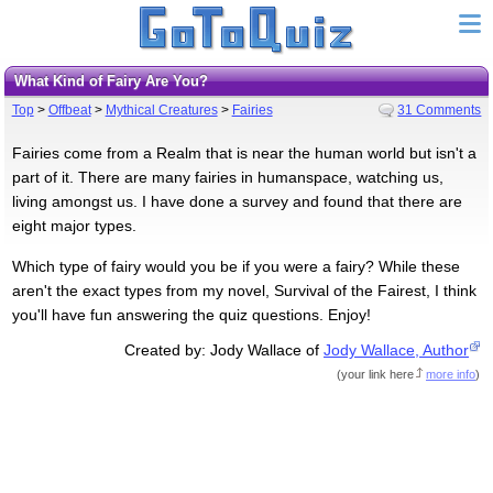
What Kind of Fairy Are You?
Top
>
Offbeat
>
Mythical Creatures
>
Fairies
31 Comments
Fairies come from a Realm that is near the human world but isn't a
part of it. There are many fairies in humanspace, watching us,
living amongst us. I have done a survey and found that there are
eight major types.
Which type of fairy would you be if you were a fairy? While these
aren't the exact types from my novel, Survival of the Fairest, I think
you'll have fun answering the quiz questions. Enjoy!
Created by: Jody Wallace of
Jody Wallace, Author
(
your link here
more info
)