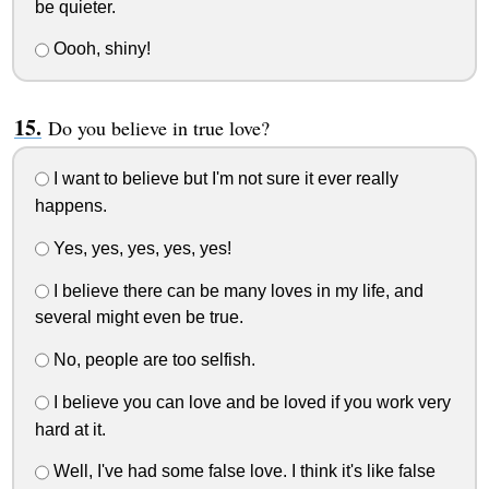
be quieter.
Oooh, shiny!
Do you believe in true love?
I want to believe but I'm not sure it ever really
happens.
Yes, yes, yes, yes, yes!
I believe there can be many loves in my life, and
several might even be true.
No, people are too selfish.
I believe you can love and be loved if you work very
hard at it.
Well, I've had some false love. I think it's like false