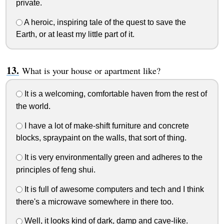
private.
A heroic, inspiring tale of the quest to save the
Earth, or at least my little part of it.
What is your house or apartment like?
It is a welcoming, comfortable haven from the rest of
the world.
I have a lot of make-shift furniture and concrete
blocks, spraypaint on the walls, that sort of thing.
It is very environmentally green and adheres to the
principles of feng shui.
It is full of awesome computers and tech and I think
there's a microwave somewhere in there too.
Well, it looks kind of dark, damp and cave-like.