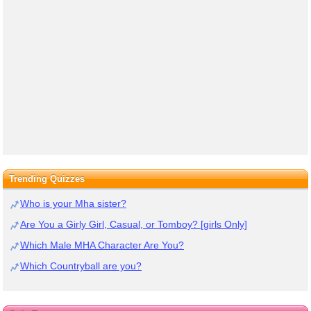
Trending Quizzes
Who is your Mha sister?
Are You a Girly Girl, Casual, or Tomboy? [girls Only]
Which Male MHA Character Are You?
Which Countryball are you?