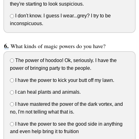
they're starting to look suspicious.
I don't know. I guess I wear...grey? I try to be
inconspicuous.
What kinds of magic powers do you have?
The power of hoodoo! Ok, seriously. I have the
power of bringing party to the people.
I have the power to kick your butt off my lawn.
I can heal plants and animals.
I have mastered the power of the dark vortex, and
no, I'm not telling what that is.
I have the power to see the good side in anything
and even help bring it to fruition