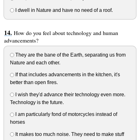
I dwell in Nature and have no need of a roof.
How do you feel about technology and human
advancements?
They are the bane of the Earth, separating us from
Nature and each other.
If that includes advancements in the kitchen, it's
better than open fires.
I wish they'd advance their technology even more.
Technology is the future.
I am particularly fond of motorcycles instead of
horses
It makes too much noise. They need to make stuff