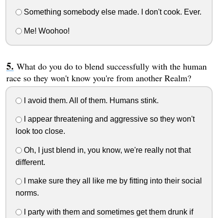
Something somebody else made. I don't cook. Ever.
Me! Woohoo!
What do you do to blend successfully with the human
race so they won't know you're from another Realm?
I avoid them. All of them. Humans stink.
I appear threatening and aggressive so they won't
look too close.
Oh, I just blend in, you know, we're really not that
different.
I make sure they all like me by fitting into their social
norms.
I party with them and sometimes get them drunk if