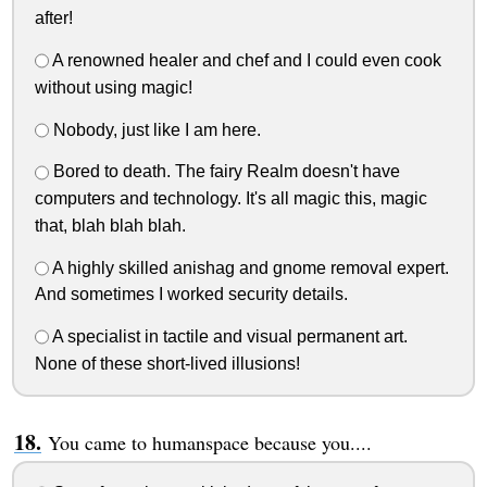
after!
A renowned healer and chef and I could even cook
without using magic!
Nobody, just like I am here.
Bored to death. The fairy Realm doesn't have
computers and technology. It's all magic this, magic
that, blah blah blah.
A highly skilled anishag and gnome removal expert.
And sometimes I worked security details.
A specialist in tactile and visual permanent art.
None of these short-lived illusions!
You came to humanspace because you....