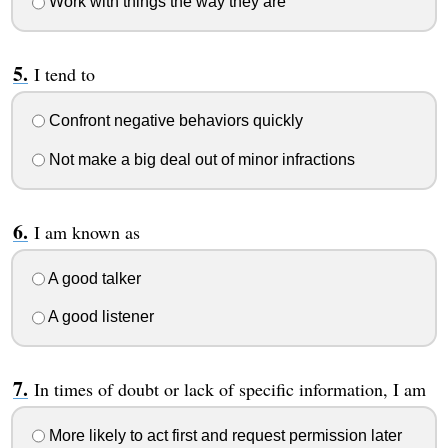
Work with things the way they are
I tend to
Confront negative behaviors quickly
Not make a big deal out of minor infractions
I am known as
A good talker
A good listener
In times of doubt or lack of specific information, I am
More likely to act first and request permission later