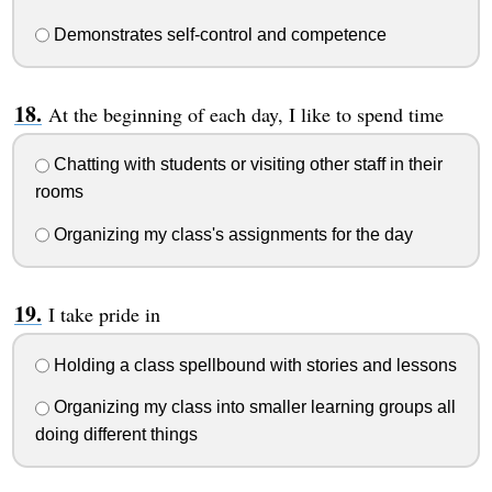
Demonstrates self-control and competence
At the beginning of each day, I like to spend time
Chatting with students or visiting other staff in their
rooms
Organizing my class's assignments for the day
I take pride in
Holding a class spellbound with stories and lessons
Organizing my class into smaller learning groups all
doing different things