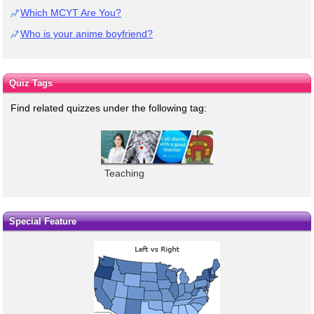
Which MCYT Are You?
Who is your anime boyfriend?
Quiz Tags
Find related quizzes under the following tag:
Teaching
Special Feature