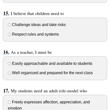
I believe that children need to
Challenge ideas and take risks
Respect rules and systems
As a teacher, I must be
Easily approachable and available to students
Well organized and prepared for the next class
My students need an adult role-model who
Freely expresses affection, appreciation, and
emotion