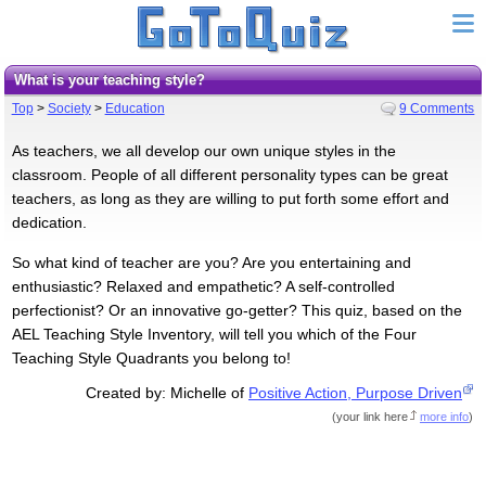
What is your teaching style?
Top
>
Society
>
Education
9 Comments
As teachers, we all develop our own unique styles in the
classroom. People of all different personality types can be great
teachers, as long as they are willing to put forth some effort and
dedication.
So what kind of teacher are you? Are you entertaining and
enthusiastic? Relaxed and empathetic? A self-controlled
perfectionist? Or an innovative go-getter? This quiz, based on the
AEL Teaching Style Inventory, will tell you which of the Four
Teaching Style Quadrants you belong to!
Created by: Michelle of
Positive Action, Purpose Driven
(
your link here
more info
)