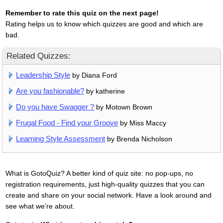
Remember to rate this quiz on the next page!
Rating helps us to know which quizzes are good and which are
bad.
Related Quizzes:
Leadership Style
by Diana Ford
Are you fashionable?
by katherine
Do you have Swagger ?
by Motown Brown
Frugal Food - Find your Groove
by Miss Maccy
Learning Style Assessment
by Brenda Nicholson
What is GotoQuiz? A better kind of quiz site: no pop-ups, no
registration requirements, just high-quality quizzes that you can
create and share on your social network. Have a look around and
see what we're about.