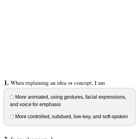
When explaining an idea or concept, I am
More animated, using gestures, facial expressions,
and voice for emphasis
More controlled, subdued, low-key, and soft-spoken