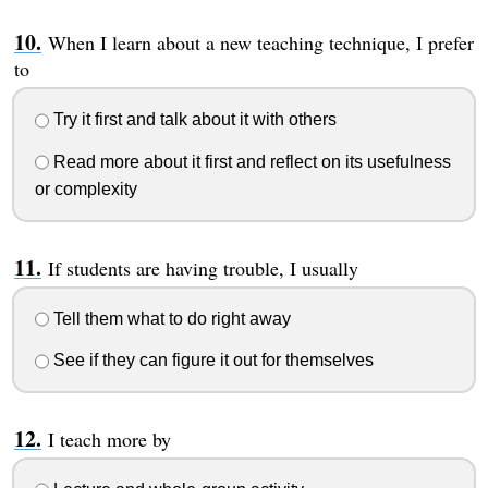
When I learn about a new teaching technique, I prefer
to
Try it first and talk about it with others
Read more about it first and reflect on its usefulness
or complexity
If students are having trouble, I usually
Tell them what to do right away
See if they can figure it out for themselves
I teach more by