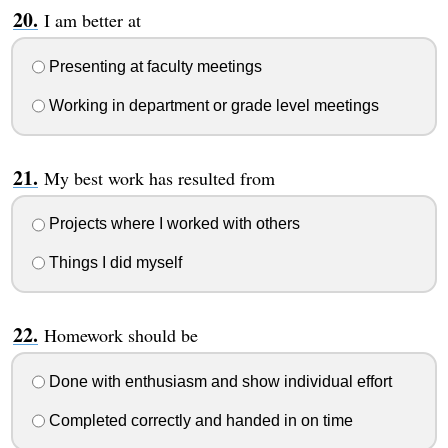
I am better at
Presenting at faculty meetings
Working in department or grade level meetings
My best work has resulted from
Projects where I worked with others
Things I did myself
Homework should be
Done with enthusiasm and show individual effort
Completed correctly and handed in on time