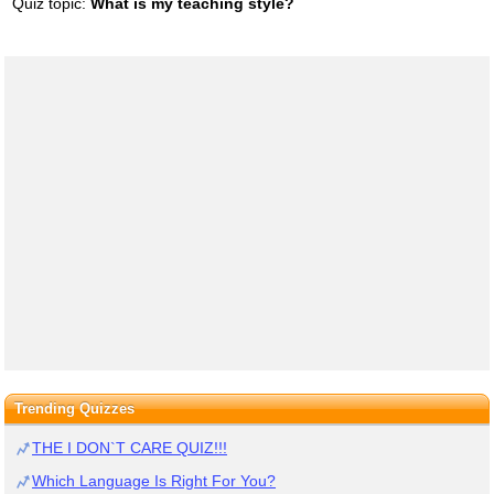
Quiz topic:
What is my teaching style?
Trending Quizzes
THE I DON`T CARE QUIZ!!!
Which Language Is Right For You?