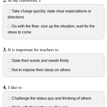
In my classroom, I
Take charge quickly, state clear expectations or
directions
Go with the flow- size up the situation, wait for the
ideas to come
It is important for teachers to
State their wants and needs firmly
Not to impose their ideas on others
I like to
Challenge the status quo and thinking of others