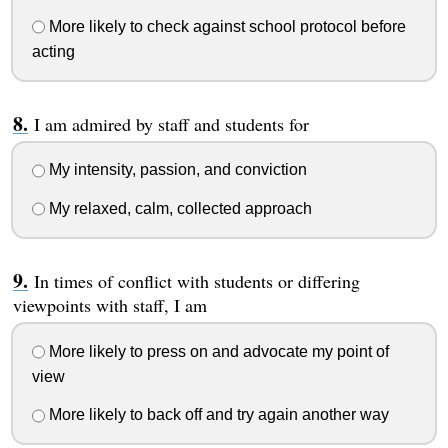
More likely to check against school protocol before
acting
I am admired by staff and students for
My intensity, passion, and conviction
My relaxed, calm, collected approach
In times of conflict with students or differing
viewpoints with staff, I am
More likely to press on and advocate my point of
view
More likely to back off and try again another way