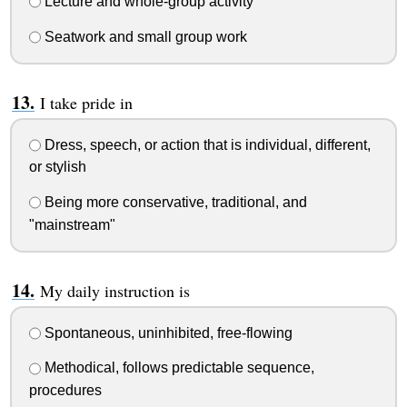
Lecture and whole-group activity
Seatwork and small group work
I take pride in
Dress, speech, or action that is individual, different,
or stylish
Being more conservative, traditional, and
"mainstream"
My daily instruction is
Spontaneous, uninhibited, free-flowing
Methodical, follows predictable sequence,
procedures