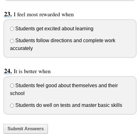
I feel most rewarded when
Students get excited about learning
Students follow directions and complete work
accurately
It is better when
Students feel good about themselves and their
school
Students do well on tests and master basic skills
Submit Answers