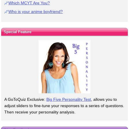
Which MCYT Are You?
Who is your anime boyfriend?
Special Feature
A GoToQuiz Exclusive:
Big Five Personality Test
, allows you to
adjust sliders to fine-tune your responses to a series of questions.
Then receive your personality analysis.