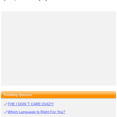
Trending Quizzes
THE I DON`T CARE QUIZ!!!
Which Language Is Right For You?