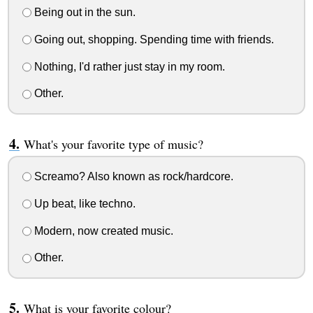
Being out in the sun.
Going out, shopping. Spending time with friends.
Nothing, I'd rather just stay in my room.
Other.
What's your favorite type of music?
Screamo? Also known as rock/hardcore.
Up beat, like techno.
Modern, now created music.
Other.
What is your favorite colour?