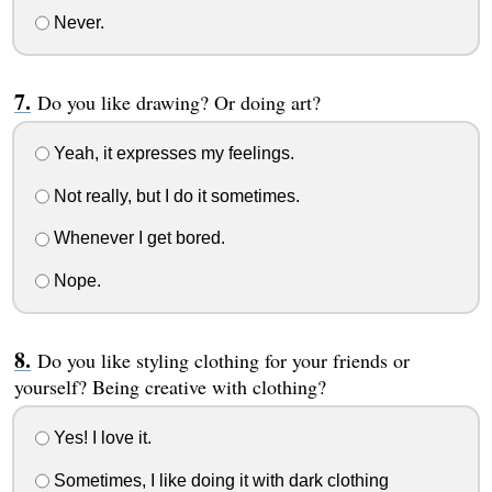
Never.
Do you like drawing? Or doing art?
Yeah, it expresses my feelings.
Not really, but I do it sometimes.
Whenever I get bored.
Nope.
Do you like styling clothing for your friends or
yourself? Being creative with clothing?
Yes! I love it.
Sometimes, I like doing it with dark clothing