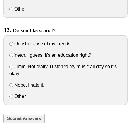
Other.
Do you like school?
Only because of my friends.
Yeah, I guess. It's an education right?
Hmm. Not really. I listen to my music all day so it's
okay.
Nope. I hate it.
Other.
Submit Answers