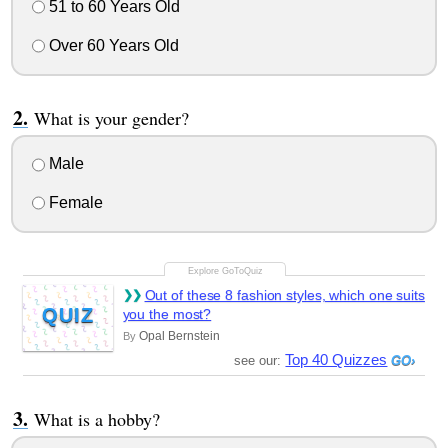
51 to 60 Years Old
Over 60 Years Old
What is your gender?
Male
Female
Out of these 8 fashion styles, which one suits
QUIZ
you the most?
Opal Bernstein
By
Top 40 Quizzes
see our:
What is a hobby?