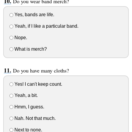
Do you wear band merch?
Yes, bands are life.
Yeah, if I like a particular band.
Nope.
What is merch?
Do you have many cloths?
Yes! I can't keep count.
Yeah, a bit.
Hmm, I guess.
Nah. Not that much.
Next to none.