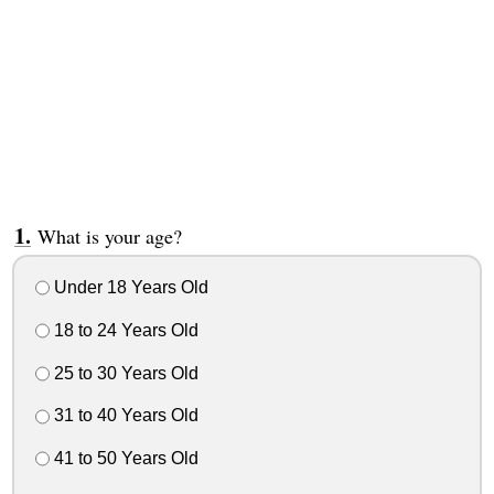
What is your age?
Under 18 Years Old
18 to 24 Years Old
25 to 30 Years Old
31 to 40 Years Old
41 to 50 Years Old