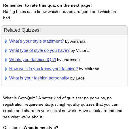
Remember to rate this quiz on the next page!
Rating helps us to know which quizzes are good and which are
bad.
Related Quizzes:
What's your style statement?
by Amanda
What type of style do you have?
by Victoria
Whats your fashion IQ ?!
by aaalisson
How well do you know your fashion?
by Mairead
What is your fashion personality
by Lace
What is GotoQuiz? A better kind of quiz site: no pop-ups, no
registration requirements, just high-quality quizzes that you can
create and share on your social network. Have a look around and
see what we're about.
Quiz topic:
What is my style?