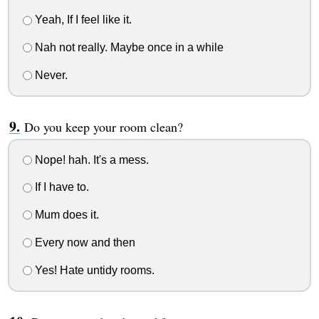
Yeah, If I feel like it.
Nah not really. Maybe once in a while
Never.
Do you keep your room clean?
Nope! hah. It's a mess.
If I have to.
Mum does it.
Every now and then
Yes! Hate untidy rooms.