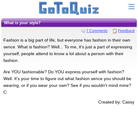
What is your style?
7 Comments
Feedback
Fashion is a big part of life, but everyone has fashion in their own
sence. What is fashion? Well... To me, it's just a part of expressing
yourself, people attend to know a lot about a person with their
fashion
Are YOU fashionable? Do YOU express yourself with fashion?
Well. It's your time to figure out what fashion sence you should be
wearing, or if you wear your own? See if you wouldn't mind mine?
C:
Created by: Cassy