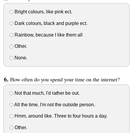
Bright colours, like pink ect.
Dark colours, black and purple ect.
Rainbow, because I like them all
Other.
None.
How often do you spend your time on the internet?
Not that much, I'd rather be out.
All the time, I'm not the outside person.
Hmm, around like. Three to four hours a day.
Other.