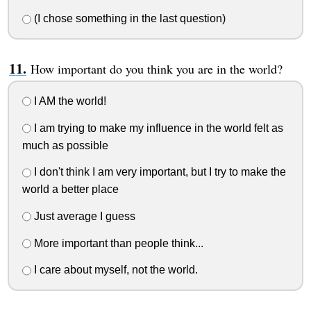
(I chose something in the last question)
How important do you think you are in the world?
I AM the world!
I am trying to make my influence in the world felt as
much as possible
I don't think I am very important, but I try to make the
world a better place
Just average I guess
More important than people think...
I care about myself, not the world.