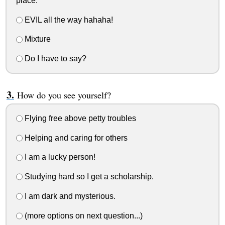
place.
EVIL all the way hahaha!
Mixture
Do I have to say?
How do you see yourself?
Flying free above petty troubles
Helping and caring for others
I am a lucky person!
Studying hard so I get a scholarship.
I am dark and mysterious.
(more options on next question...)