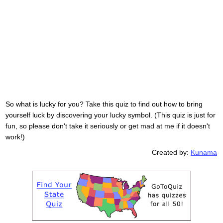
So what is lucky for you? Take this quiz to find out how to bring
yourself luck by discovering your lucky symbol. (This quiz is just for
fun, so please don't take it seriously or get mad at me if it doesn't
work!)
Created by:
Kunama