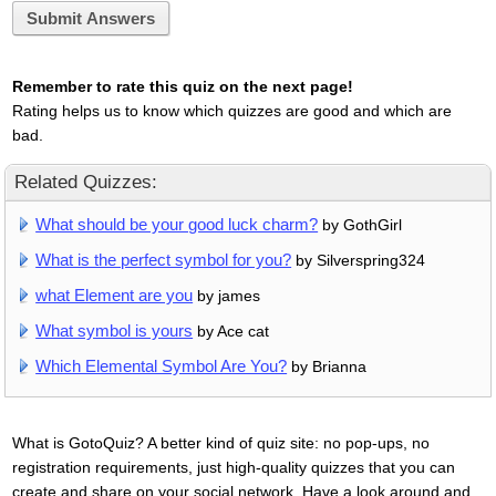
Submit Answers
Remember to rate this quiz on the next page!
Rating helps us to know which quizzes are good and which are
bad.
Related Quizzes:
What should be your good luck charm?
by GothGirl
What is the perfect symbol for you?
by Silverspring324
what Element are you
by james
What symbol is yours
by Ace cat
Which Elemental Symbol Are You?
by Brianna
What is GotoQuiz? A better kind of quiz site: no pop-ups, no
registration requirements, just high-quality quizzes that you can
create and share on your social network. Have a look around and