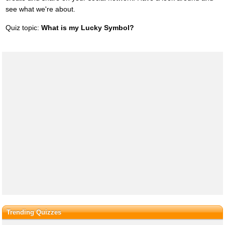
see what we're about.
Quiz topic:
What is my Lucky Symbol?
Trending Quizzes