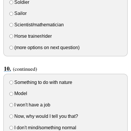
Soldier
Sailor
Scientist/mathematician
Horse trainer/rider
(more options on next question)
(continued)
Something to do with nature
Model
I won't have a job
Now, why would I tell you that?
I don't mind/something normal