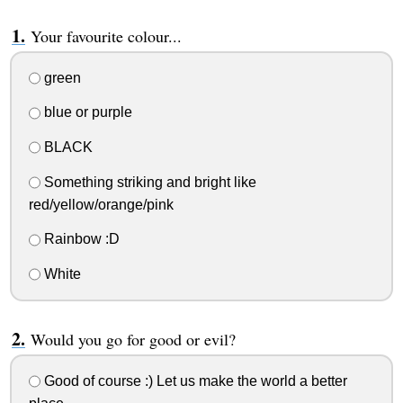
Your favourite colour...
green
blue or purple
BLACK
Something striking and bright like
red/yellow/orange/pink
Rainbow :D
White
Would you go for good or evil?
Good of course :) Let us make the world a better