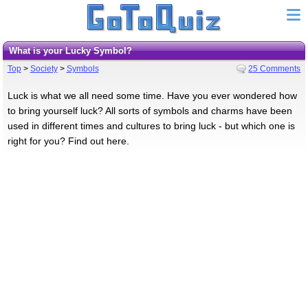
What is your Lucky Symbol?
Top
>
Society
>
Symbols
25 Comments
Luck is what we all need some time. Have you ever wondered how
to bring yourself luck? All sorts of symbols and charms have been
used in different times and cultures to bring luck - but which one is
right for you? Find out here.