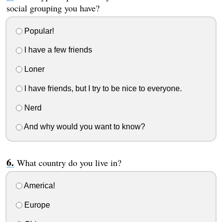
social grouping you have?
Popular!
I have a few friends
Loner
I have friends, but I try to be nice to everyone.
Nerd
And why would you want to know?
What country do you live in?
America!
Europe