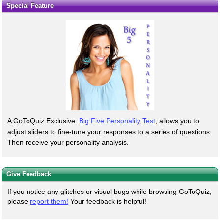
Special Feature
A GoToQuiz Exclusive:
Big Five Personality Test
, allows you to
adjust sliders to fine-tune your responses to a series of questions.
Then receive your personality analysis.
Give Feedback
If you notice any glitches or visual bugs while browsing GoToQuiz,
please
report them!
Your feedback is helpful!