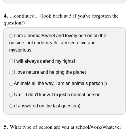
...continued... (look back at 5 if you've forgotten the
question!)
I am a normal/sweet and lovely person on the
outside, but underneath I am secretive and
mysterious.
I will always defend my rights!
I love nature and helping the planet
Animals all the way, i am an animals person :)
Um... I don't know. I'm just a normal person.
(I answered on the last question)
What type of person are you at school/work/whatever