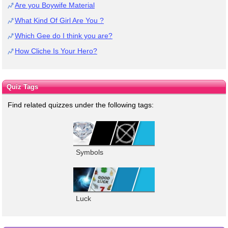
Are you Boywife Material
What Kind Of Girl Are You ?
Which Gee do I think you are?
How Cliche Is Your Hero?
Quiz Tags
Find related quizzes under the following tags:
Symbols
Luck