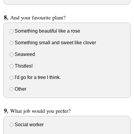
And your favourite plant?
Something beautiful like a rose
Something small and sweet like clover
Seaweed
Thistles!
I'd go for a tree I think.
Other
What job would you prefer?
Social worker