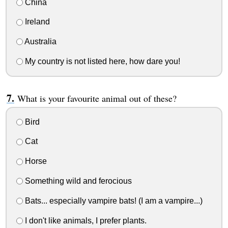
China
Ireland
Australia
My country is not listed here, how dare you!
What is your favourite animal out of these?
Bird
Cat
Horse
Something wild and ferocious
Bats... especially vampire bats! (I am a vampire...)
I don't like animals, I prefer plants.