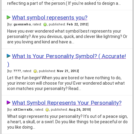
reflecting a part of the person.( If you're asked to design a…
What symbol represents you?
[by:
guesswho
, rated:
, published:
Feb 22, 2012
]
Have you ever wondered what symbol best represents your
personality? Are you devious, quick, and clever like lightning? Or
are you loving and kind and have a…
What Is Your Personality Symbol? ( Accurate!
)
[by:
????
, rated:
, published:
Nov 21, 2012
]
Let the fun begin! When you are bored or have nothing to do,
your inner icon will choose for you! Ever wondered about what
icon matches your personality? Read…
What Symbol Represents Your Personality?
[by:
xXCierraXx
, rated:
, published:
Aug 26, 2010
]
What sign represents your personality? It's out of a peace sign,
a heart, a skull, or a swirl. Do you like things to be peaceful or do
you like doing…