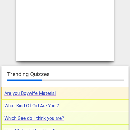
Trending Quizzes
Are you Boywife Material
What Kind Of Girl Are You ?
Which Gee do I think you are?