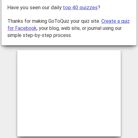
Have you seen our daily
top 40 quizzes
?
Thanks for making GoToQuiz your quiz site.
Create a quiz
for Facebook
, your blog, web site, or journal using our
simple step-by-step process.