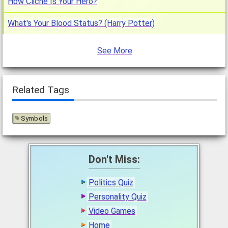
How Cliche Is Your Hero?
What's Your Blood Status? (Harry Potter)
See More
Related Tags
Symbols
Don't Miss:
Politics Quiz
Personality Quiz
Video Games
Home