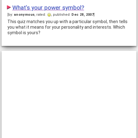
What's your power symbol?
[by:
anonymous
, rated:
, published:
Dec 28, 2007
]
This quiz matches you up with a particular symbol, then tells
you what it means for your personality and interests. Which
symbol is yours?