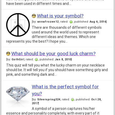
have been used in different times and…
What is your symbol?
[by:
annafrozen12
, rated:
, published:
Aug 6, 2016
]
There are thousands of different symbols
used around the world used to represent
different ideas and themes. Which one
represents you the best? I hope you…
What should be your good luck charm?
[by:
GothGirl
, rated:
, published:
Jan 8, 2010
]
This quiz will tell you what the lucky charm on your necklace
should be. It will tell you if you should have something girly and
pink, and something dark and…
What is the perfect symbol for
you?
[by:
Silverspring324
, rated:
, published:
Oct 28,
2017
]
A symbol of a person captures his/her
essence and personality completely, with every part of it