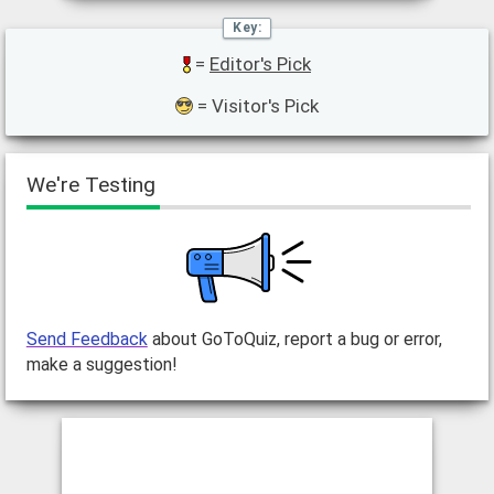
=
Editor's Pick
= Visitor's Pick
We're Testing
Send Feedback
about GoToQuiz, report a bug or error,
make a suggestion!