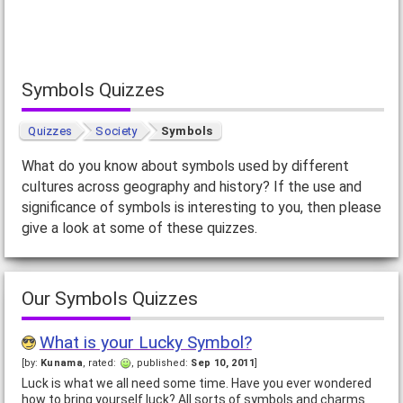
Symbols Quizzes
Quizzes
Society
Symbols
What do you know about symbols used by different
cultures across geography and history? If the use and
significance of symbols is interesting to you, then please
give a look at some of these quizzes.
Our Symbols Quizzes
What is your Lucky Symbol?
[by:
Kunama
, rated:
, published:
Sep 10, 2011
]
Luck is what we all need some time. Have you ever wondered
how to bring yourself luck? All sorts of symbols and charms