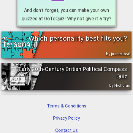
And don't forget, you can make your own
quizzes at GoToQuiz! Why not give it a try?
Which personality best fits you?
by jazmckay8
Early 20th-Century British Political Compass
Quiz
by Nicholas
Terms & Conditions
Privacy Policy
Contact Us