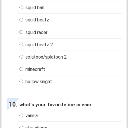
squid ball
squid beatz
squid racer
squid beatz 2
splatoon/splatoon 2
minecraft
hollow knight
what's your favorite ice cream
vanilla
strawberry