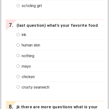
octoling girl
(last question) what's your favorite food
ink
human skin
nothing
mayo
chicken
crusty seanwich
jk there are more questions what is your