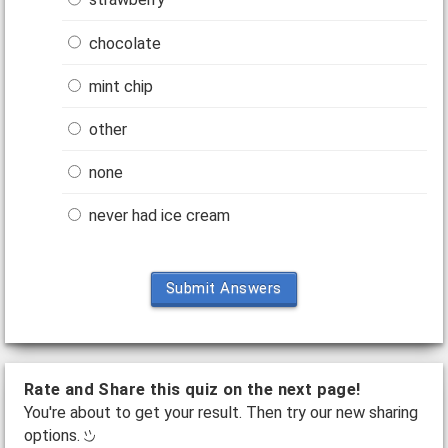
chocolate
mint chip
other
none
never had ice cream
Submit Answers
Rate and Share this quiz on the next page!
You're about to get your result. Then try our new sharing
options.