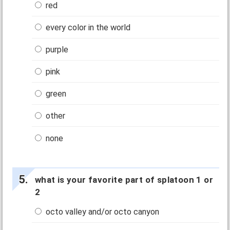
red
every color in the world
purple
pink
green
other
none
what is your favorite part of splatoon 1 or
2
octo valley and/or octo canyon