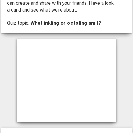
can create and share with your friends. Have a look
around and see what we're about.
Quiz topic:
What inkling or octoling am I?