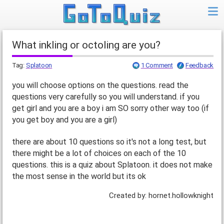
What inkling or octoling are you?
Tag:
Splatoon
1 Comment
Feedback
you will choose options on the questions. read the
questions very carefully so you will understand. if you
get girl and you are a boy i am SO sorry other way too (if
you get boy and you are a girl)
there are about 10 questions so it's not a long test, but
there might be a lot of choices on each of the 10
questions. this is a quiz about Splatoon. it does not make
the most sense in the world but its ok
Created by: hornet.hollowknight