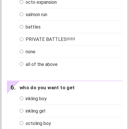
octo expansion
salmon run
battles
PRIVATE BATTLES!!!!!!
none
all of the above
who do you want to get
inkling boy
inkling girl
octoling boy