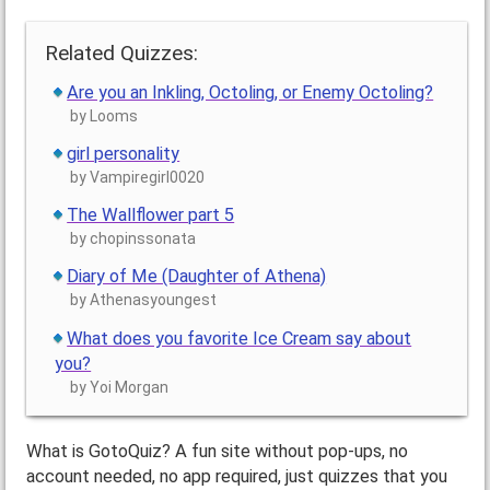
Related Quizzes:
Are you an Inkling, Octoling, or Enemy Octoling?
by Looms
girl personality
by Vampiregirl0020
The Wallflower part 5
by chopinssonata
Diary of Me (Daughter of Athena)
by Athenasyoungest
What does you favorite Ice Cream say about
you?
by Yoi Morgan
What is GotoQuiz? A fun site without pop-ups, no
account needed, no app required, just quizzes that you