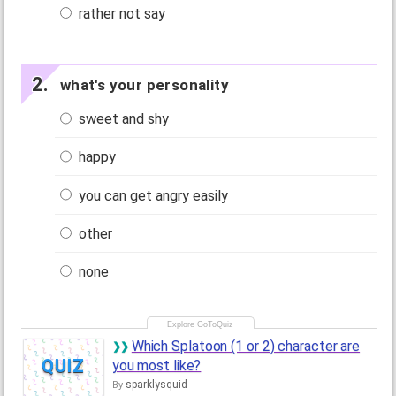
rather not say
what's your personality
sweet and shy
happy
you can get angry easily
other
none
Which Splatoon (1 or 2) character are
QUIZ
you most like?
sparklysquid
By