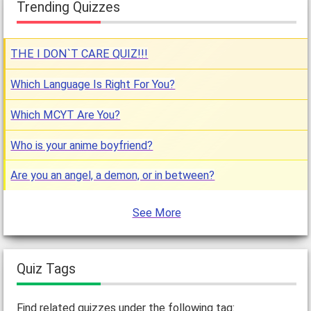
Trending Quizzes
THE I DON`T CARE QUIZ!!!
Which Language Is Right For You?
Which MCYT Are You?
Who is your anime boyfriend?
Are you an angel, a demon, or in between?
See More
Quiz Tags
Find related quizzes under the following tag: