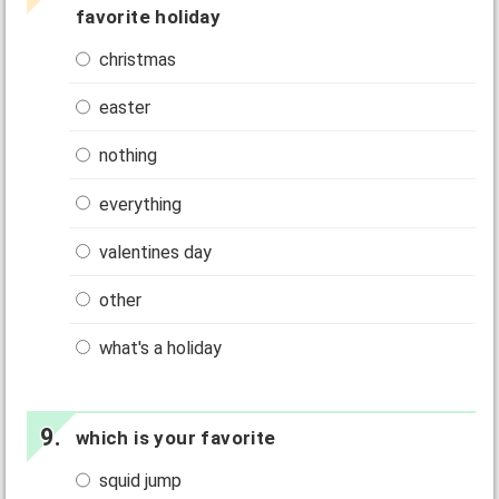
favorite holiday
christmas
easter
nothing
everything
valentines day
other
what's a holiday
which is your favorite
squid jump