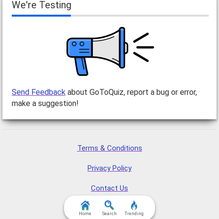
We're Testing
Send Feedback
about GoToQuiz, report a bug or error,
make a suggestion!
Terms & Conditions
Privacy Policy
Contact Us
FAQ & Attributions
Home
Search
Trending