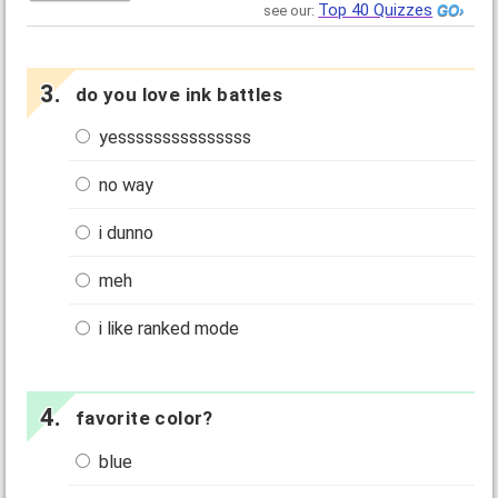
Top 40 Quizzes
see our:
do you love ink battles
yesssssssssssssss
no way
i dunno
meh
i like ranked mode
favorite color?
blue