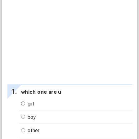
which one are u
girl
boy
other