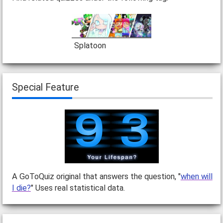
Splatoon
Special Feature
A GoToQuiz original that answers the question, "
when will
I die?
" Uses real statistical data.