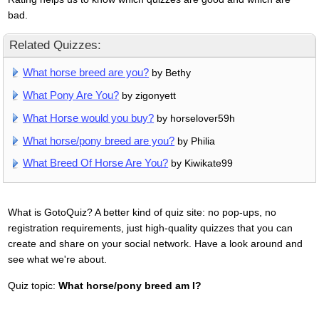
bad.
Related Quizzes:
What horse breed are you?
by Bethy
What Pony Are You?
by zigonyett
What Horse would you buy?
by horselover59h
What horse/pony breed are you?
by Philia
What Breed Of Horse Are You?
by Kiwikate99
What is GotoQuiz? A better kind of quiz site: no pop-ups, no
registration requirements, just high-quality quizzes that you can
create and share on your social network. Have a look around and
see what we're about.
Quiz topic:
What horse/pony breed am I?