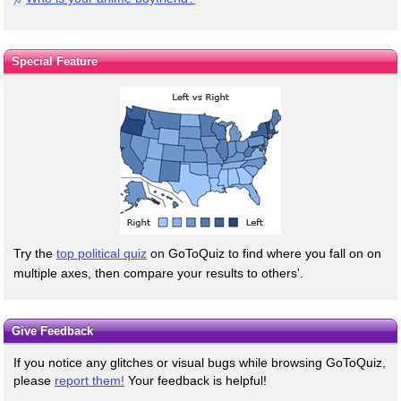
Special Feature
Try the
top political quiz
on GoToQuiz to find where you fall on on
multiple axes, then compare your results to others'.
Give Feedback
If you notice any glitches or visual bugs while browsing GoToQuiz,
please
report them!
Your feedback is helpful!