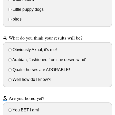
Little puppy dogs
birds
What do you think your results will be?
Obviously Akhal, it's me!
Arabian, 'fashioned from the desert wind'
Quater horses are ADORABLE!
Well how do I know?!
Are you bored yet?
You BET I am!