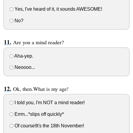
Yes, I've heard of it, it sounds AWESOME!
No?
Are you a mind reader?
Aha-yep.
Neoooo...
Ok, then.What is my age!
I told you, I'm NOT a mind reader!
Errm...*slips off quickly*
Of course!It's the 18th November!