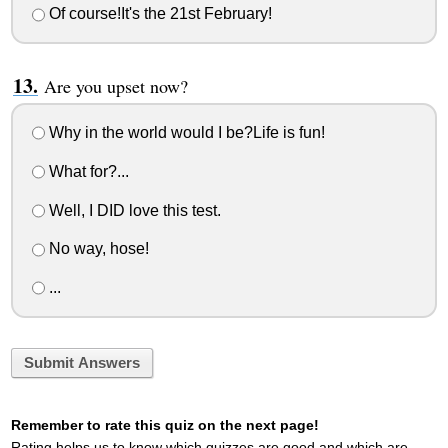
Of course!It's the 21st February!
Are you upset now?
Why in the world would I be?Life is fun!
What for?...
Well, I DID love this test.
No way, hose!
...
Submit Answers
Remember to rate this quiz on the next page!
Rating helps us to know which quizzes are good and which are