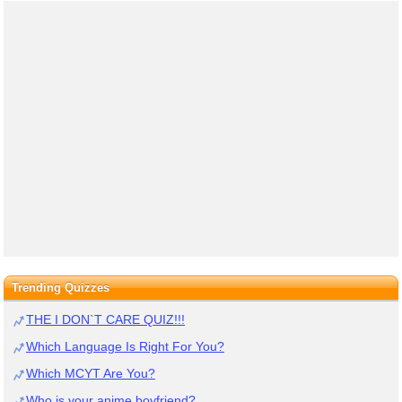
Trending Quizzes
THE I DON`T CARE QUIZ!!!
Which Language Is Right For You?
Which MCYT Are You?
Who is your anime boyfriend?