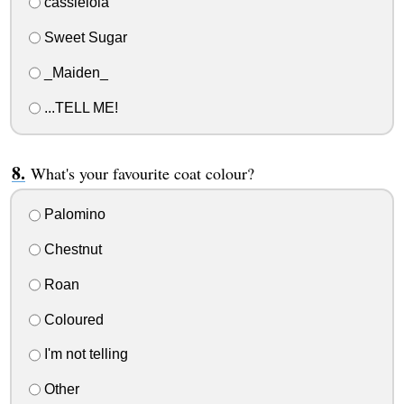
cassielola
Sweet Sugar
_Maiden_
...TELL ME!
What's your favourite coat colour?
Palomino
Chestnut
Roan
Coloured
I'm not telling
Other