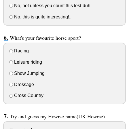
No, not unless you count this test-duh!
No, this is quite interesting!...
What's your favourite horse sport?
Racing
Leisure riding
Show Jumping
Dressage
Cross Country
Try and guess my Howrse name(UK Howrse)