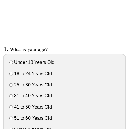
What is your age?
Under 18 Years Old
18 to 24 Years Old
25 to 30 Years Old
31 to 40 Years Old
41 to 50 Years Old
51 to 60 Years Old