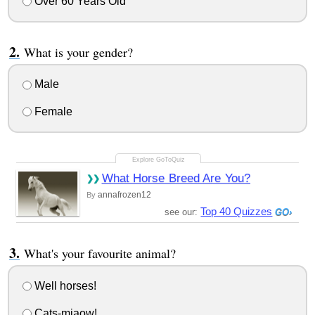
Over 60 Years Old
What is your gender?
Male
Female
What Horse Breed Are You?
annafrozen12
By
Top 40 Quizzes
see our:
What's your favourite animal?
Well horses!
Cats-miaow!