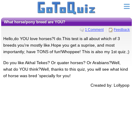
What horse/pony breed are YOU?
1 Comment
Feedback
Hello,do YOU love horses?I do.This test is all about which of 3
breeds you're mostly like.Hope you get a suprise, and most
importantly; have TONS of fun!Whoppee! This is also my 1st quiz.;)
Do you like Akhal Tekes? Or quater horses? Or Arabians?Well,
what do YOU think?Well, thanks to this quiz, you will see what kind
of horse was bred 'specially for you!
Created by: Lollypop