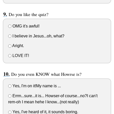
Do you like the quiz?
OMG it's awful!
I believe in Jesus...oh, what?
Aright.
LOVE IT!
Do you even KNOW what Howrse is?
Yes, I'm on it!My name is ...
Errm...sure...it is... Howser-of course...no?I can't
rem-oh I mean hehe I know...(not really)
Yes, I've heard of it, it sounds boring.