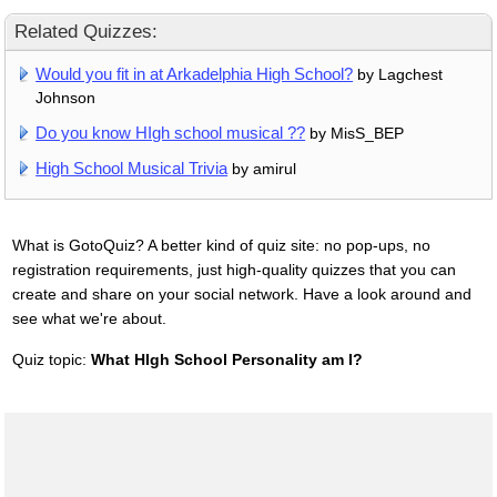
Related Quizzes:
Would you fit in at Arkadelphia High School?
by Lagchest
Johnson
Do you know HIgh school musical ??
by MisS_BEP
High School Musical Trivia
by amirul
What is GotoQuiz? A better kind of quiz site: no pop-ups, no
registration requirements, just high-quality quizzes that you can
create and share on your social network. Have a look around and
see what we're about.
Quiz topic:
What HIgh School Personality am I?