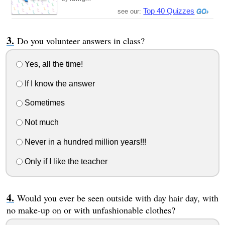
Top 40 Quizzes
see our:
Do you volunteer answers in class?
Yes, all the time!
If I know the answer
Sometimes
Not much
Never in a hundred million years!!!
Only if I like the teacher
Would you ever be seen outside with day hair day, with
no make-up on or with unfashionable clothes?