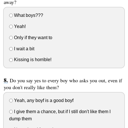
away?
What boys???
Yeah!
Only if they want to
I wait a bit
Kissing is horrible!
Do you say yes to every boy who asks you out, even if
you don't really like them?
Yeah, any boyf is a good boyf
I give them a chance, but if I still don't like them I
dump them