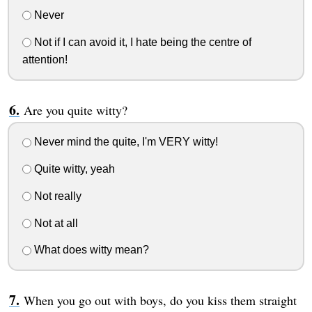
Never
Not if I can avoid it, I hate being the centre of
attention!
Are you quite witty?
Never mind the quite, I'm VERY witty!
Quite witty, yeah
Not really
Not at all
What does witty mean?
When you go out with boys, do you kiss them straight