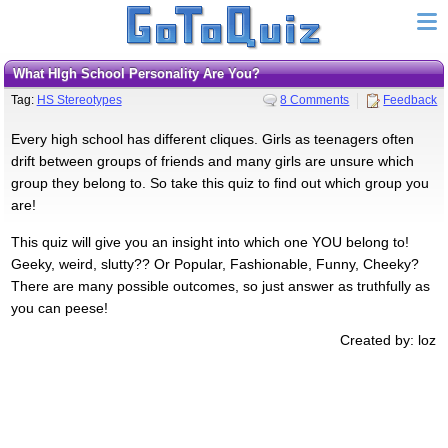
What HIgh School Personality Are You?
Tag:
HS Stereotypes
8 Comments
Feedback
Every high school has different cliques. Girls as teenagers often
drift between groups of friends and many girls are unsure which
group they belong to. So take this quiz to find out which group you
are!
This quiz will give you an insight into which one YOU belong to!
Geeky, weird, slutty?? Or Popular, Fashionable, Funny, Cheeky?
There are many possible outcomes, so just answer as truthfully as
you can peese!
Created by: loz