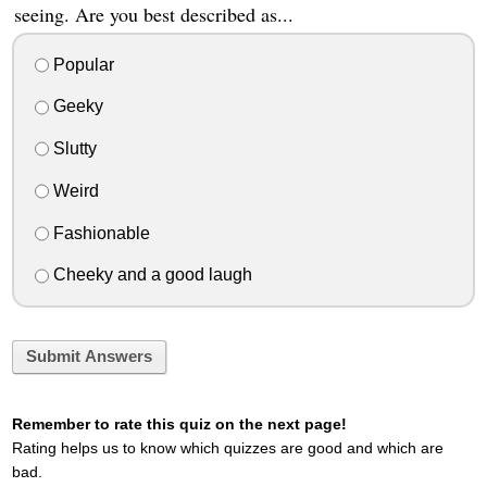
seeing. Are you best described as...
Popular
Geeky
Slutty
Weird
Fashionable
Cheeky and a good laugh
Submit Answers
Remember to rate this quiz on the next page!
Rating helps us to know which quizzes are good and which are
bad.