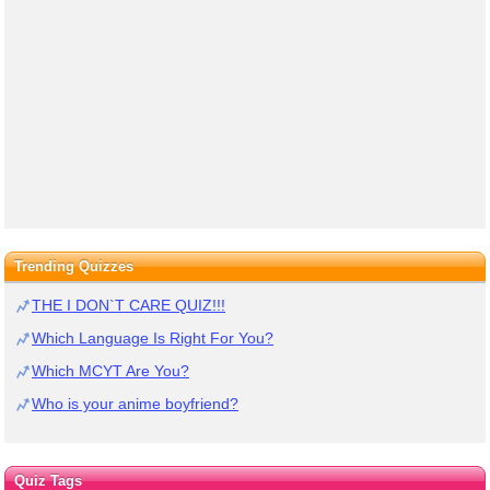
Trending Quizzes
THE I DON`T CARE QUIZ!!!
Which Language Is Right For You?
Which MCYT Are You?
Who is your anime boyfriend?
Quiz Tags