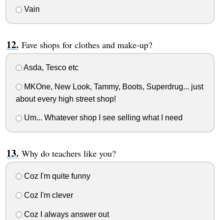
Vain
Fave shops for clothes and make-up?
Asda, Tesco etc
MKOne, New Look, Tammy, Boots, Superdrug... just
about every high street shop!
Um... Whatever shop I see selling what I need
Why do teachers like you?
Coz I'm quite funny
Coz I'm clever
Coz I always answer out