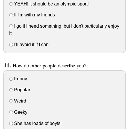
YEAH! It should be an olympic sport!
If I'm with my friends
I go if I need something, but I don't particularly enjoy
it
I'll avoid it if I can
How do other people describe you?
Funny
Popular
Weird
Geeky
She has loads of boyfs!