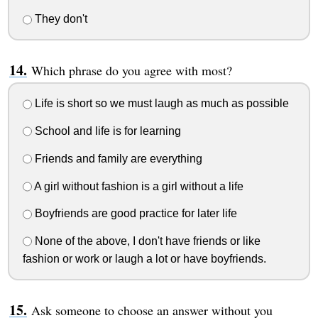
They don't
Which phrase do you agree with most?
Life is short so we must laugh as much as possible
School and life is for learning
Friends and family are everything
A girl without fashion is a girl without a life
Boyfriends are good practice for later life
None of the above, I don't have friends or like
fashion or work or laugh a lot or have boyfriends.
Ask someone to choose an answer without you