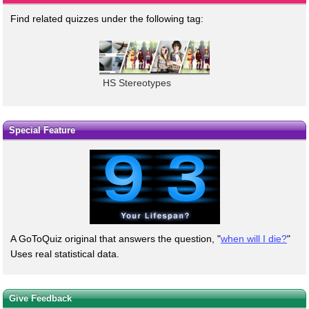
Find related quizzes under the following tag:
HS Stereotypes
Special Feature
A GoToQuiz original that answers the question, "
when will I die?
"
Uses real statistical data.
Give Feedback