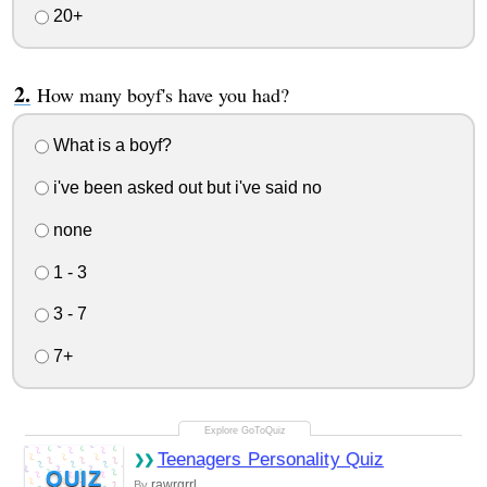
20+
How many boyf's have you had?
What is a boyf?
i've been asked out but i've said no
none
1 - 3
3 - 7
7+
Teenagers Personality Quiz
QUIZ
rawrgrrl
By