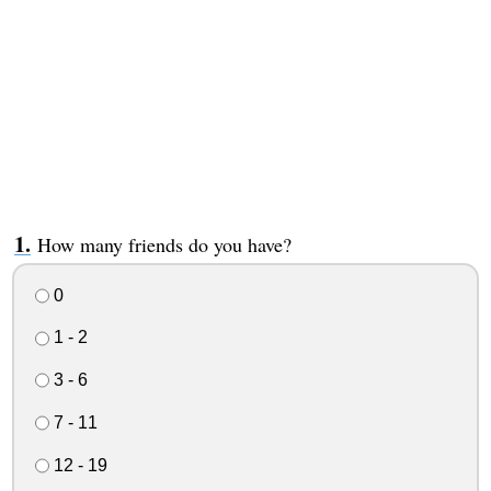
How many friends do you have?
0
1 - 2
3 - 6
7 - 11
12 - 19