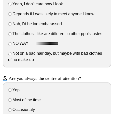
Yeah, I don't care how I look
Depends if I was likely to meet anyone I knew
Nah, I'd be too embarassed
The clothes I like are different to other ppo's tastes
NO WAY!!!!!!!!!!!!!!!!!!!!!!!!!!!!!
Not on a bad hair day, but maybe with bad clothes
of no make-up
Are you always the centre of attention?
Yep!
Most of the time
Occasionaly