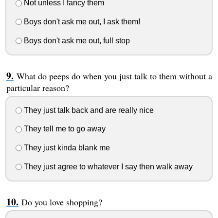
Not unless I fancy them
Boys don't ask me out, I ask them!
Boys don't ask me out, full stop
What do peeps do when you just talk to them without a
particular reason?
They just talk back and are really nice
They tell me to go away
They just kinda blank me
They just agree to whatever I say then walk away
Do you love shopping?