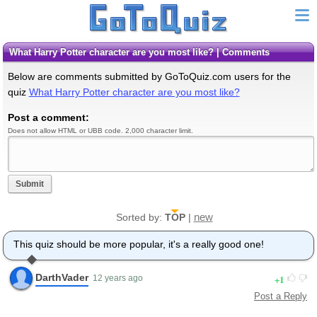
What Harry Potter character are you most like? | Comments
Below are comments submitted by GoToQuiz.com users for the
quiz
What Harry Potter character are you most like?
Post a comment:
Does not allow HTML or UBB code. 2,000 character limit.
Submit
new
Sorted by:
TOP
|
This quiz should be more popular, it's a really good one!
DarthVader
1
12 years ago
Post a Reply