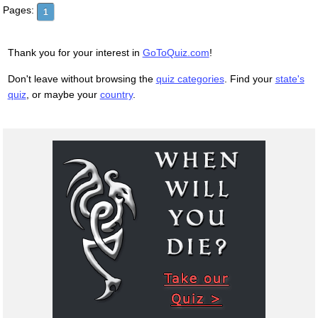
Pages:
1
Thank you for your interest in
GoToQuiz.com
!
Don't leave without browsing the
quiz categories
. Find your
state's
quiz
, or maybe your
country
.