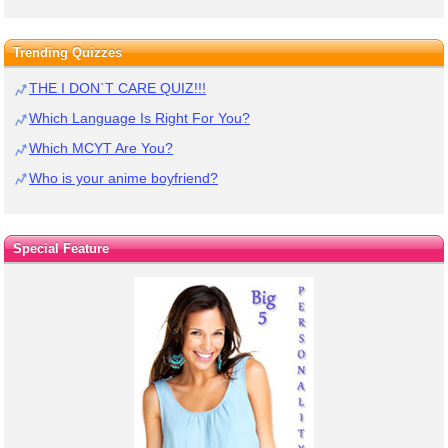
Trending Quizzes
THE I DON`T CARE QUIZ!!!
Which Language Is Right For You?
Which MCYT Are You?
Who is your anime boyfriend?
Special Feature