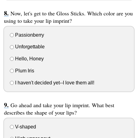
Now, let's get to the Gloss Sticks. Which color are you
using to take your lip imprint?
Passionberry
Unforgettable
Hello, Honey
Plum Iris
I haven't decided yet--I love them all!
Go ahead and take your lip imprint. What best
describes the shape of your lips?
V-shaped