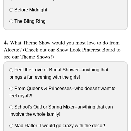
Before Midnight
The Bling Ring
What Theme Show would you most love to do from
Aloette? (Check out our Show Look Pinterest Board to
see our Theme Shows!)
Feel the Love or Bridal Shower--anything that
brings a fun evening with the girls!
Prom Queens & Princesses--who doesn't want to
feel royal?!
School's Out! or Spring Mixer--anything that can
involve the whole family!
Mad Hatter--I would go crazy with the decor!