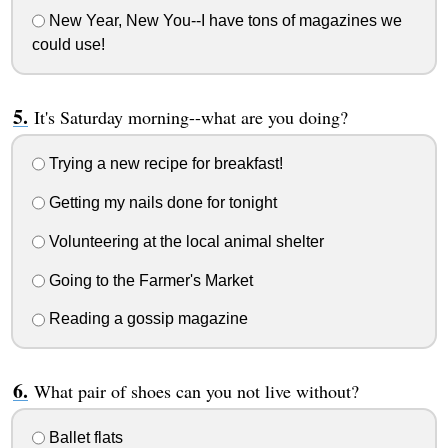
New Year, New You--I have tons of magazines we
could use!
It's Saturday morning--what are you doing?
Trying a new recipe for breakfast!
Getting my nails done for tonight
Volunteering at the local animal shelter
Going to the Farmer's Market
Reading a gossip magazine
What pair of shoes can you not live without?
Ballet flats