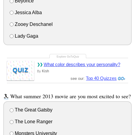
Beyonce
Jessica Alba
Zooey Deschanel
Lady Gaga
What color describes your personality?
QUIZ
Kish
By
Top 40 Quizzes
see our:
What summer 2013 movie are you most excited to see?
The Great Gatsby
The Lone Ranger
Monsters University