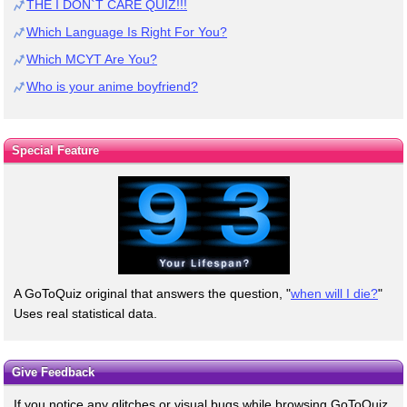
THE I DON`T CARE QUIZ!!!
Which Language Is Right For You?
Which MCYT Are You?
Who is your anime boyfriend?
Special Feature
A GoToQuiz original that answers the question, "
when will I die?
"
Uses real statistical data.
Give Feedback
If you notice any glitches or visual bugs while browsing GoToQuiz,