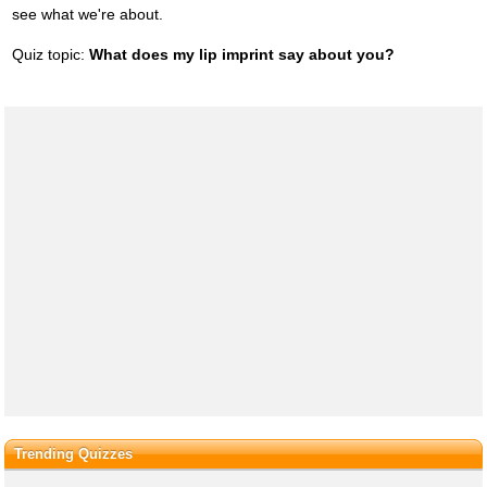
see what we're about.
Quiz topic:
What does my lip imprint say about you?
Trending Quizzes