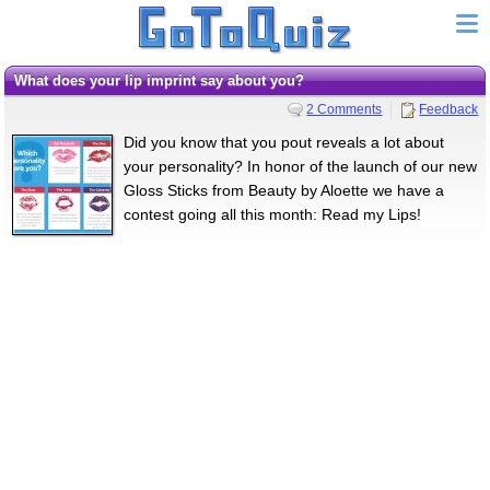
What does your lip imprint say about you?
2 Comments
Feedback
Did you know that you pout reveals a lot about
your personality? In honor of the launch of our new
Gloss Sticks from Beauty by Aloette we have a
contest going all this month: Read my Lips!