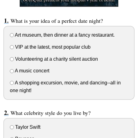
What is your idea of a perfect date night?
Art museum, then dinner at a fancy restaurant.
VIP at the latest, most popular club
Volunteering at a charity silent auction
A music concert
A shopping excursion, movie, and dancing--all in
one night!
What celebrity style do you live by?
Taylor Swift