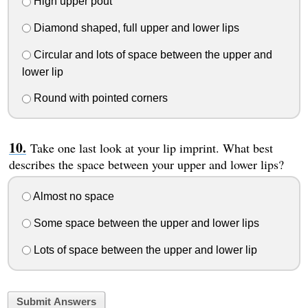
High upper pout
Diamond shaped, full upper and lower lips
Circular and lots of space between the upper and
lower lip
Round with pointed corners
Take one last look at your lip imprint. What best
describes the space between your upper and lower lips?
Almost no space
Some space between the upper and lower lips
Lots of space between the upper and lower lip
Submit Answers