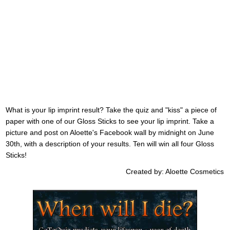
What is your lip imprint result? Take the quiz and "kiss" a piece of
paper with one of our Gloss Sticks to see your lip imprint. Take a
picture and post on Aloette's Facebook wall by midnight on June
30th, with a description of your results. Ten will win all four Gloss
Sticks!
Created by: Aloette Cosmetics