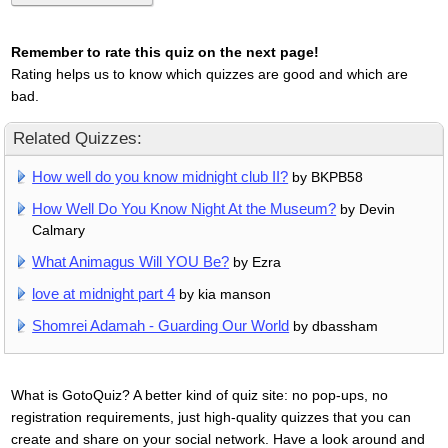
Remember to rate this quiz on the next page!
Rating helps us to know which quizzes are good and which are
bad.
Related Quizzes:
How well do you know midnight club II?
by BKPB58
How Well Do You Know Night At the Museum?
by Devin
Calmary
What Animagus Will YOU Be?
by Ezra
love at midnight part 4
by kia manson
Shomrei Adamah - Guarding Our World
by dbassham
What is GotoQuiz? A better kind of quiz site: no pop-ups, no
registration requirements, just high-quality quizzes that you can
create and share on your social network. Have a look around and