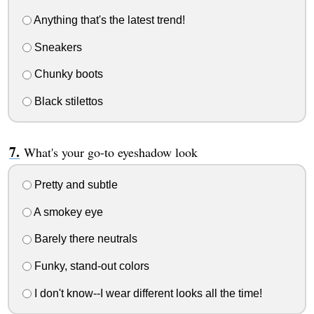
Anything that's the latest trend!
Sneakers
Chunky boots
Black stilettos
What's your go-to eyeshadow look
Pretty and subtle
A smokey eye
Barely there neutrals
Funky, stand-out colors
I don't know--I wear different looks all the time!