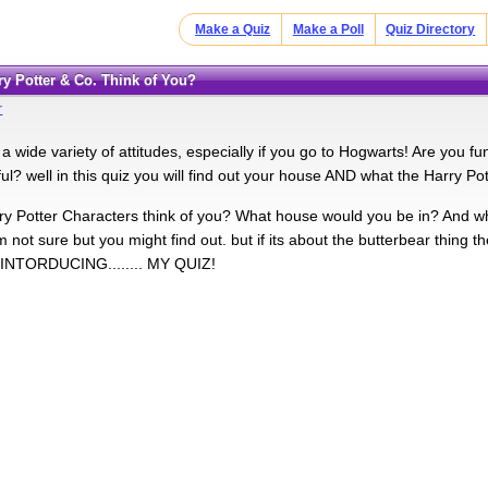
Make a Quiz
Make a Poll
Quiz Directory
rry Potter & Co. Think of You?
r
 wide variety of attitudes, especially if you go to Hogwarts! Are you funn
ul? well in this quiz you will find out your house AND what the Harry Pott
y Potter Characters think of you? What house would you be in? And w
m not sure but you might find out. but if its about the butterbear thing 
! INTORDUCING........ MY QUIZ!