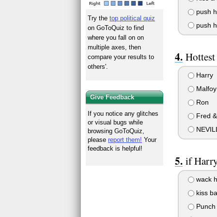
push hi
Try the
top political quiz
push hi
on GoToQuiz to find
where you fall on on
multiple axes, then
Hottes
compare your results to
others'.
Harry
Malfoy
Give Feedback
Ron
If you notice any glitches
Fred &
or visual bugs while
NEVILL
browsing GoToQuiz,
please
report them!
Your
feedback is helpful!
if Harr
wack h
kiss ba
Punch h