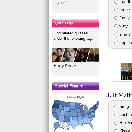
the B
you?
brave
funny
Quiz Tags
witty
Find related quizzes
smart
under the following tag:
popula
Harry Potter
Special Feature
If Mal
Snog b
push aw
Hex hi
Kiss a 