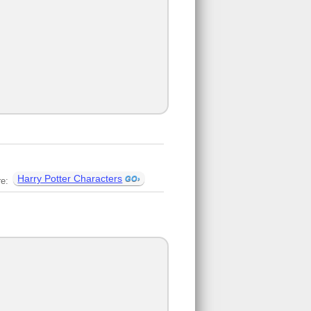
Harry Potter Characters
re: