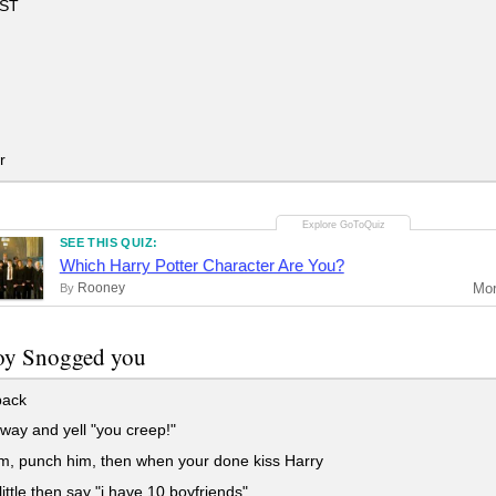
EST
r
SEE THIS QUIZ:
Which Harry Potter Character Are You?
Rooney
Mo
By
foy Snogged you
ack
ay and yell "you creep!"
m, punch him, then when your done kiss Harry
little then say "i have 10 boyfriends"