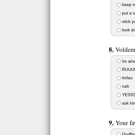
keep m
put a s
stick y
look d
Voldemo
Im alre
RUUUN
lmfao
nah
YESSS
ask him
Your fa
Gryffin