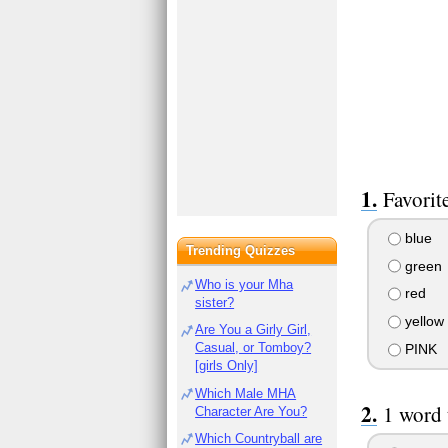
Favorit
blue
Trending Quizzes
green
Who is your Mha
red
sister?
yellow
Are You a Girly Girl,
Casual, or Tomboy?
PINK
[girls Only]
Which Male MHA
1 word 
Character Are You?
Which Countryball are