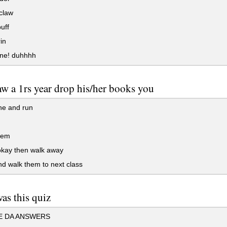
claw
uff
in
one! duhhhh
w a 1rs year drop his/her books you
ne and run
hem
okay then walk away
d walk them to next class
as this quiz
 DA ANSWERS