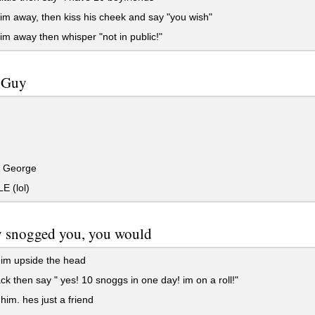
m away, then kiss his cheek and say "you wish"
m away then whisper "not in public!"
t Guy
 George
E (lol)
y snogged you, you would
im upside the head
ck then say " yes! 10 snoggs in one day! im on a roll!"
im. hes just a friend