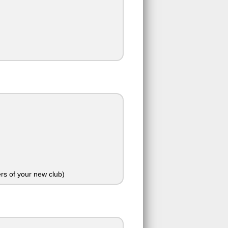
rs of your new club)