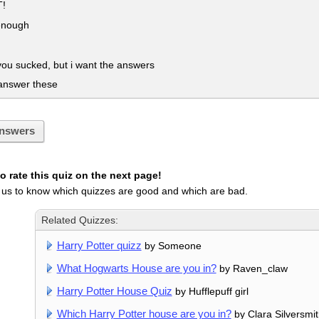
!
enough
ou sucked, but i want the answers
answer these
nswers
 rate this quiz on the next page!
 us to know which quizzes are good and which are bad.
Related Quizzes:
Harry Potter quizz
by Someone
What Hogwarts House are you in?
by Raven_claw
Harry Potter House Quiz
by Hufflepuff girl
Which Harry Potter house are you in?
by Clara Silversmi