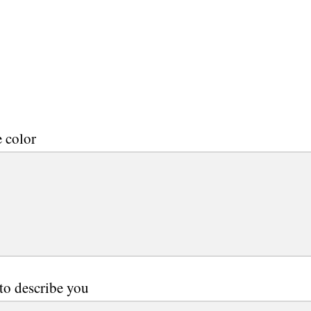
e color
to describe you