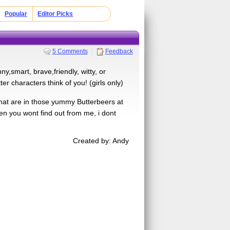
Popular
Editor Picks
5 Comments
Feedback
y,smart, brave,friendly, witty, or
er characters think of you! (girls only)
hat are in those yummy Butterbeers at
then you wont find out from me, i dont
Created by: Andy