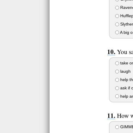
Raven
Hufflep
Slyther
A big 
You sa
take o
laugh
help t
ask if 
help an
How w
GIMME