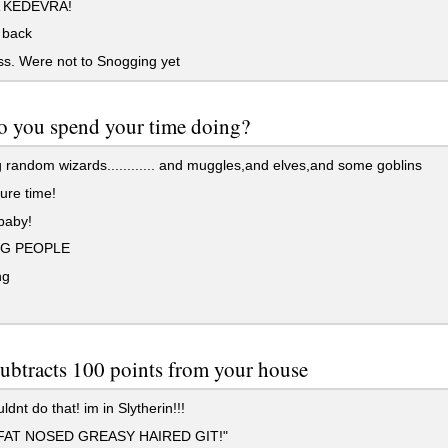
 KEDEVRA!
 back
iss. Were not to Snogging yet
o you spend your time doing?
 random wizards............ and muggles,and elves,and some goblins
ure time!
baby!
NG PEOPLE
ng
ubtracts 100 points from your house
dnt do that! im in Slytherin!!!
FAT NOSED GREASY HAIRED GIT!"