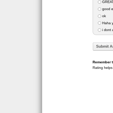
GREAT
good 
ok
Haha y
i dont 
Submit A
Remember to
Rating helps