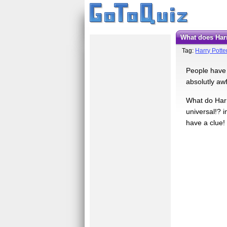
What does Ha
Tag:
Harry Potte
People have a
absolutly awf
What do Harr
universal!? i
have a clue