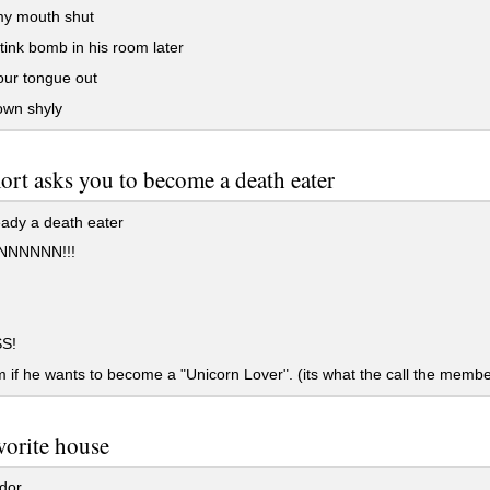
y mouth shut
tink bomb in his room later
our tongue out
own shyly
rt asks you to become a death eater
ady a death eater
NNNNN!!!
S!
 if he wants to become a "Unicorn Lover". (its what the call the membe
vorite house
dor