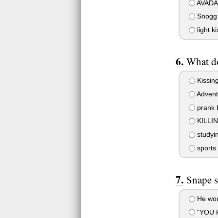
AVADA
Snogg
light k
What d
Kissing
Advent
prank 
KILLI
studyi
sports
Snape s
He woul
"YOU 