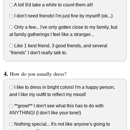
A lot! It'd take a while to count them all!
I don't need friends! I'm just fine by myself! (ok...)
Only a few... I've only gotten close to my family, but
at family gatherings I feel like a stranger...
Like 1 best friend, 3 good friends, and several
"friends" I don't really talk to.
How do you usually dress?
I like to dress in bright colors! I'm a happy person,
and I like my outfit to reflect my mood!
**growl** I don't see what this has to do with
ANYTHING! (I don't like your tone!)
Nothing special... It's not like anyone's going to