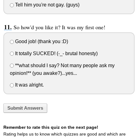
Tell him you're not gay. (guys)
So how'd you like it? It was my first one!
Good job! (thank you :D)
It totally SUCKED! (-_- brutal honesty)
**what should I say? Not many people ask my
opinion!** (you awake?)...yes...
It was alright.
Submit Answers
Remember to rate this quiz on the next page!
Rating helps us to know which quizzes are good and which are