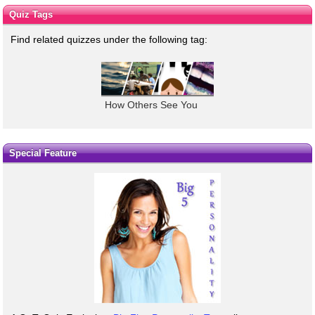
Quiz Tags
Find related quizzes under the following tag:
How Others See You
Special Feature