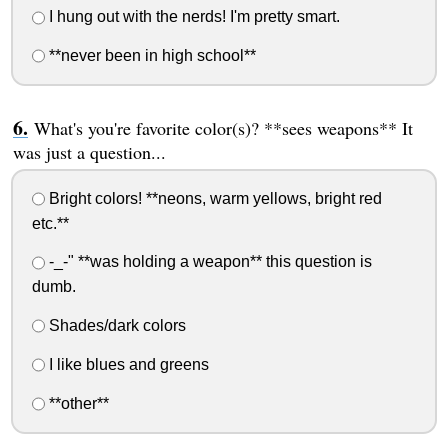
I hung out with the nerds! I'm pretty smart.
**never been in high school**
What's you're favorite color(s)? **sees weapons** It
was just a question...
Bright colors! **neons, warm yellows, bright red
etc.**
-_-" **was holding a weapon** this question is
dumb.
Shades/dark colors
I like blues and greens
**other**