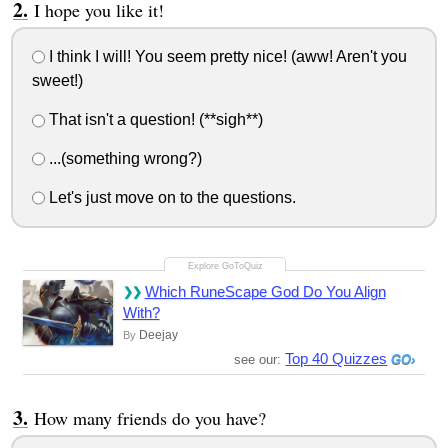
I hope you like it!
I think I will! You seem pretty nice! (aww! Aren't you
sweet!)
That isn't a question! (**sigh**)
...(something wrong?)
Let's just move on to the questions.
Which RuneScape God Do You Align
With?
Deejay
By
Top 40 Quizzes
see our:
How many friends do you have?