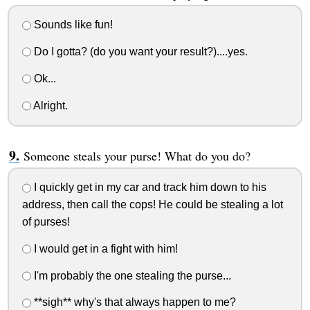
Sounds like fun!
Do I gotta? (do you want your result?)....yes.
Ok...
Alright.
Someone steals your purse! What do you do?
I quickly get in my car and track him down to his
address, then call the cops! He could be stealing a lot
of purses!
I would get in a fight with him!
I'm probably the one stealing the purse...
**sigh** why's that always happen to me?