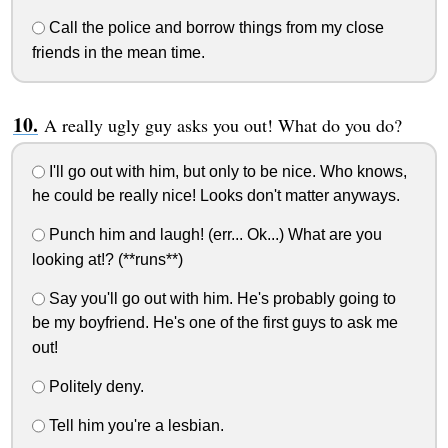
Call the police and borrow things from my close
friends in the mean time.
A really ugly guy asks you out! What do you do?
I'll go out with him, but only to be nice. Who knows,
he could be really nice! Looks don't matter anyways.
Punch him and laugh! (err... Ok...) What are you
looking at!? (**runs**)
Say you'll go out with him. He's probably going to
be my boyfriend. He's one of the first guys to ask me
out!
Politely deny.
Tell him you're a lesbian.