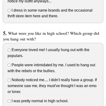
notice my outfit anyways...
I dress in some name brands and the occasional
thrift store item here and there.
What were you like in high school? Which group did
you hang out with?
Everyone loved me! I usually hung out with the
populars.
People were intimidated by me. I used to hang out
with the rebels or the bullies.
Nobody noticed me.... I didn't really have a group. If
someone saw me, they must've thought I was an emo
or loner.
I was pretty normal in high school.