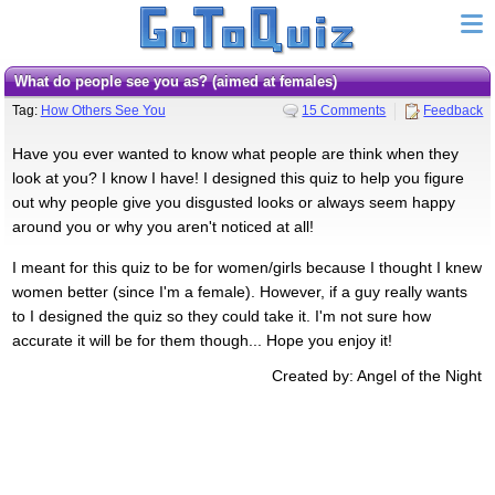
What do people see you as? (aimed at females)
Tag:
How Others See You
15 Comments
Feedback
Have you ever wanted to know what people are think when they
look at you? I know I have! I designed this quiz to help you figure
out why people give you disgusted looks or always seem happy
around you or why you aren't noticed at all!
I meant for this quiz to be for women/girls because I thought I knew
women better (since I'm a female). However, if a guy really wants
to I designed the quiz so they could take it. I'm not sure how
accurate it will be for them though... Hope you enjoy it!
Created by: Angel of the Night