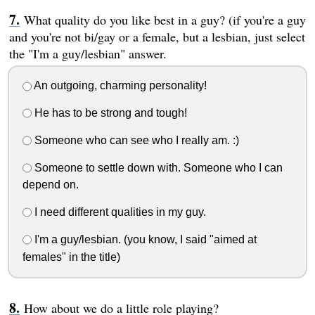
What quality do you like best in a guy? (if you're a guy
and you're not bi/gay or a female, but a lesbian, just select
the "I'm a guy/lesbian" answer.
An outgoing, charming personality!
He has to be strong and tough!
Someone who can see who I really am. :)
Someone to settle down with. Someone who I can
depend on.
I need different qualities in my guy.
I'm a guy/lesbian. (you know, I said "aimed at
females" in the title)
How about we do a little role playing?