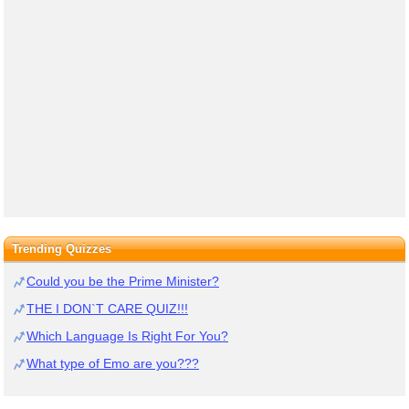
Trending Quizzes
Could you be the Prime Minister?
THE I DON`T CARE QUIZ!!!
Which Language Is Right For You?
What type of Emo are you???