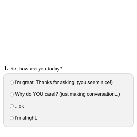
So, how are you today?
I'm great! Thanks for asking! (you seem nice!)
Why do YOU care!? (just making conversation...)
...ok
I'm alright.