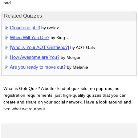
bad.
Related Quizzes:
Cloud one pt. 3
by rvelez
When Will You Die?
by King_J
[Who is Your AOT Girlfriend?]
by AOT Gals
How Awesome are You?
by Morgan
Are you ready to move out?
by Melanie
What is GotoQuiz? A better kind of quiz site: no pop-ups, no
registration requirements, just high-quality quizzes that you can
create and share on your social network. Have a look around and
see what we're about.