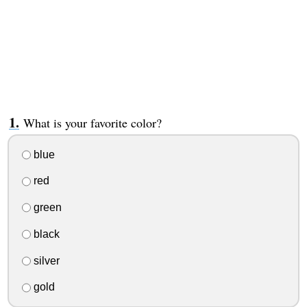
What is your favorite color?
blue
red
green
black
silver
gold