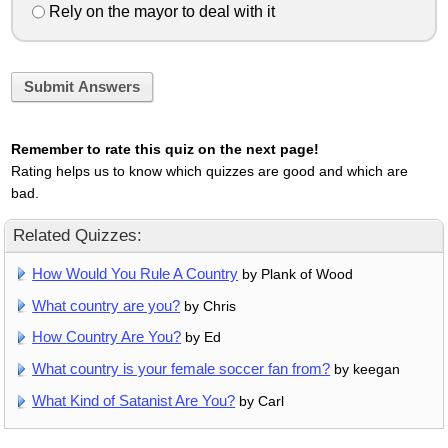
Rely on the mayor to deal with it
Submit Answers
Remember to rate this quiz on the next page!
Rating helps us to know which quizzes are good and which are
bad.
Related Quizzes:
How Would You Rule A Country
by Plank of Wood
What country are you?
by Chris
How Country Are You?
by Ed
What country is your female soccer fan from?
by keegan
What Kind of Satanist Are You?
by Carl