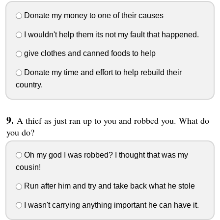
Donate my money to one of their causes
I wouldn't help them its not my fault that happened.
give clothes and canned foods to help
Donate my time and effort to help rebuild their
country.
A thief as just ran up to you and robbed you. What do
you do?
Oh my god I was robbed? I thought that was my
cousin!
Run after him and try and take back what he stole
I wasn't carrying anything important he can have it.