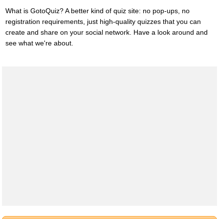
What is GotoQuiz? A better kind of quiz site: no pop-ups, no
registration requirements, just high-quality quizzes that you can
create and share on your social network. Have a look around and
see what we're about.