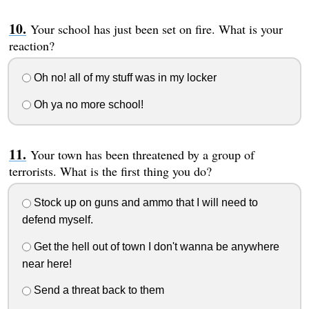
Your school has just been set on fire. What is your
reaction?
Oh no! all of my stuff was in my locker
Oh ya no more school!
Your town has been threatened by a group of
terrorists. What is the first thing you do?
Stock up on guns and ammo that I will need to
defend myself.
Get the hell out of town I don't wanna be anywhere
near here!
Send a threat back to them