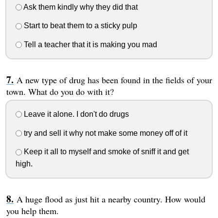
Ask them kindly why they did that
Start to beat them to a sticky pulp
Tell a teacher that it is making you mad
A new type of drug has been found in the fields of your
town. What do you do with it?
Leave it alone. I don't do drugs
try and sell it why not make some money off of it
Keep it all to myself and smoke of sniff it and get
high.
A huge flood as just hit a nearby country. How would
you help them.