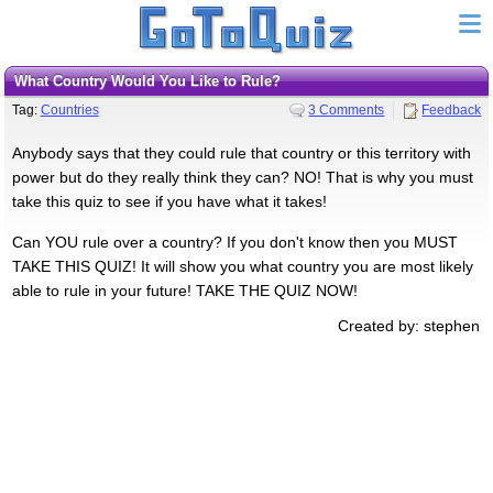
What Country Would You Like to Rule?
Tag:
Countries
3 Comments
Feedback
Anybody says that they could rule that country or this territory with
power but do they really think they can? NO! That is why you must
take this quiz to see if you have what it takes!
Can YOU rule over a country? If you don't know then you MUST
TAKE THIS QUIZ! It will show you what country you are most likely
able to rule in your future! TAKE THE QUIZ NOW!
Created by: stephen