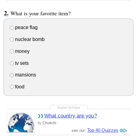
What is your favorite item?
peace flag
nuclear bomb
money
tv sets
mansions
food
What country are you?
Chukchi
By
Top 40 Quizzes
see our: