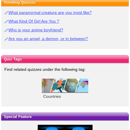
Trending Quizzes
What paranormal creature are you most like?
What Kind Of Girl Are You ?
Who is your anime boyfriend?
Are you an angel, a demon, or in between?
Quiz Tags
Find related quizzes under the following tag:
Countries
Special Feature