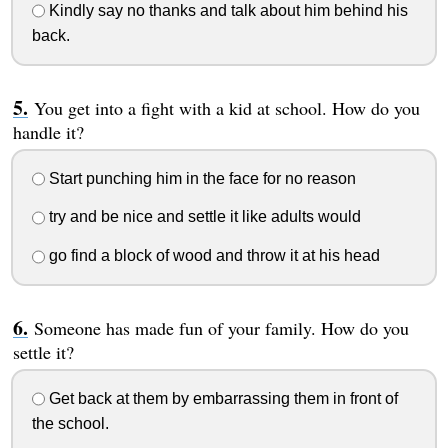
Kindly say no thanks and talk about him behind his
back.
You get into a fight with a kid at school. How do you
handle it?
Start punching him in the face for no reason
try and be nice and settle it like adults would
go find a block of wood and throw it at his head
Someone has made fun of your family. How do you
settle it?
Get back at them by embarrassing them in front of
the school.