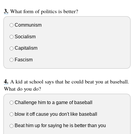
What form of politics is better?
Communism
Socialism
Capitalism
Fascism
A kid at school says that he could beat you at baseball.
What do you do?
Challenge him to a game of baseball
blow it off cause you don't like baseball
Beat him up for saying he is better than you