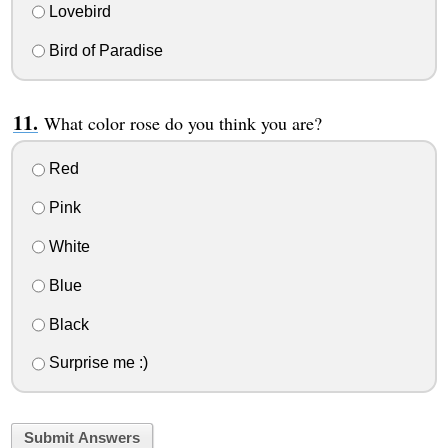
Lovebird
Bird of Paradise
What color rose do you think you are?
Red
Pink
White
Blue
Black
Surprise me :)
Submit Answers