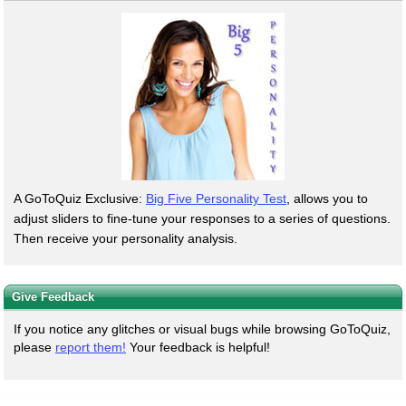
A GoToQuiz Exclusive:
Big Five Personality Test
, allows you to
adjust sliders to fine-tune your responses to a series of questions.
Then receive your personality analysis.
Give Feedback
If you notice any glitches or visual bugs while browsing GoToQuiz,
please
report them!
Your feedback is helpful!