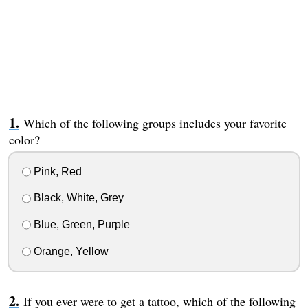
Which of the following groups includes your favorite
color?
Pink, Red
Black, White, Grey
Blue, Green, Purple
Orange, Yellow
If you ever were to get a tattoo, which of the following