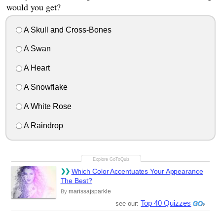
would you get?
A Skull and Cross-Bones
A Swan
A Heart
A Snowflake
A White Rose
A Raindrop
Which Color Accentuates Your Appearance
The Best?
marissajsparkle
By
Top 40 Quizzes
see our: