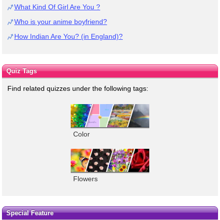
What Kind Of Girl Are You ?
Who is your anime boyfriend?
How Indian Are You? (in England)?
Quiz Tags
Find related quizzes under the following tags:
Color
Flowers
Special Feature