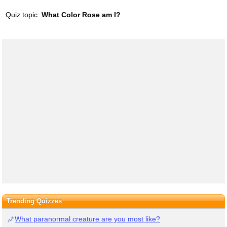
Quiz topic:
What Color Rose am I?
Trending Quizzes
What paranormal creature are you most like?