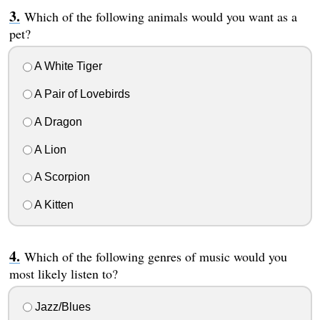
Which of the following animals would you want as a
pet?
A White Tiger
A Pair of Lovebirds
A Dragon
A Lion
A Scorpion
A Kitten
Which of the following genres of music would you
most likely listen to?
Jazz/Blues