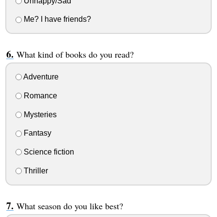
Unhappy/Sad
Me? I have friends?
What kind of books do you read?
Adventure
Romance
Mysteries
Fantasy
Science fiction
Thriller
What season do you like best?