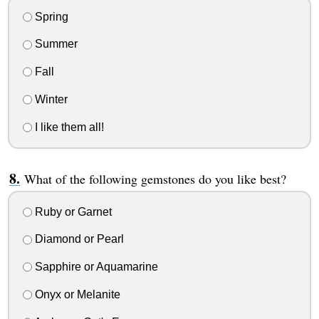
Spring
Summer
Fall
Winter
I like them all!
What of the following gemstones do you like best?
Ruby or Garnet
Diamond or Pearl
Sapphire or Aquamarine
Onyx or Melanite