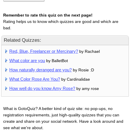
Remember to rate this quiz on the next page!
Rating helps us to know which quizzes are good and which are
bad.
Related Quizzes:
Red, Blue, Freelancer or Mercinary?
by Rachael
What color are you
by BalletBot
How naturally deranged are you?
by Rosie :D
What Color Rose Are You?
by Cardinalidae
How well do you know Amy Rose?
by amy rose
What is GotoQuiz? A better kind of quiz site: no pop-ups, no
registration requirements, just high-quality quizzes that you can
create and share on your social network. Have a look around and
see what we're about.