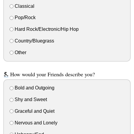
Classical
Pop/Rock
Hard Rock/Electronic/Hip Hop
Country/Bluegrass
Other
How would your Friends describe you?
Bold and Outgoing
Shy and Sweet
Graceful and Quiet
Nervous and Lonely