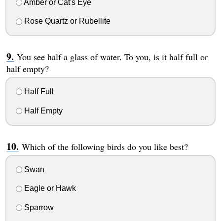
Amber or Cat's Eye
Rose Quartz or Rubellite
You see half a glass of water. To you, is it half full or
half empty?
Half Full
Half Empty
Which of the following birds do you like best?
Swan
Eagle or Hawk
Sparrow