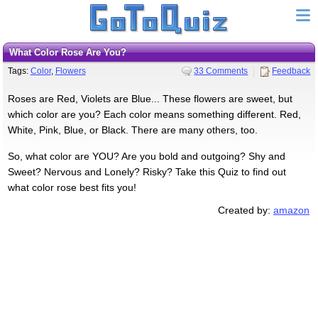
What Color Rose Are You?
Tags:
Color
,
Flowers
33 Comments
Feedback
Roses are Red, Violets are Blue... These flowers are sweet, but
which color are you? Each color means something different. Red,
White, Pink, Blue, or Black. There are many others, too.
So, what color are YOU? Are you bold and outgoing? Shy and
Sweet? Nervous and Lonely? Risky? Take this Quiz to find out
what color rose best fits you!
Created by:
amazon