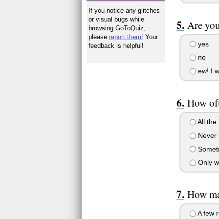
If you notice any glitches
or visual bugs while
Are you
browsing GoToQuiz,
please
report them!
Your
yes
feedback is helpful!
no
ew! I w
How oft
All the 
Never
Somet
Only w
How ma
A few r