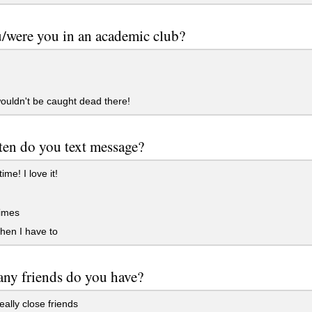
/were you in an academic club?
ouldn't be caught dead there!
en do you text message?
time! I love it!
imes
hen I have to
ny friends do you have?
eally close friends