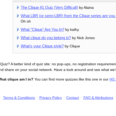
The Clique #1 Quiz (Very Difficult)
by Alaina
What LBR (or semi-LBR) from the Clique series are you 
Oh oh
What "Clique" Are You In?
by kathy
What clique do you belong in?
by Nick Jones
What's your Clique style?
by Clique
uiz? A better kind of quiz site: no pop-ups, no registration requirement
nd share on your social network. Have a look around and see what we'
hat clique am I in?
You can find more quizzes like this one in our
HS 
Terms & Conditions
Privacy Policy
Contact
FAQ & Attributions