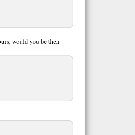
ours, would you be their