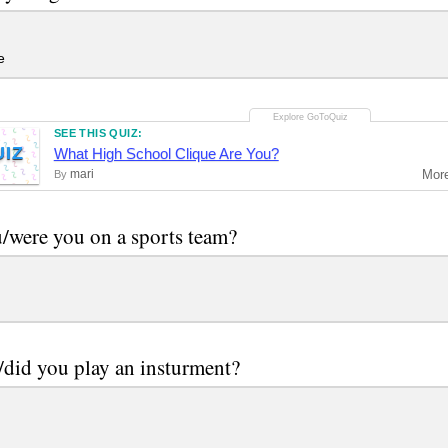
e
SEE THIS QUIZ:
UIZ
What High School Clique Are You?
mari
Mor
By
/were you on a sports team?
did you play an insturment?