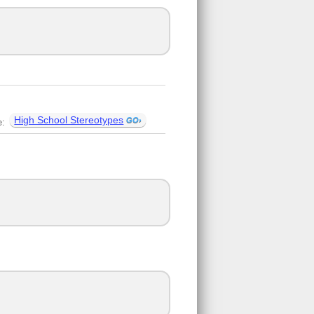
High School Stereotypes
e: