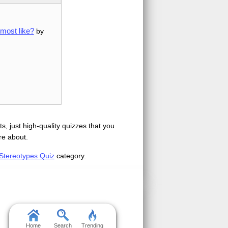
most like?
by
s, just high-quality quizzes that you
re about.
Stereotypes Quiz
category.
Home
Search
Trending