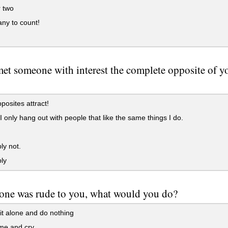
 two
ny to count!
met someone with interest the complete opposite of y
posites attract!
I only hang out with people that like the same things I do.
ly not.
ly
one was rude to you, what would you do?
t alone and do nothing
e and cry