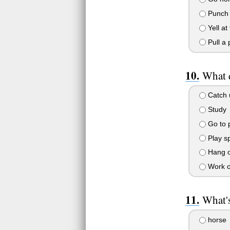
Punch t
Yell at
Pull a 
What 
Catch u
Study
Go to p
Play sp
Hang ou
Work o
What's
horse