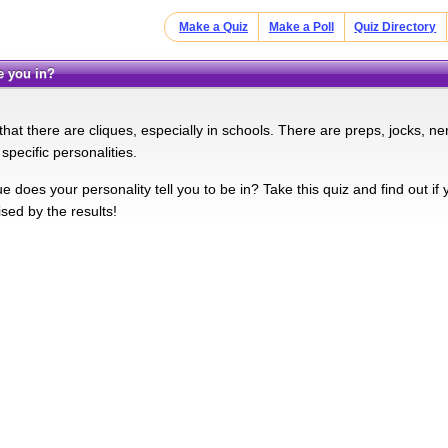
Make a Quiz
Make a Poll
Quiz Directory
re you in?
hat there are cliques, especially in schools. There are preps, jocks, ne
specific personalities.
e does your personality tell you to be in? Take this quiz and find out if 
sed by the results!