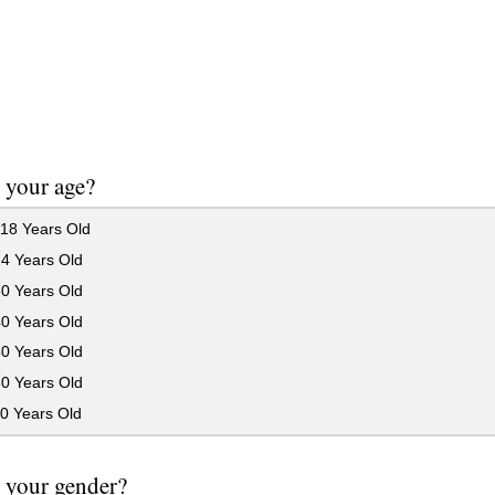
 your age?
18 Years Old
24 Years Old
30 Years Old
40 Years Old
50 Years Old
60 Years Old
0 Years Old
 your gender?