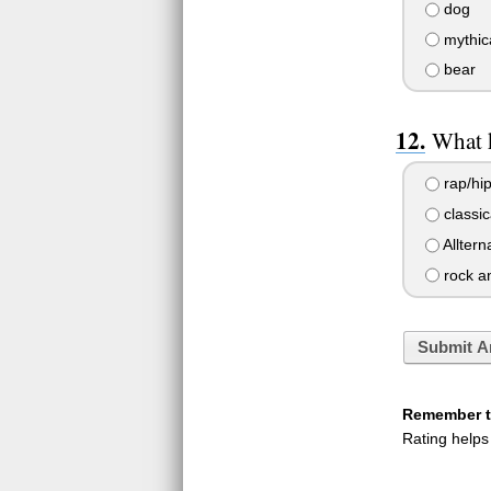
dog
mythica
bear
What 
rap/hi
classic
Alltern
rock an
Submit A
Remember to
Rating helps