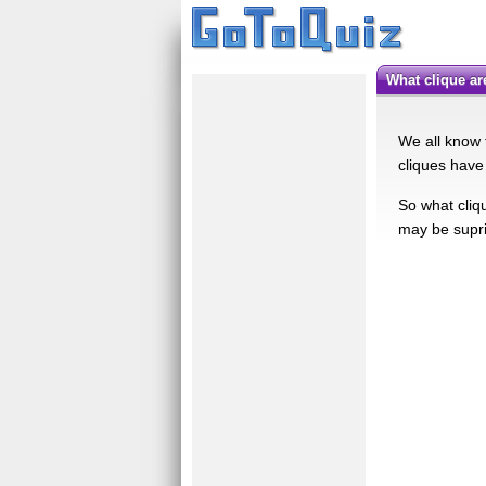
What clique a
We all know t
cliques have 
So what cliqu
may be supri