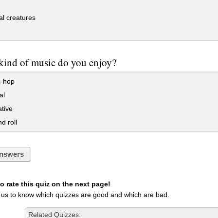
l creatures
kind of music do you enjoy?
p-hop
al
ative
d roll
nswers
 rate this quiz on the next page!
 us to know which quizzes are good and which are bad.
Related Quizzes: