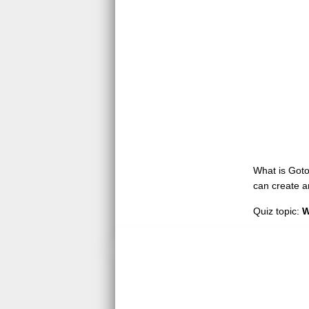
What is GotoQ
can create a
Quiz topic:
W