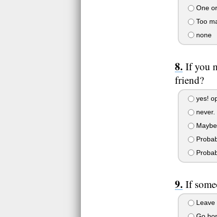
One or
Too ma
none
If you 
friend?
yes! op
never. 
Maybe
Probab
Probab
If some
Leave i
Go hom