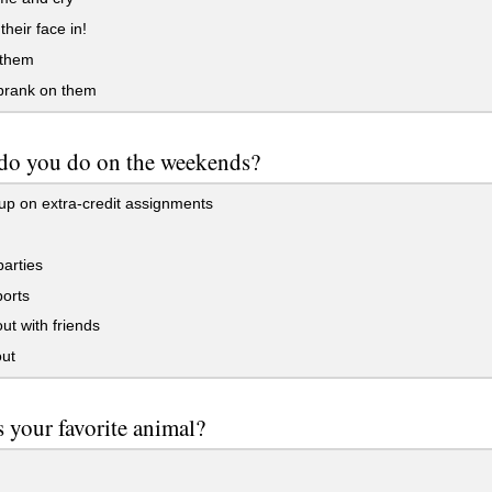
heir face in!
 them
prank on them
do you do on the weekends?
p on extra-credit assignments
arties
orts
t with friends
ut
 your favorite animal?