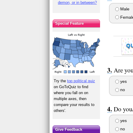
demon, or in between?
Male
Femal
Special Feature
Q
Are you
Try the
top political quiz
yes
on GoToQuiz to find
no
where you fall on on
multiple axes, then
compare your results to
Do you/
others'.
yes
no
Give Feedback