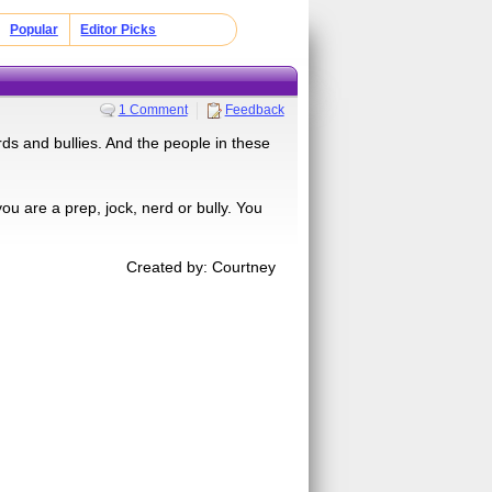
Popular
Editor Picks
1 Comment
Feedback
rds and bullies. And the people in these
you are a prep, jock, nerd or bully. You
Created by: Courtney