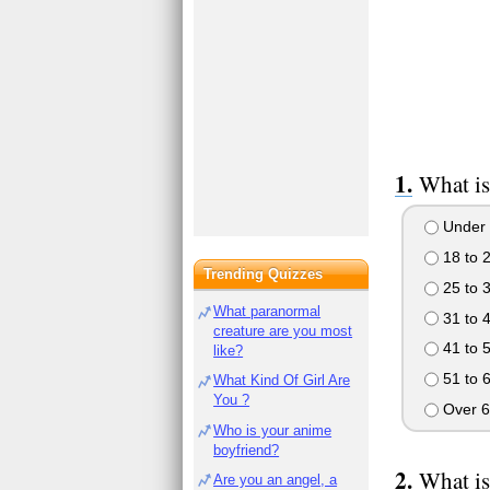
What is
Under 
18 to 
Trending Quizzes
25 to 
What paranormal
31 to 
creature are you most
41 to 
like?
51 to 
What Kind Of Girl Are
You ?
Over 6
Who is your anime
boyfriend?
What is
Are you an angel, a