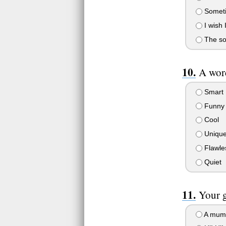
Sometim
I wish
The soc
A word
Smart
Funny
Cool
Uniqu
Flawle
Quiet
Your 
A mum