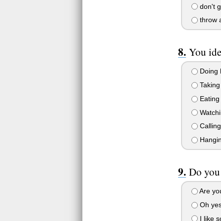
don't ge
throw a
You ide
Doing
Taking
Eating
Watchi
Calling
Hanging
Do you 
Are yo
Oh yes,
I like 