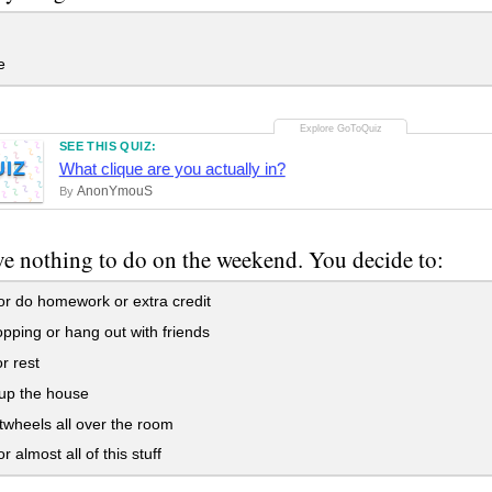
e
SEE THIS QUIZ:
UIZ
What clique are you actually in?
AnonYmouS
By
e nothing to do on the weekend. You decide to:
r do homework or extra credit
ping or hang out with friends
r rest
up the house
wheels all over the room
r almost all of this stuff