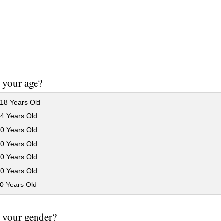
 your age?
18 Years Old
24 Years Old
30 Years Old
40 Years Old
50 Years Old
60 Years Old
0 Years Old
 your gender?