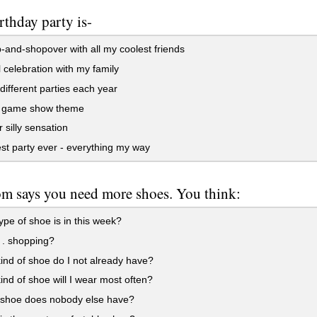
rthday party is-
-and-shopover with all my coolest friends
 celebration with my family
different parties each year
ia game show theme
 silly sensation
t party ever - everything my way
 says you need more shoes. You think:
pe of shoe is in this week?
 . shopping?
nd of shoe do I not already have?
nd of shoe will I wear most often?
shoe does nobody else have?