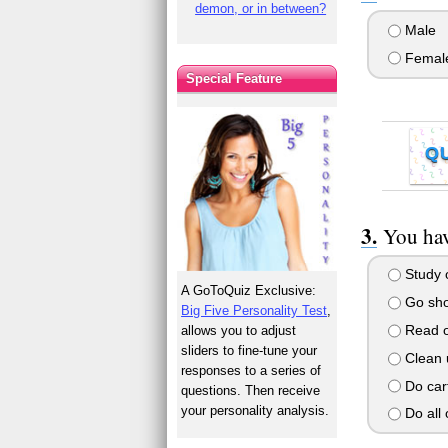
demon, or in between?
Male
Femal
Special Feature
Q
You hav
Study o
A GoToQuiz Exclusive:
Go shop
Big Five Personality Test
,
Read o
allows you to adjust
sliders to fine-tune your
Clean 
responses to a series of
Do cart
questions. Then receive
your personality analysis.
Do all o