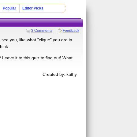
Popular
Editor Picks
3 Comments
Feedback
see you, like what "clique" you are in.
hink.
eave it to this quiz to find out! What
Created by: kathy