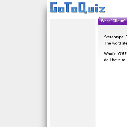
What "Clique"
Stereotype. T
The word ste
What's YOU'R
do I have to