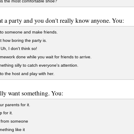
is the most comfortable shoe?
at a party and you don't really know anyone. You:
to someone and make friends.
t how boring the party is.
Uh, I don't think so!
ework done while you wait for friends to arrive.
thing silly to catch everyone's attention.
o the host and play with her.
lly want something. You:
r parents for it.
 for it.
t from someone
ething like it