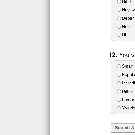
Hi! Hi! 
Hey, w
Depends
Hello
Hi
You wa
Smart
Popular
Incredi
Differe
humorou
You don
Submit A