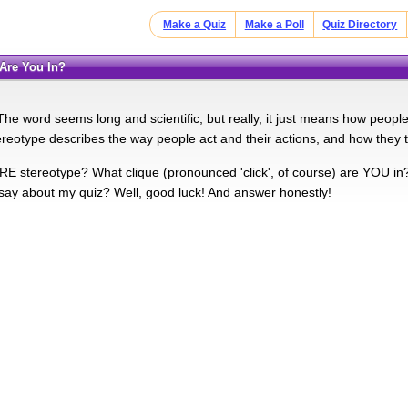
Make a Quiz
Make a Poll
Quiz Directory
 Are You In?
he word seems long and scientific, but really, it just means how people 
reotype describes the way people act and their actions, and how they t
E stereotype? What clique (pronounced 'click', of course) are YOU in? L
 say about my quiz? Well, good luck! And answer honestly!