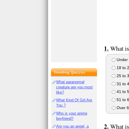
What is
Under 
18 to 
Trending Quizzes
25 to 
What paranormal
31 to 
creature are you most
41 to 
like?
51 to 
What Kind Of Girl Are
You ?
Over 6
Who is your anime
boyfriend?
What is
Are you an angel, a