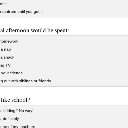
t it
 tantrum until you get it
al afternoon would be spent:
 homework
 a nap
 a snack
ng TV
 your friends
 out with siblings or friends
like school?
u kidding? No way!
 definitely.
some of my teachers.