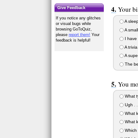
Your bi
Give Feedback
If you notice any glitches
A sleep
or visual bugs while
browsing GoToQuiz,
A small
please
report them!
Your
I have 
feedback is helpful!
A triv
A super
The bes
You mom
What ty
Ugh . .
What ki
What ki
Which 