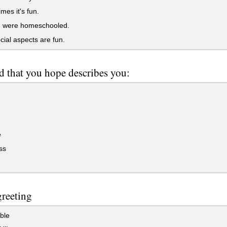
es it's fun.
 I were homeschooled.
ial aspects are fun.
 that you hope describes you:
e
ss
greeting
ble