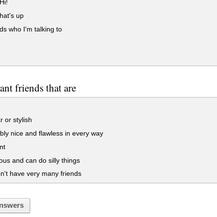
Hi!
hat's up
 who I'm talking to
nt friends that are
 or stylish
bly nice and flawless in every way
nt
s and can do silly things
't have very many friends
nswers