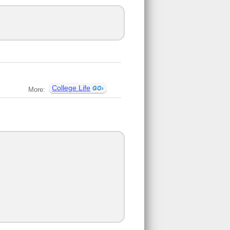
College Life
More: