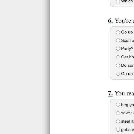
Which 
You're 
Go up 
Scoff a
Party? 
Get hom
Do some
Go up t
You rea
beg you
save up
steal i
get som