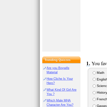
Trending Quizzes
You favo
Are you Boywife
Material
Math
How Cliche Is Your
Englis
Hero?
Scienc
What Kind Of Girl Are
Histor
You ?
Frenc
Which Male MHA
Character Are You?
Geogr