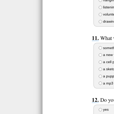
hanging
listeni
volunte
drawin
What 
someth
a new 
a cell 
a sket
a pupp
a mp3 
Do you
yes