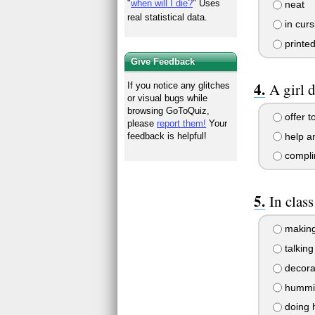
"
when will I die?
" Uses
neat
real statistical data.
in curs
printed
Give Feedback
A girl d
If you notice any glitches
or visual bugs while
browsing GoToQuiz,
offer t
please
report them!
Your
help an
feedback is helpful!
compli
In clas
making
talking
decorat
humming
doing 