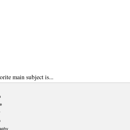
rite main subject is...
h
e
y
h
aphy