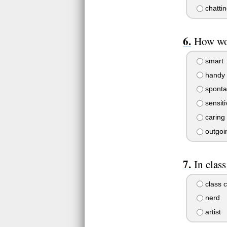
chattin
How wou
smart
handy
sponta
sensiti
caring
outgoi
In class
class 
nerd
artist