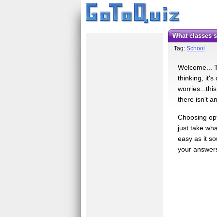
What classes
Tag:
School
Welcome... Th
thinking, it'
worries...thi
there isn't 
Choosing opti
just take wha
easy as it so
your answers 