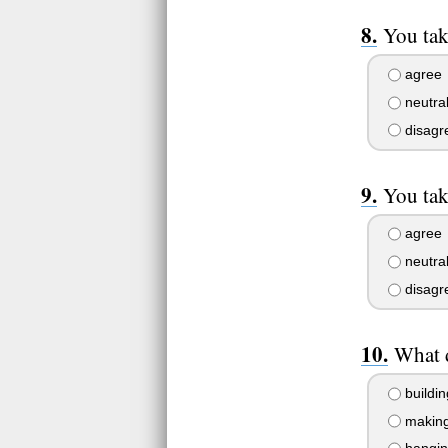
You take
agree
neutra
disagr
You tak
agree
neutra
disagr
What 
buildin
making 