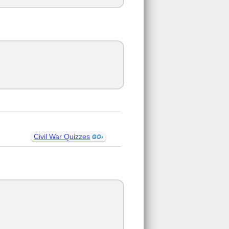
Civil War Quizzes