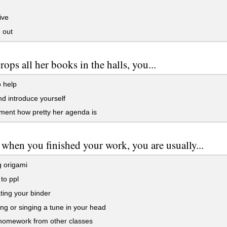
ive
 out
rops all her books in the halls, you...
o help
d introduce yourself
ment how pretty her agenda is
s when you finished your work, you are usually...
 origami
 to ppl
ing your binder
 or singing a tune in your head
homework from other classes