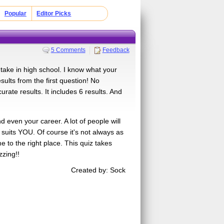
Popular
Editor Picks
5 Comments
Feedback
 take in high school. I know what your
sults from the first question! No
curate results. It includes 6 results. And
d even your career. A lot of people will
 suits YOU. Of course it's not always as
e to the right place. This quiz takes
zzing!!
Created by: Sock