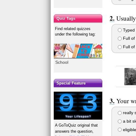
Usually
Quiz Tags
Find related quizzes
Typed 
under the following tag:
Full of
Full of
School
Special Feature
Your wri
really 
a bit s
A GoToQuiz original that
eligibl
answers the question,