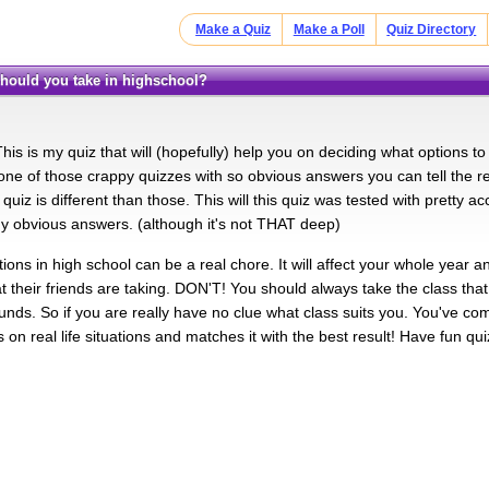
Make a Quiz
Make a Poll
Quiz Directory
 should you take in highschool?
is is my quiz that will (hopefully) help you on deciding what options to
s one of those crappy quizzes with so obvious answers you can tell the re
s quiz is different than those. This will this quiz was tested with pretty ac
any obvious answers. (although it's not THAT deep)
ons in high school can be a real chore. It will affect your whole year an
t their friends are taking. DON'T! You should always take the class that
unds. So if you are really have no clue what class suits you. You've com
on real life situations and matches it with the best result! Have fun qui