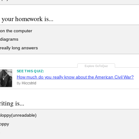
 your homework is...
on the computer
 diagrams
 really long answers
SEE THIS QUIZ:
How much do you really know about the American Civil War?
Hiccstrid
By
ting is...
sloppy(unreadable)
loppy
e