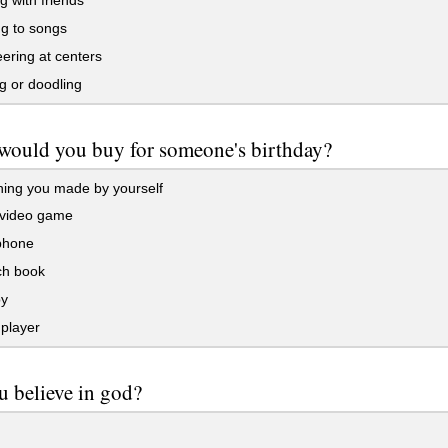
 with friends
ng to songs
ering at centers
g or doodling
would you buy for someone's birthday?
ing you made by yourself
video game
phone
ch book
y
player
 believe in god?