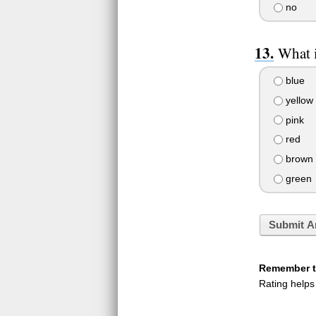
no
What i
blue
yellow
pink
red
brown
green
Submit A
Remember to
Rating helps