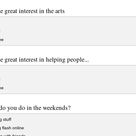
 great interest in the arts
l
ee
e great interest in helping people...
l
ee
do you do in the weekends?
g stuff
flash online