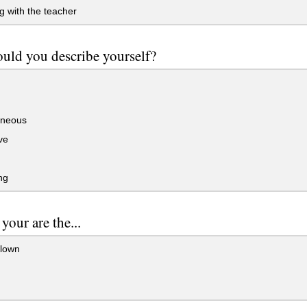
g with the teacher
ld you describe yourself?
neous
ve
ng
 your are the...
clown