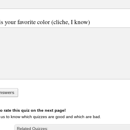
s your favorite color (cliche, I know)
nswers
 rate this quiz on the next page!
 us to know which quizzes are good and which are bad.
Related Quizzes: