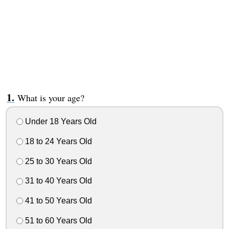
What is your age?
Under 18 Years Old
18 to 24 Years Old
25 to 30 Years Old
31 to 40 Years Old
41 to 50 Years Old
51 to 60 Years Old