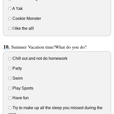
A Yak
Cookie Monster
I like the all!
Summer Vacation time!What do you do?
Chill out and not do homework
Party
Swim
Play Sports
Have fun
Try to make up all the sleep you missed during the