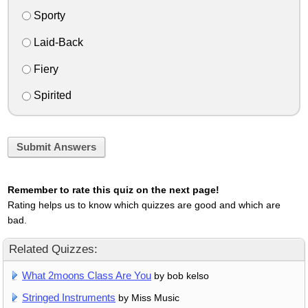
Sporty
Laid-Back
Fiery
Spirited
Submit Answers
Remember to rate this quiz on the next page!
Rating helps us to know which quizzes are good and which are
bad.
Related Quizzes:
What 2moons Class Are You
by bob kelso
Stringed Instruments
by Miss Music