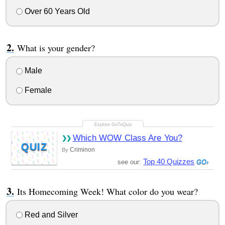
Over 60 Years Old
What is your gender?
Male
Female
Which WOW Class Are You?
QUIZ
Criminon
By
Top 40 Quizzes
see our:
Its Homecoming Week! What color do you wear?
Red and Silver