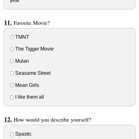
year
Favorite Movie?
TMNT
The Tigger Movie
Mulan
Seasame Street
Mean Girls
I like them all
How would you describe yourself?
Spastic