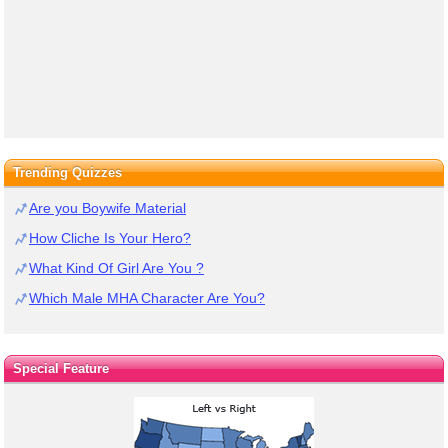
Trending Quizzes
Are you Boywife Material
How Cliche Is Your Hero?
What Kind Of Girl Are You ?
Which Male MHA Character Are You?
Special Feature