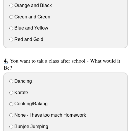
Orange and Black
Green and Green
Blue and Yellow
Red and Gold
You want to tak a class after school - What would it
Be?
Dancing
Karate
Cooking/Baking
None - I have too much Homework
Bunjee Jumping