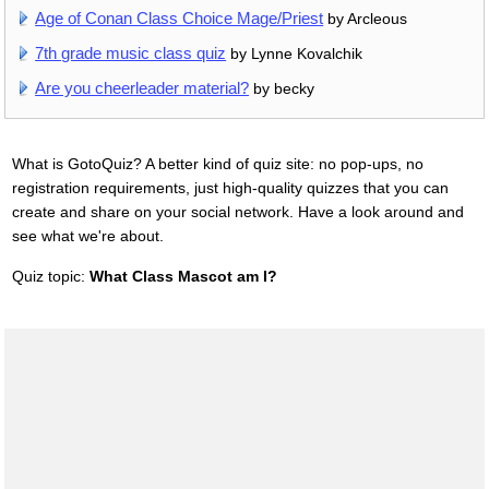
Age of Conan Class Choice Mage/Priest
by Arcleous
7th grade music class quiz
by Lynne Kovalchik
Are you cheerleader material?
by becky
What is GotoQuiz? A better kind of quiz site: no pop-ups, no
registration requirements, just high-quality quizzes that you can
create and share on your social network. Have a look around and
see what we're about.
Quiz topic:
What Class Mascot am I?