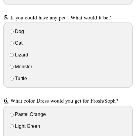
If you could have any pet - What would it be?
Dog
Cat
Lizard
Monster
Turtle
What color Dress would you get for Frosh/Soph?
Pastel Orange
Light Green