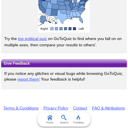
Try the
top political quiz
on GoToQuiz to find where you fall on on
multiple axes, then compare your results to others'.
Give Feedback
If you notice any glitches or visual bugs while browsing GoToQuiz,
please
report them!
Your feedback is helpful!
Terms & Conditions
Privacy Policy
Contact
FAQ & Attributions
Home
Search
Trending