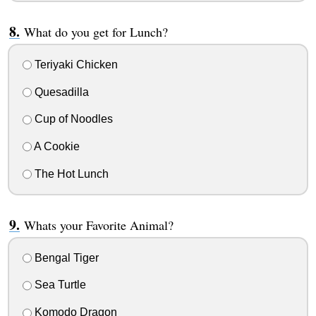
What do you get for Lunch?
Teriyaki Chicken
Quesadilla
Cup of Noodles
A Cookie
The Hot Lunch
Whats your Favorite Animal?
Bengal Tiger
Sea Turtle
Komodo Dragon