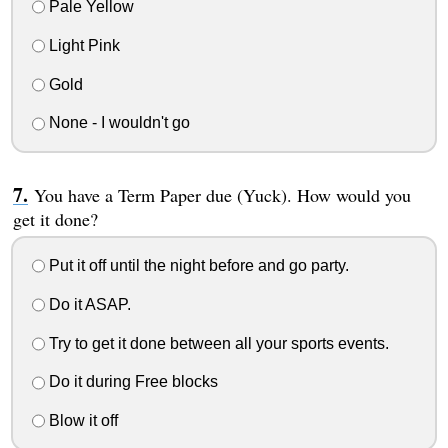
Pale Yellow
Light Pink
Gold
None - I wouldn't go
You have a Term Paper due (Yuck). How would you
get it done?
Put it off until the night before and go party.
Do it ASAP.
Try to get it done between all your sports events.
Do it during Free blocks
Blow it off