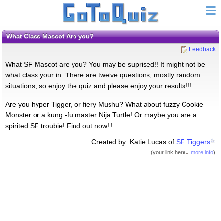
What Class Mascot Are you?
Feedback
What SF Mascot are you? You may be suprised!! It might not be
what class your in. There are twelve questions, mostly random
situations, so enjoy the quiz and please enjoy your results!!!
Are you hyper Tigger, or fiery Mushu? What about fuzzy Cookie
Monster or a kung -fu master Nija Turtle! Or maybe you are a
spirited SF troubie! Find out now!!!
Created by: Katie Lucas of
SF Tiggers
(
your link here
more info
)