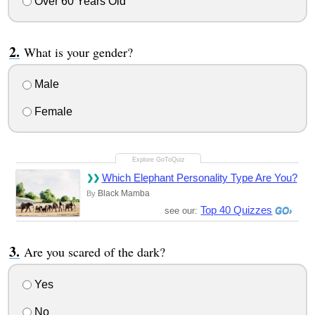
Over 60 Years Old
What is your gender?
Male
Female
Which Elephant Personality Type Are You?
Black Mamba
By
Top 40 Quizzes
see our:
Are you scared of the dark?
Yes
No