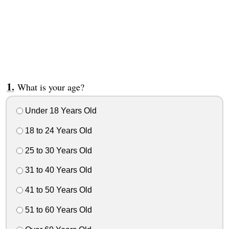
What is your age?
Under 18 Years Old
18 to 24 Years Old
25 to 30 Years Old
31 to 40 Years Old
41 to 50 Years Old
51 to 60 Years Old