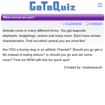
What animal are you?
9 Comments
Feedback
Animals come in many different forms. You get leapords,
elephants, hedgehogs, wolves and many more. Each have certain
characteristics. Find out which animal you are most like!
Are YOU a boring slug or an athletic Cheetah? Should you go get a
life instead of eating lettuce? or should you go and win some
races? Find out NOW with this fun quick quiz!
Created by: shadowsarah