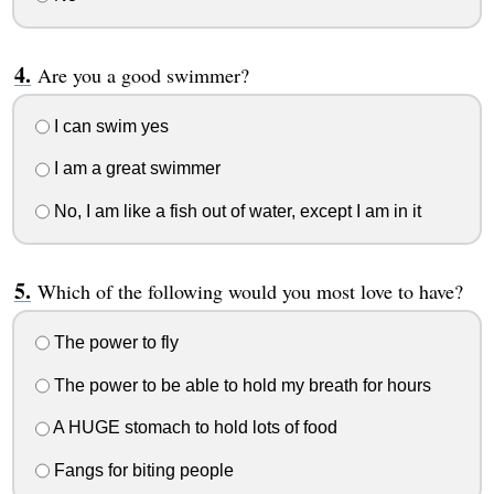
Are you a good swimmer?
I can swim yes
I am a great swimmer
No, I am like a fish out of water, except I am in it
Which of the following would you most love to have?
The power to fly
The power to be able to hold my breath for hours
A HUGE stomach to hold lots of food
Fangs for biting people