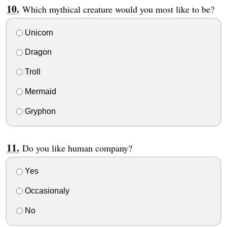
Which mythical creature would you most like to be?
Unicorn
Dragon
Troll
Mermaid
Gryphon
Do you like human company?
Yes
Occasionaly
No