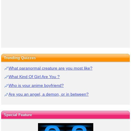
Trending Quizzes
What paranormal creature are you most like?
What Kind Of Girl Are You ?
Who is your anime boyfriend?
Are you an angel, a demon, or in between?
Special Feature