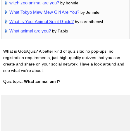
witch zoo animal are you?
by bonnie
What Tokyo Mew Mew Girl Are You?
by Jennifer
What Is Your Animal Spirit Guide?
by sorentheowl
What animal are you?
by Pablo
What is GotoQuiz? A better kind of quiz site: no pop-ups, no
registration requirements, just high-quality quizzes that you can
create and share on your social network. Have a look around and
see what we're about.
Quiz topic:
What animal am I?