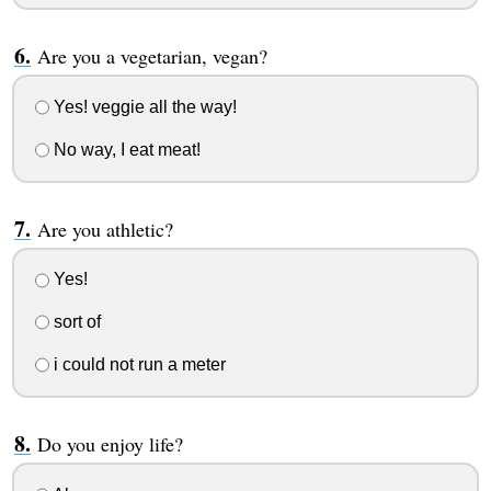
Are you a vegetarian, vegan?
Yes! veggie all the way!
No way, I eat meat!
Are you athletic?
Yes!
sort of
i could not run a meter
Do you enjoy life?