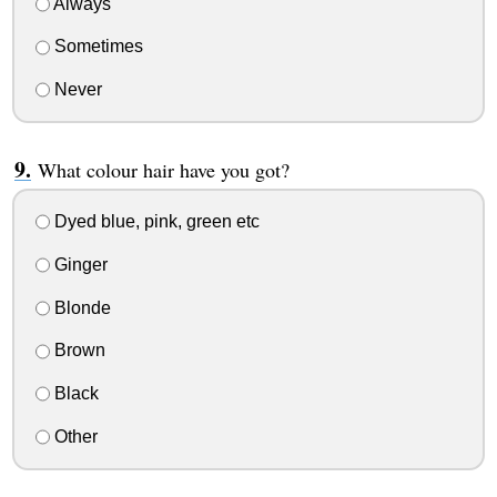
Always
Sometimes
Never
What colour hair have you got?
Dyed blue, pink, green etc
Ginger
Blonde
Brown
Black
Other