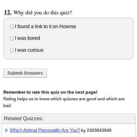
Why did you do this quiz?
I found a link to it on Howrse
I was bored
I was curious
Submit Answers
Remember to rate this quiz on the next page!
Rating helps us to know which quizzes are good and which are
bad.
Related Quizzes:
Which Animal Personailty Are You?
by 2303843948