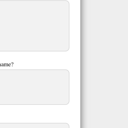
 name?