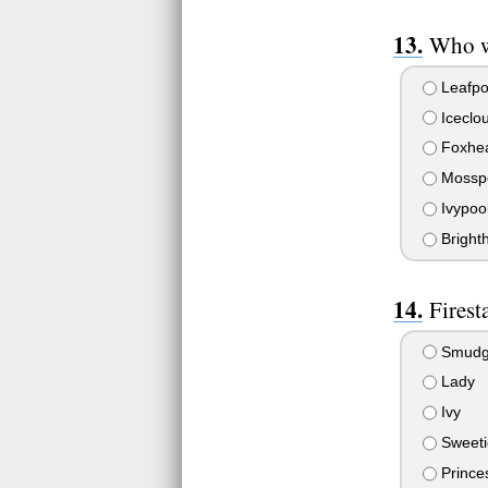
Who w
Leafpo
Iceclo
Foxhea
Mosspe
Ivypoo
Brighth
Firesta
Smud
Lady
Ivy
Sweeti
Prince