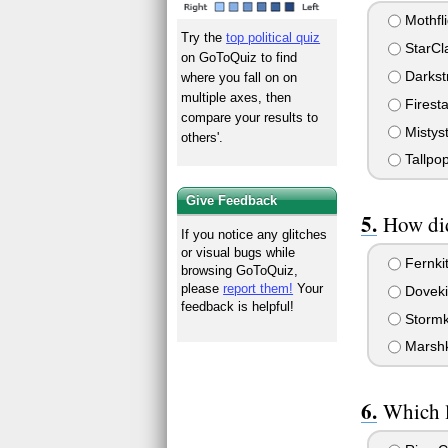
Mothfli
Try the
top political quiz
StarCl
on GoToQuiz to find
Darkst
where you fall on on
multiple axes, then
Firesta
compare your results to
Mistys
others'.
Tallpo
Give Feedback
How did
If you notice any glitches
or visual bugs while
Fernkit
browsing GoToQuiz,
please
report them!
Your
Dovekit
feedback is helpful!
Stormki
Marshki
Which l