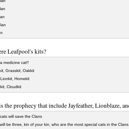
lan
lan
an
lan
an
e Leafpool's kits?
a medicine cat!!
t, Grasskit, Oakkit
 Lionkit, Homekit
it, Cloudkit
s the prophecy that include Jayfeather, Lionblaze, 
ats will save the Clans
ill be three, kin of your kin, who are the most special cats in the Clans