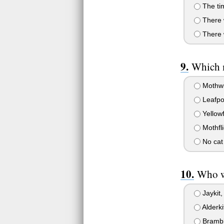
The tim
There w
There w
Which m
Mothw
Leafpo
Yellow
Mothfli
No cat 
Who we
Jaykit, 
Alderki
Bramble