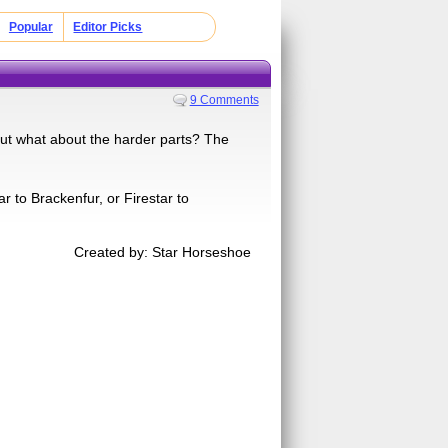
Popular
Editor Picks
9 Comments
 but what about the harder parts? The
 to Brackenfur, or Firestar to
Created by: Star Horseshoe