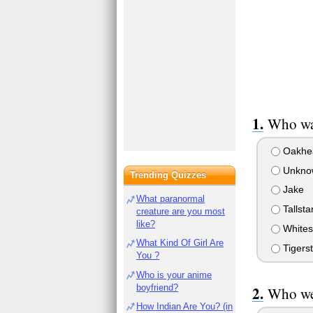
Who was
Oakhea
Unknow
Trending Quizzes
Jake
What paranormal
Tallsta
creature are you most
like?
Whites
What Kind Of Girl Are
Tigerst
You ?
Who is your anime
boyfriend?
Who wer
How Indian Are You? (in