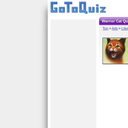
Warrior Cat Q
Top
>
Arts
>
Lite