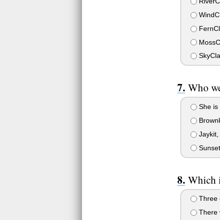
RiverC
WindC
FernCl
MossC
SkyCl
Who wer
She is 
Brownki
Jaykit,
Sunsetk
Which i
Three c
There w