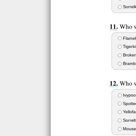
Sorrelk
Who we
Flameki
Tigerki
Broken
Bramble
Who wa
Ivypoo
Spotte
Yellof
Sorrelt
Mouse