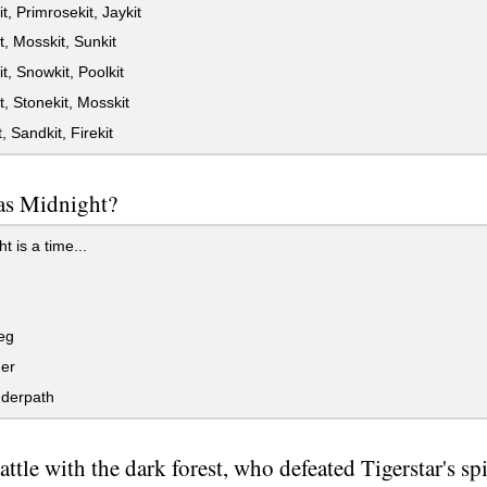
t, Primrosekit, Jaykit
t, Mosskit, Sunkit
t, Snowkit, Poolkit
t, Stonekit, Mosskit
, Sandkit, Firekit
s Midnight?
t is a time...
eg
er
derpath
attle with the dark forest, who defeated Tigerstar's spi