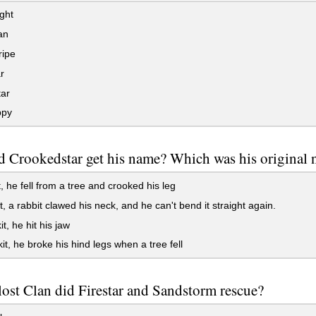
ght
an
ripe
r
tar
ppy
 Crookedstar get his name? Which was his original
, he fell from a tree and crooked his leg
, a rabbit clawed his neck, and he can't bend it straight again.
t, he hit his jaw
t, he broke his hind legs when a tree fell
ost Clan did Firestar and Sandstorm rescue?