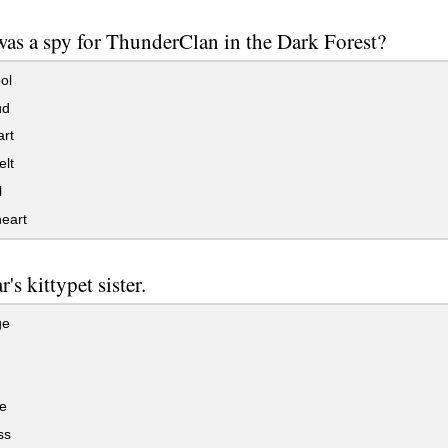
as a spy for ThunderClan in the Dark Forest?
ol
ud
rt
lt
l
eart
r's kittypet sister.
ge
e
ss