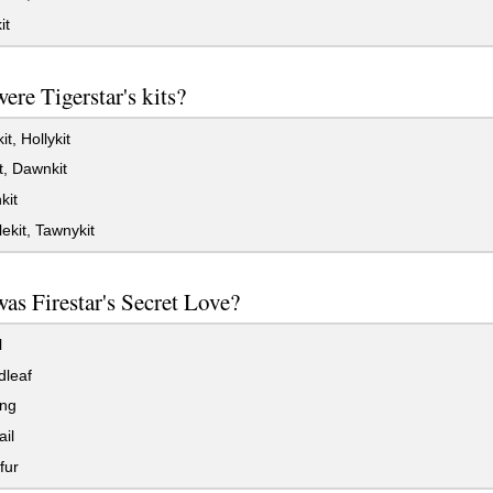
it
re Tigerstar's kits?
t, Hollykit
t, Dawnkit
kit
kit, Tawnykit
s Firestar's Secret Love?
l
dleaf
ang
ail
fur