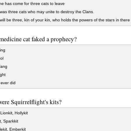
e has come for three cats to leave
as three cats who may unite to destroy the Clans.
ill be three, kin of your kin, who holds the powers of the stars in there
edicine cat faked a prophecy?
ing
ol
fang
ght
ever did
re Squirrelflight's kits?
Lionkit, Hollykit
t, Sparkkit
kit, Emberkit