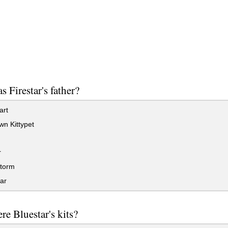
 Firestar's father?
rt
n Kittypet
r
torm
ar
e Bluestar's kits?