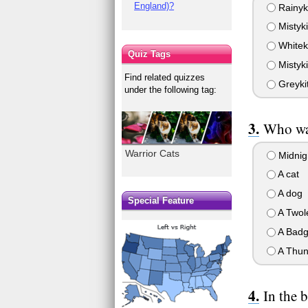
England)?
Rainyki
Mistyki
Whiteki
Quiz Tags
Mistyki
Find related quizzes
Greykit
under the following tag:
Who wa
Warrior Cats
Midnigh
A cat
A dog
Special Feature
A Twol
A Badg
A Thun
In the b