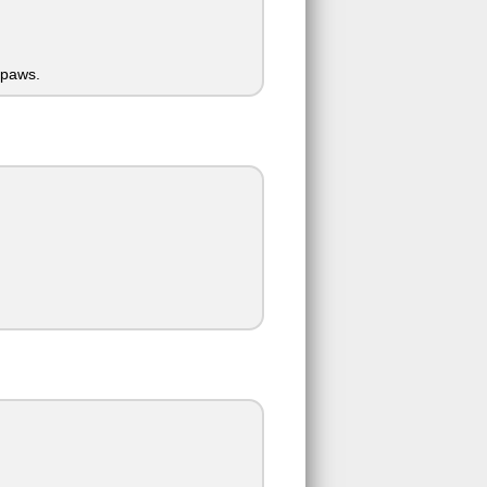
 paws.