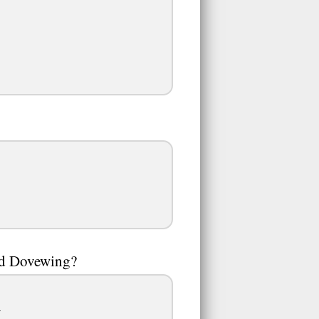
and Dovewing?
.