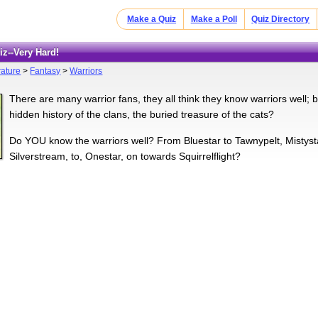
Make a Quiz
Make a Poll
Quiz Directory
uiz--Very Hard!
rature
>
Fantasy
>
Warriors
There are many warrior fans, they all think they know warriors well;
hidden history of the clans, the buried treasure of the cats?
Do YOU know the warriors well? From Bluestar to Tawnypelt, Mistystar
Silverstream, to, Onestar, on towards Squirrelflight?