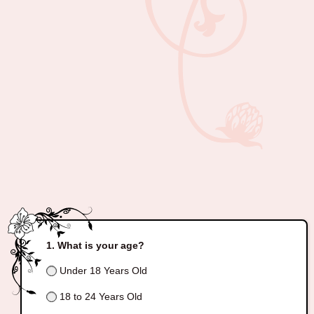
What is your age?
Under 18 Years Old
18 to 24 Years Old