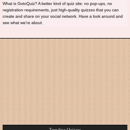
What is GotoQuiz? A better kind of quiz site: no pop-ups, no
registration requirements, just high-quality quizzes that you can
create and share on your social network. Have a look around and
see what we're about.
Trending Quizzes