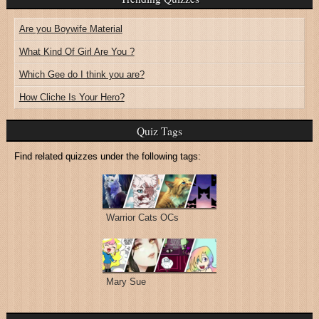
Are you Boywife Material
What Kind Of Girl Are You ?
Which Gee do I think you are?
How Cliche Is Your Hero?
Quiz Tags
Find related quizzes under the following tags:
Warrior Cats OCs
Mary Sue