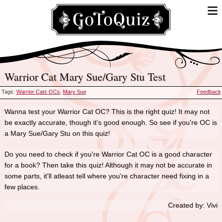
Warrior Cat Mary Sue/Gary Stu Test
Tags:
Warrior Cats OCs
,
Mary Sue
Feedback
Wanna test your Warrior Cat OC? This is the right quiz! It may not
be exactly accurate, though it's good enough. So see if you're OC is
a Mary Sue/Gary Stu on this quiz!
Do you need to check if you're Warrior Cat OC is a good character
for a book? Then take this quiz! Although it may not be accurate in
some parts, it'll atleast tell where you're character need fixing in a
few places.
Created by: Vivi