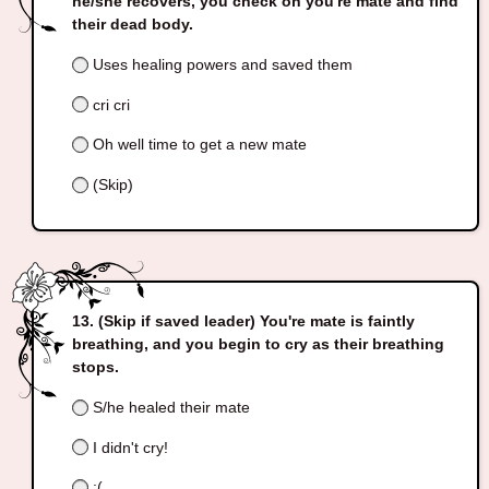
he/she recovers, you check on you're mate and find
their dead body.
Uses healing powers and saved them
cri cri
Oh well time to get a new mate
(Skip)
(Skip if saved leader) You're mate is faintly
breathing, and you begin to cry as their breathing
stops.
S/he healed their mate
I didn't cry!
;(