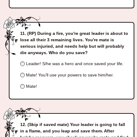
(RP) During a fire, you're great leader is about to
lose all their 3 remaining lives. You're mate is
serious injuried, and needs help but will probably
die anyways. Who do you save?
Leader! S/he was a hero and once saved your life.
Mate! You'll use your powers to save him/her.
Mate!
(Skip if saved mate) Your leader is going to fall
in a flame, and you leap and save them. After