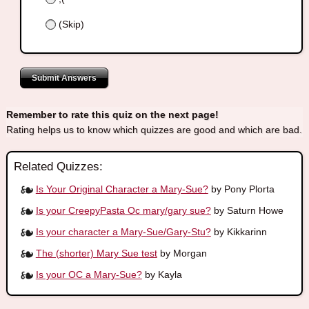
(Skip)
Submit Answers
Remember to rate this quiz on the next page!
Rating helps us to know which quizzes are good and which are bad.
Related Quizzes:
Is Your Original Character a Mary-Sue?
by Pony Plorta
Is your CreepyPasta Oc mary/gary sue?
by Saturn Howe
Is your character a Mary-Sue/Gary-Stu?
by Kikkarinn
The (shorter) Mary Sue test
by Morgan
Is your OC a Mary-Sue?
by Kayla