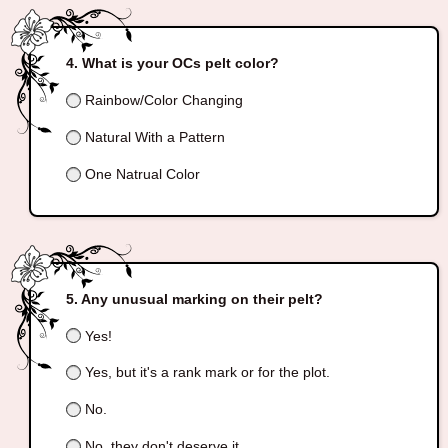
What is your OCs pelt color?
Rainbow/Color Changing
Natural With a Pattern
One Natrual Color
Any unusual marking on their pelt?
Yes!
Yes, but it's a rank mark or for the plot.
No.
No, they don't deserve it.