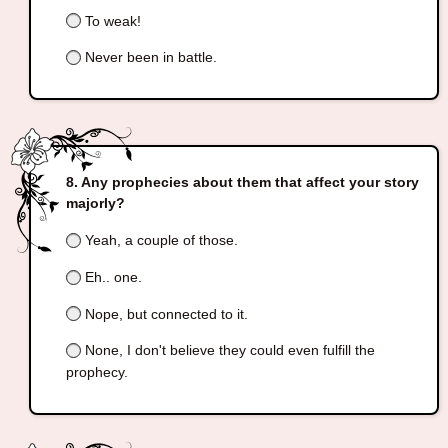
To weak!
Never been in battle.
Any prophecies about them that affect your story
majorly?
Yeah, a couple of those.
Eh.. one.
Nope, but connected to it.
None, I don't believe they could even fulfill the
prophecy.