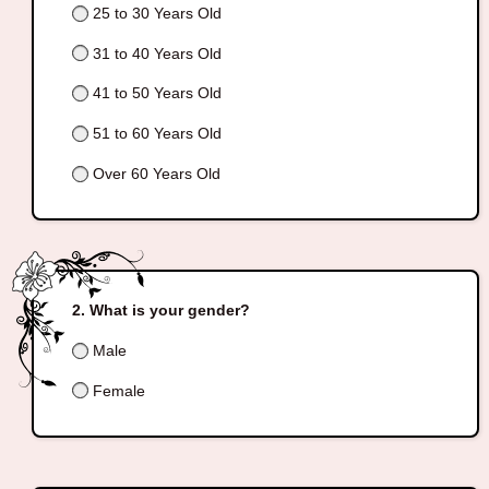
25 to 30 Years Old
31 to 40 Years Old
41 to 50 Years Old
51 to 60 Years Old
Over 60 Years Old
What is your gender?
Male
Female