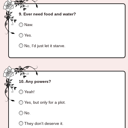
Ever need food and water?
Naw.
Yes.
No, I'd just let it starve.
Any powers?
Yeah!
Yes, but only for a plot.
No.
They don't deserve it.