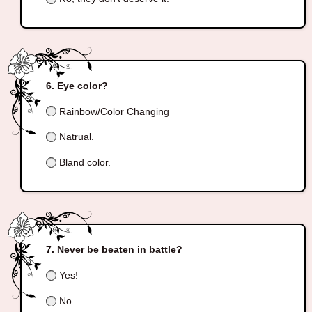
Eye color?
Rainbow/Color Changing
Natrual.
Bland color.
Never be beaten in battle?
Yes!
No.