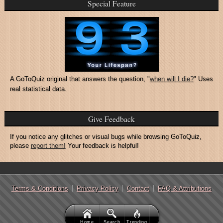
Special Feature
A GoToQuiz original that answers the question, "
when will I die?
" Uses
real statistical data.
Give Feedback
If you notice any glitches or visual bugs while browsing GoToQuiz,
please
report them!
Your feedback is helpful!
Terms & Conditions
Privacy Policy
Contact
FAQ & Attributions
Home
Search
Trending