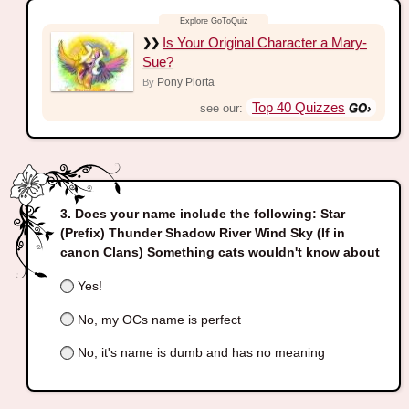
Is Your Original Character a Mary-
Sue?
Pony Plorta
By
Top 40 Quizzes
see our:
Does your name include the following: Star
(Prefix) Thunder Shadow River Wind Sky (If in
canon Clans) Something cats wouldn't know about
Yes!
No, my OCs name is perfect
No, it's name is dumb and has no meaning