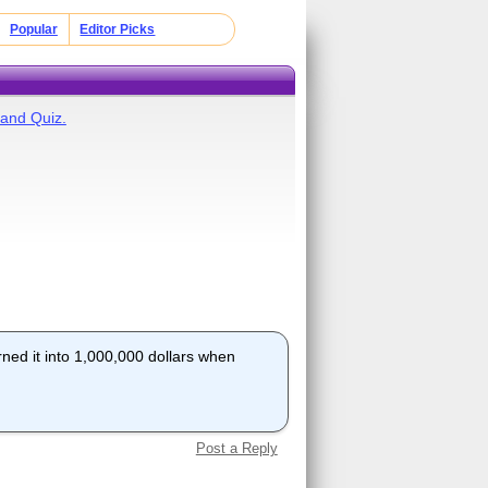
Popular
Editor Picks
land Quiz.
rned it into 1,000,000 dollars when
Post a Reply