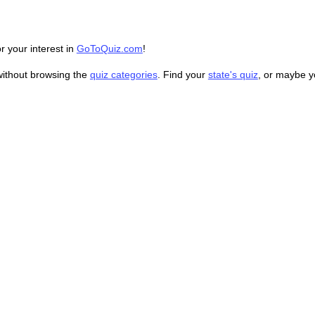
r your interest in
GoToQuiz.com
!
without browsing the
quiz categories
. Find your
state's quiz
, or maybe 