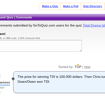
Make a Quiz
Make a Poll
Quiz Directory
sland Quiz | Comments
omments submitted by GoToQuiz.com users for the quiz
Total Drama Is
ent:
L or UBB code. 2,000 character limit.
new
Sorted by:
TOP
|
The prize for winning TDI is 100,000 dollars. Then Chris tu
Gwen/Owen won TDI.
eness
 ago