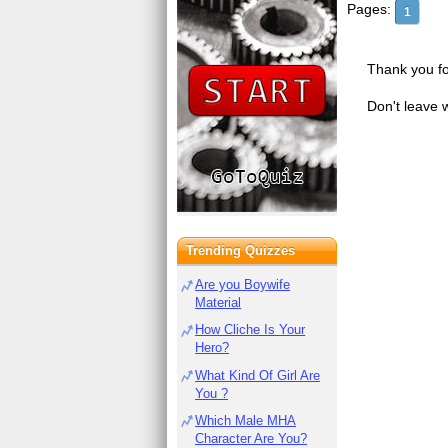
Pages:
1
Thank you fo
Don't leave 
Trending Quizzes
Are you Boywife
Material
How Cliche Is Your
Hero?
What Kind Of Girl Are
You ?
Which Male MHA
Character Are You?