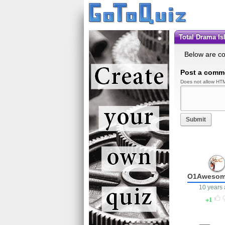
Total Drama I
Below are c
Post a comm
Does not allow HTM
Submit
O1Awesom
10 years
1