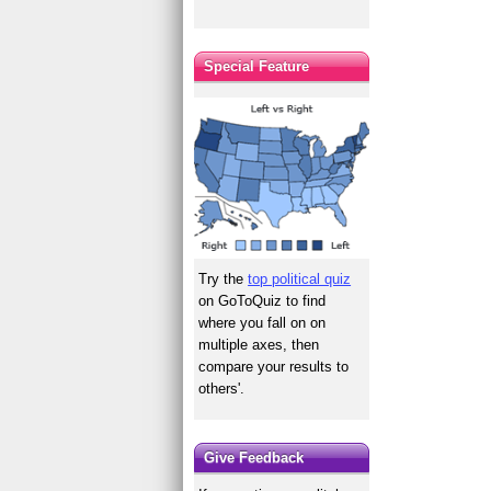
Special Feature
Try the
top political quiz
on GoToQuiz to find
where you fall on on
multiple axes, then
compare your results to
others'.
Give Feedback