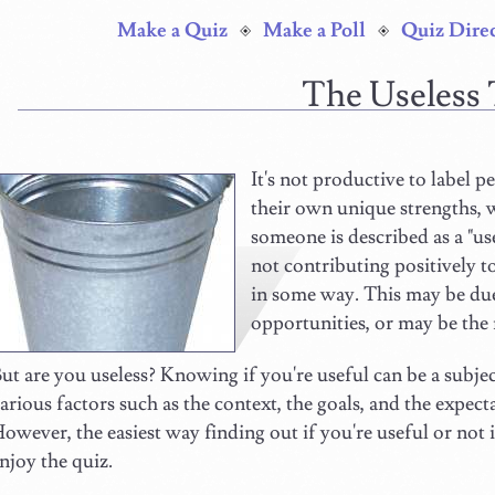
Make a Quiz
Make a Poll
Quiz Dire
The Useless
It's not productive to label pe
their own unique strengths, 
someone is described as a "use
not contributing positively to
in some way. This may be due 
opportunities, or may be the 
ut are you useless? Knowing if you're useful can be a subjec
arious factors such as the context, the goals, and the expect
owever, the easiest way finding out if you're useful or not i
njoy the quiz.