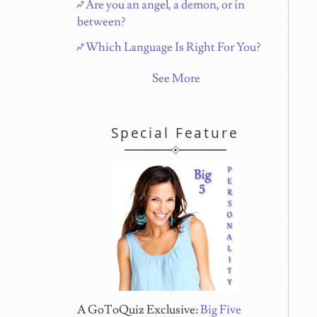
Are you an angel, a demon, or in
between?
Which Language Is Right For You?
See More
Special Feature
A GoToQuiz Exclusive:
Big Five