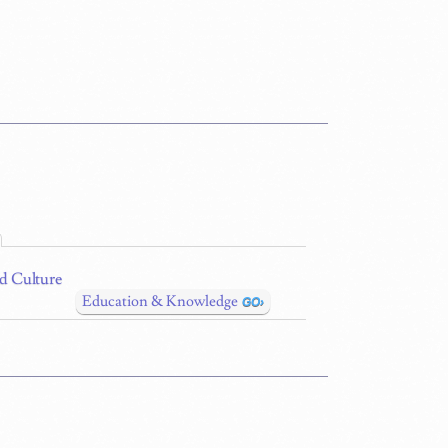
nd Culture
Education & Knowledge