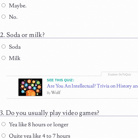
Maybe.
No.
Soda or milk?
Soda
Milk
SEE THIS QUIZ:
Are You An Intellectual? Trivia on History a
Wolf
By
Do you usually play video games?
Yea like 8 hours or longer
Quite yea like 4 to 7 hours