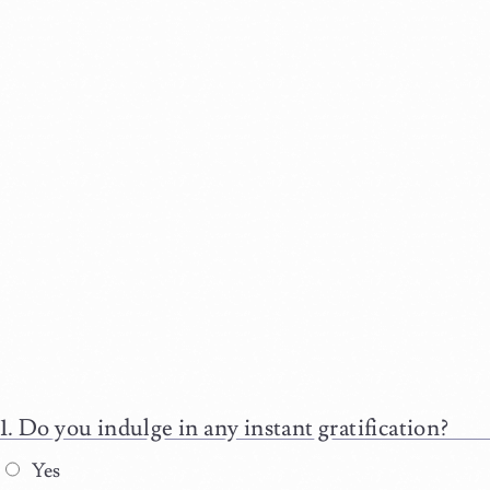
Do you indulge in any instant gratification?
Yes