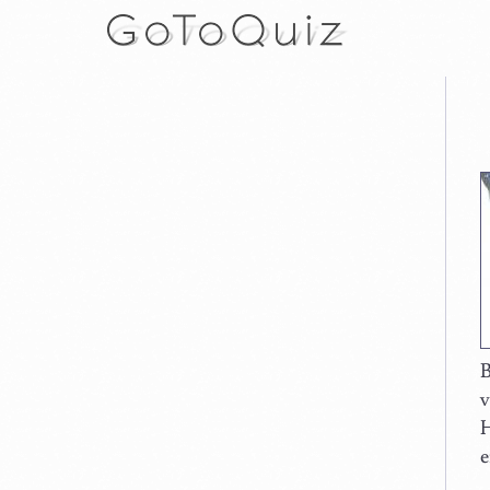
B
v
H
e