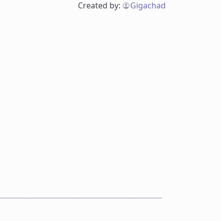
Created by:
Gigachad