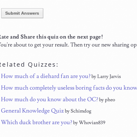
Submit Answers
ate and Share this quiz on the next page!
ou're about to get your result. Then try our new sharing op
Related Quizzes:
How much of a diehard fan are you?
by Larry Jarvis
How much completely useless boring facts do you kno
How much do you know about the OC?
by pheo
General Knowledge Quiz
by Schimdog
Which duck brother are you?
by Whovian839