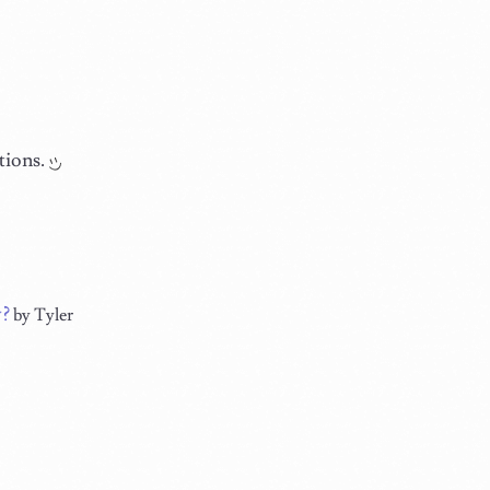
tions.
w?
by Tyler