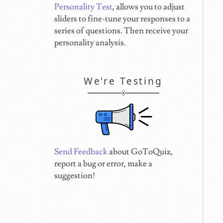
Personality Test
, allows you to adjust
sliders to fine-tune your responses to a
series of questions. Then receive your
personality analysis.
We're Testing
Send Feedback
about GoToQuiz,
report a bug or error, make a
suggestion!