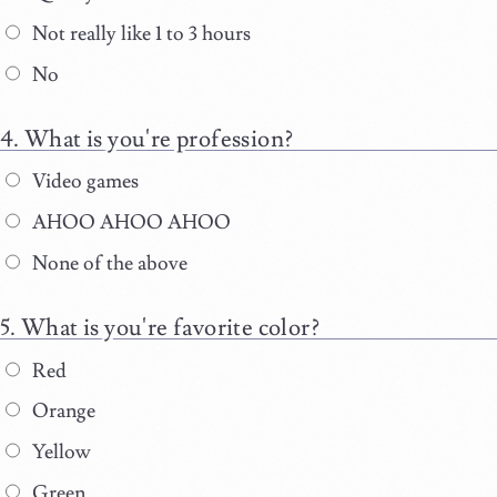
Not really like 1 to 3 hours
No
What is you're profession?
Video games
AHOO AHOO AHOO
None of the above
What is you're favorite color?
Red
Orange
Yellow
Green