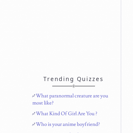
Trending Quizzes
What paranormal creature are you
most like?
What Kind Of Girl Are You ?
Who is your anime boyfriend?