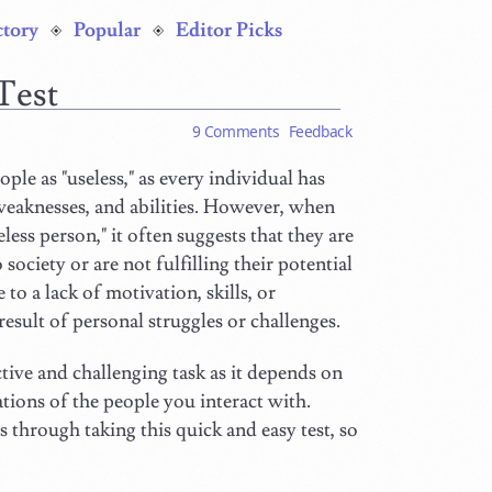
ctory
Popular
Editor Picks
 Test
9 Comments
Feedback
ople as "useless," as every individual has
weaknesses, and abilities. However, when
less person," it often suggests that they are
 society or are not fulfilling their potential
to a lack of motivation, skills, or
result of personal struggles or challenges.
tive and challenging task as it depends on
ations of the people you interact with.
s through taking this quick and easy test, so