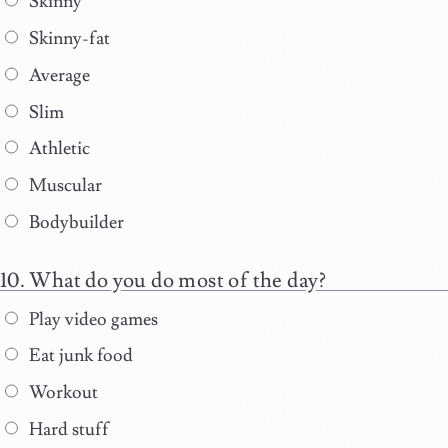
Skinny
Skinny-fat
Average
Slim
Athletic
Muscular
Bodybuilder
What do you do most of the day?
Play video games
Eat junk food
Workout
Hard stuff