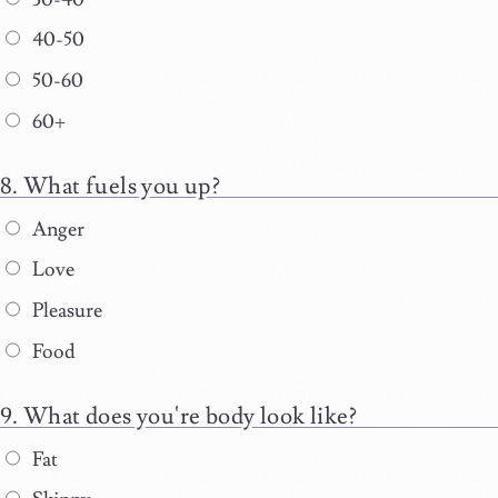
40-50
50-60
60+
What fuels you up?
Anger
Love
Pleasure
Food
What does you're body look like?
Fat