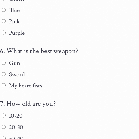
Blue
Pink
Purple
What is the best weapon?
Gun
Sword
My beare fists
How old are you?
10-20
20-30
30-40