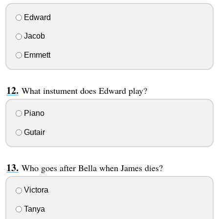
Edward
Jacob
Emmett
What instument does Edward play?
Piano
Gutair
Who goes after Bella when James dies?
Victora
Tanya