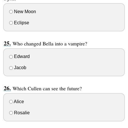
New Moon
Eclipse
Who changed Bella into a vampire?
Edward
Jacob
Which Cullen can see the future?
Alice
Rosalie