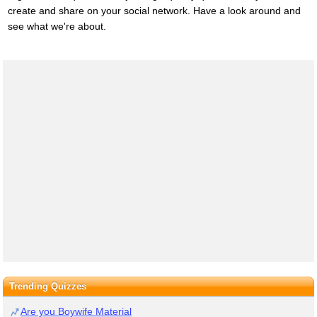
create and share on your social network. Have a look around and
see what we're about.
Trending Quizzes
Are you Boywife Material