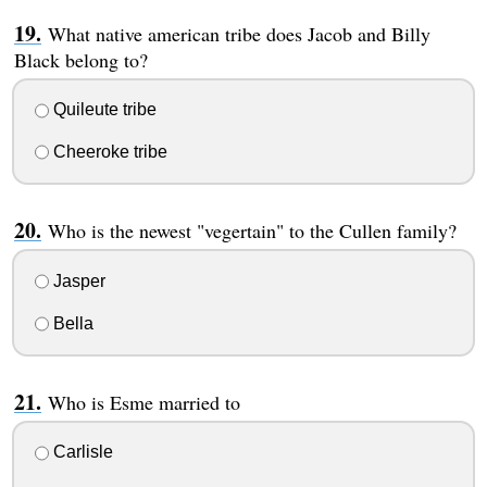
What native american tribe does Jacob and Billy
Black belong to?
Quileute tribe
Cheeroke tribe
Who is the newest "vegertain" to the Cullen family?
Jasper
Bella
Who is Esme married to
Carlisle