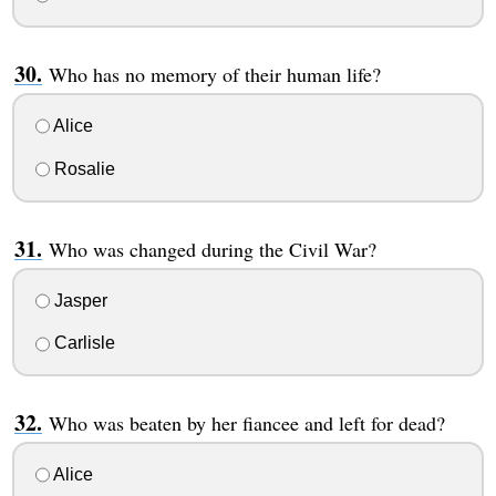
Who has no memory of their human life?
Alice
Rosalie
Who was changed during the Civil War?
Jasper
Carlisle
Who was beaten by her fiancee and left for dead?
Alice