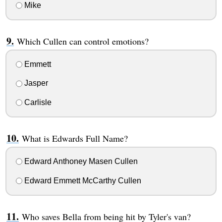
Mike
Which Cullen can control emotions?
Emmett
Jasper
Carlisle
What is Edwards Full Name?
Edward Anthoney Masen Cullen
Edward Emmett McCarthy Cullen
Who saves Bella from being hit by Tyler's van?