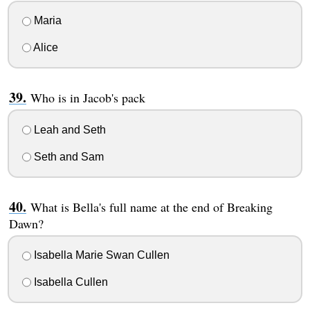
Maria
Alice
Who is in Jacob's pack
Leah and Seth
Seth and Sam
What is Bella's full name at the end of Breaking
Dawn?
Isabella Marie Swan Cullen
Isabella Cullen