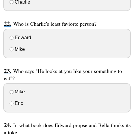
Charlie
Who is Charlie's least faviorte person?
Edward
Mike
Who says "He looks at you like your something to
eat"?
Mike
Eric
In what book does Edward propse and Bella thinks its
a joke