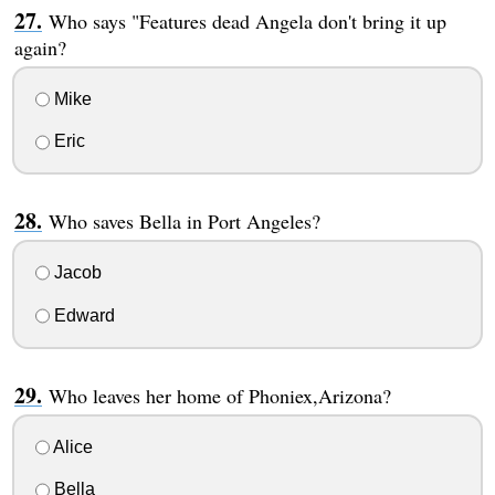
Who says "Features dead Angela don't bring it up
again?
Mike
Eric
Who saves Bella in Port Angeles?
Jacob
Edward
Who leaves her home of Phoniex,Arizona?
Alice
Bella