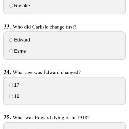
Rosalie
Who did Carlisle change first?
Edward
Esme
What age was Edward changed?
17
16
What was Edward dying of in 1918?