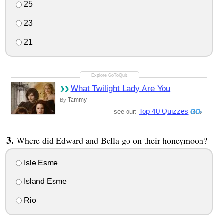
25
23
21
What Twilight Lady Are You
Tammy
By
Top 40 Quizzes
see our:
Where did Edward and Bella go on their honeymoon?
Isle Esme
Island Esme
Rio