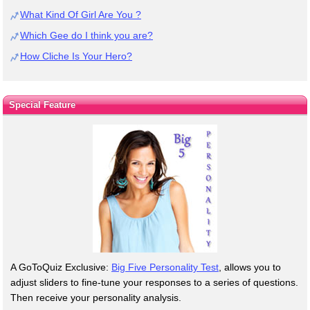
What Kind Of Girl Are You ?
Which Gee do I think you are?
How Cliche Is Your Hero?
Special Feature
A GoToQuiz Exclusive:
Big Five Personality Test
, allows you to
adjust sliders to fine-tune your responses to a series of questions.
Then receive your personality analysis.