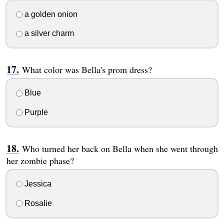
a golden onion
a silver charm
What color was Bella's prom dress?
Blue
Purple
Who turned her back on Bella when she went through
her zombie phase?
Jessica
Rosalie