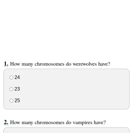
How many chromosomes do werewolves have?
24
23
25
How many chromosomes do vampires have?