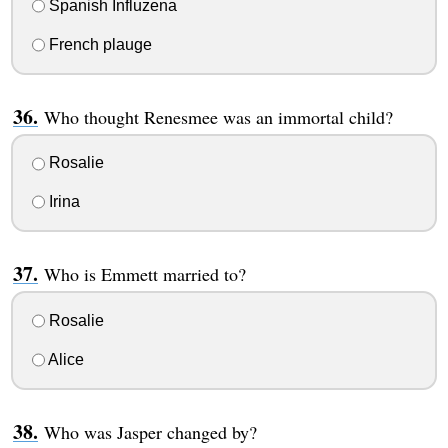
Spanish Influzena
French plauge
Who thought Renesmee was an immortal child?
Rosalie
Irina
Who is Emmett married to?
Rosalie
Alice
Who was Jasper changed by?