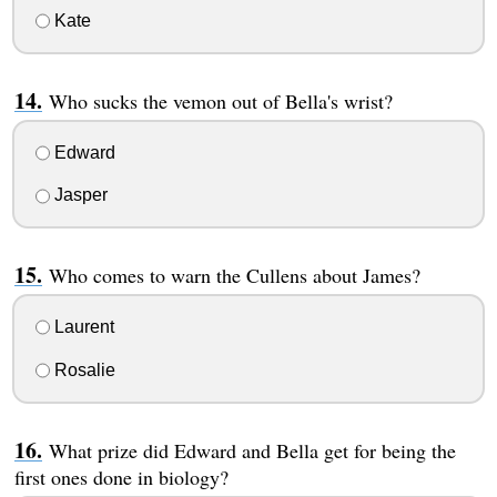
Kate
Who sucks the vemon out of Bella's wrist?
Edward
Jasper
Who comes to warn the Cullens about James?
Laurent
Rosalie
What prize did Edward and Bella get for being the
first ones done in biology?