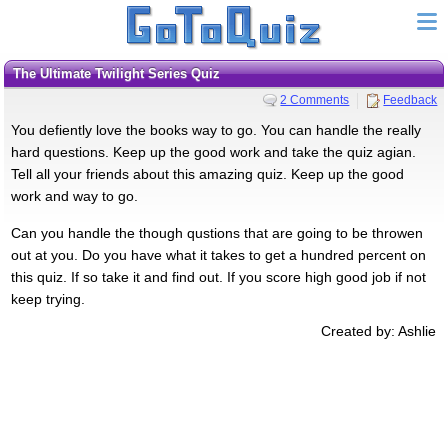
The Ultimate Twilight Series Quiz
2 Comments
Feedback
You defiently love the books way to go. You can handle the really
hard questions. Keep up the good work and take the quiz agian.
Tell all your friends about this amazing quiz. Keep up the good
work and way to go.
Can you handle the though qustions that are going to be throwen
out at you. Do you have what it takes to get a hundred percent on
this quiz. If so take it and find out. If you score high good job if not
keep trying.
Created by: Ashlie