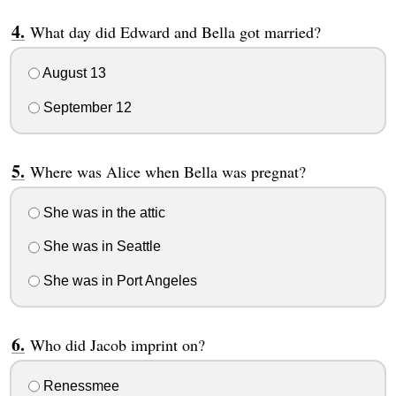
What day did Edward and Bella got married?
August 13
September 12
Where was Alice when Bella was pregnat?
She was in the attic
She was in Seattle
She was in Port Angeles
Who did Jacob imprint on?
Renessmee