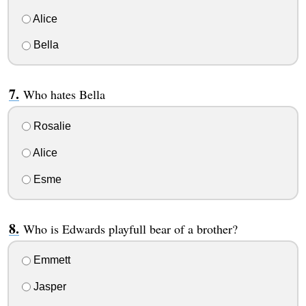
Alice
Bella
Who hates Bella
Rosalie
Alice
Esme
Who is Edwards playfull bear of a brother?
Emmett
Jasper