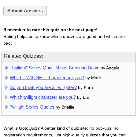
Submit Answers
Remember to rate this quiz on the next page!
Rating helps us to know which quizzes are good and which are
bad.
Related Quizzes:
"Twilight" Series Quiz--Minus Breaking Dawn
by Angela
Which TWILIGHT character are you?
by Mark
So you think you are a Twilighter?
by Kara
Which twilight character are you?
by Em
Twilight Series Quotes
by Briallie
What is GotoQuiz? A better kind of quiz site: no pop-ups, no
registration requirements, just high-quality quizzes that you can