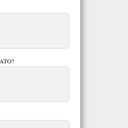
AMATO?