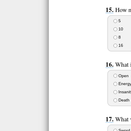
How ma
5
10
8
16
What i
Open
Energ
Insanit
Death
What w
Sword