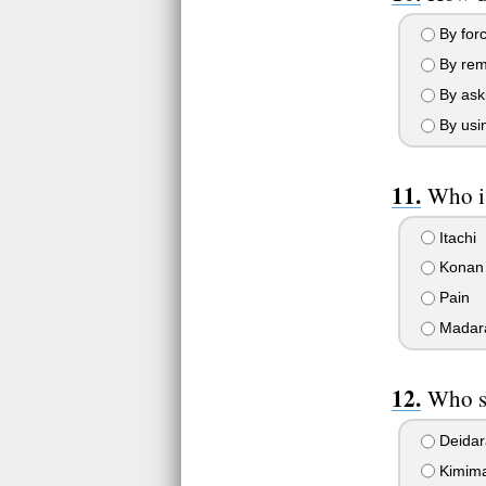
By forc
By remo
By ask
By usin
Who is
Itachi
Konan
Pain
Madar
Who sa
Deidar
Kimim