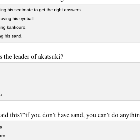
ing his seatmate to get the right answers.
ving his eyeball.
ing kankouro.
g his sand.
 the leader of akatsuki?
a
id this?"if you don't have sand, you can't do anythi
a
aro