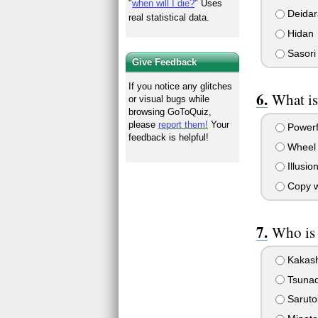
"
when will I die?
" Uses
Deidar
real statistical data.
Hidan
Sasori
Give Feedback
If you notice any glitches
What is
or visual bugs while
browsing GoToQuiz,
please
report them!
Your
Powerf
feedback is helpful!
Wheel 
Illusio
Copy w
Who is
Kakash
Tsuna
Saruto