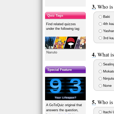
Who is 
Quiz Tags
Baki
4th ka
Find related quizzes
under the following tag:
Yasha
3rd ka
Naruto
What i
Sealing
Special Feature
Mokat
Ninjut
None
Who is 
A GoToQuiz original that
answers the question,
Itachi 