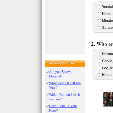
Yonda
Namit
Minato
Saruto
Who are
Naruto
Chojie
Trending Quizzes
Lee,Te
Are you Boywife
Hinata
Material
What Kind Of Girl Are
You ?
Which Gee do I think
you are?
How Cliche Is Your
Hero?