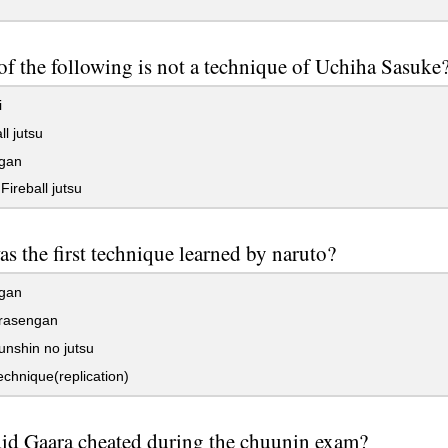
f the following is not a technique of Uchiha Sasuke
i
ll jutsu
gan
ireball jutsu
s the first technique learned by naruto?
gan
rasengan
nshin no jutsu
chnique(replication)
id Gaara cheated during the chuunin exam?