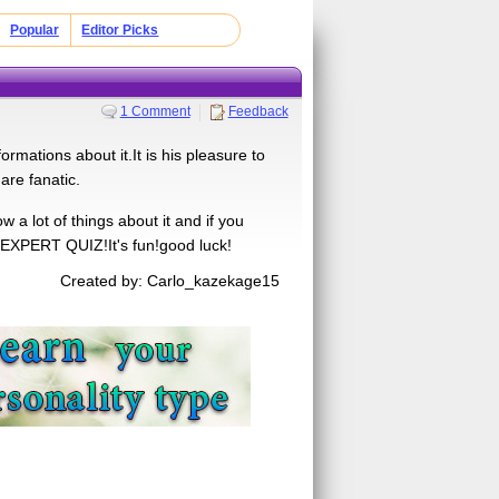
Popular
Editor Picks
1 Comment
Feedback
ormations about it.It is his pleasure to
 are fanatic.
a lot of things about it and if you
 EXPERT QUIZ!It's fun!good luck!
Created by: Carlo_kazekage15