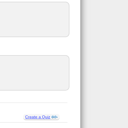
Create a Quiz