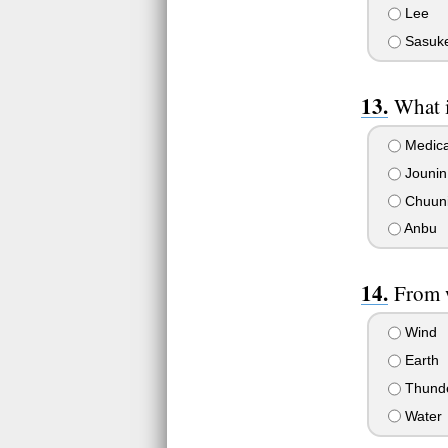
Lee
Sasuk
What i
Medical
Jounin
Chuun
Anbu
From 
Wind
Earth
Thund
Water