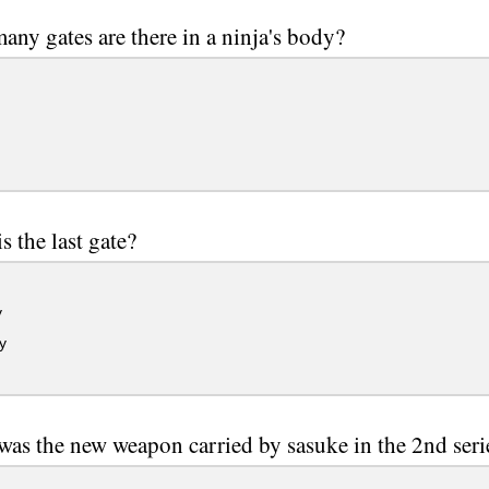
ny gates are there in a ninja's body?
s the last gate?
y
y
as the new weapon carried by sasuke in the 2nd seri