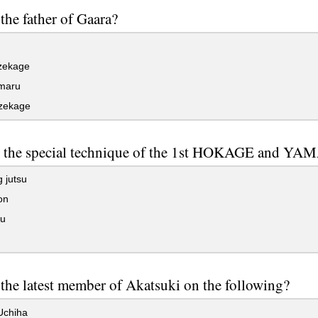
the father of Gaara?
zekage
maru
zekage
s the special technique of the 1st HOKAGE and Y
 jutsu
on
su
the latest member of Akatsuki on the following?
Uchiha