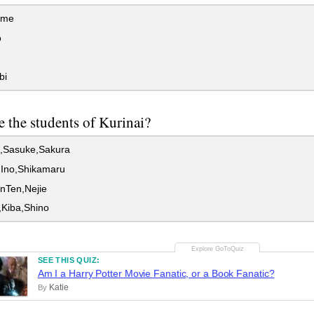
ime
o
bi
 the students of Kurinai?
,Sasuke,Sakura
,Ino,Shikamaru
nTen,Nejie
,Kiba,Shino
SEE THIS QUIZ:
Am I a Harry Potter Movie Fanatic, or a Book Fanatic?
Katie
By