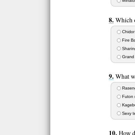
Minato
Which o
Chidor
Fire Ba
Sharin
Grand F
What wa
Rasen
Futon 
Kagebu
Sexy te
How d