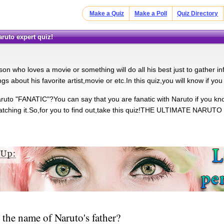
Make a Quiz
Make a Poll
Quiz Directory
aruto expert quiz!
son who loves a movie or something will do all his best just to gather inf
gs about his favorite artist,movie or etc.In this quiz,you will know if you
ruto "FANATIC"?You can say that you are fanatic with Naruto if you know 
watching it.So,for you to find out,take this quiz!THE ULTIMATE NARUTO
 the name of Naruto's father?