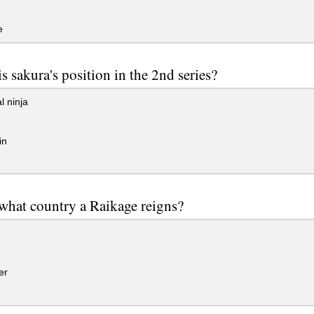
e
s sakura's position in the 2nd series?
 ninja
in
what country a Raikage reigns?
er