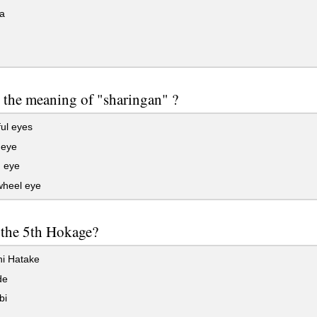
a
 the meaning of "sharingan" ?
ul eyes
eye
n eye
heel eye
 the 5th Hokage?
i Hatake
de
bi