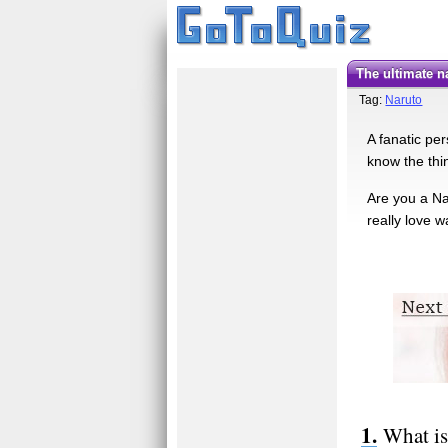
The ultimate n
Tag:
Naruto
A fanatic per
know the thin
Are you a Na
really love 
What is