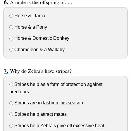
A mule is the offspring of.....
Horse & Llama
Horse & a Pony
Horse & Domestic Donkey
Chameleon & a Wallaby
Why do Zebra's have stripes?
Stripes help as a form of protection against
predators
Stripes are in fashion this season
Stripes help attract mates
Stripes help Zebra's give off excessive heat