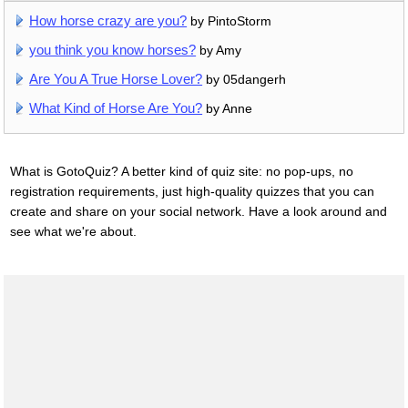
How horse crazy are you?
by PintoStorm
you think you know horses?
by Amy
Are You A True Horse Lover?
by 05dangerh
What Kind of Horse Are You?
by Anne
What is GotoQuiz? A better kind of quiz site: no pop-ups, no
registration requirements, just high-quality quizzes that you can
create and share on your social network. Have a look around and
see what we're about.