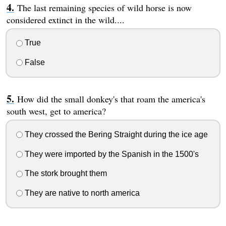
The last remaining species of wild horse is now
considered extinct in the wild....
True
False
How did the small donkey's that roam the america's
south west, get to america?
They crossed the Bering Straight during the ice age
They were imported by the Spanish in the 1500's
The stork brought them
They are native to north america