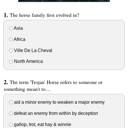
The horse family first evolved in?
Asia
Africa
Ville De La Cheval
North America
The term 'Trojan' Horse refers to someone or
something mean't to....
aid a minor enemy to weaken a major enemy
defeat an enemy from within by deception
gallop, trot, eat hay & winnie