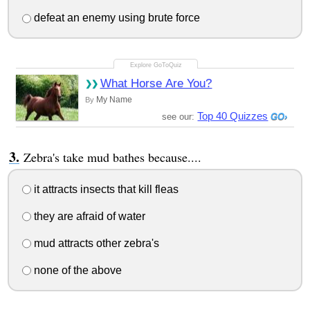
defeat an enemy using brute force
What Horse Are You?
My Name
By
Top 40 Quizzes
see our:
Zebra's take mud bathes because....
it attracts insects that kill fleas
they are afraid of water
mud attracts other zebra's
none of the above