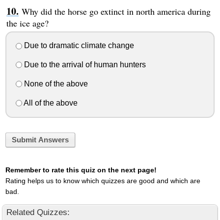
Why did the horse go extinct in north america during
the ice age?
Due to dramatic climate change
Due to the arrival of human hunters
None of the above
All of the above
Submit Answers
Remember to rate this quiz on the next page!
Rating helps us to know which quizzes are good and which are
bad.
Related Quizzes: