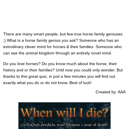
There are many smart people, but few true horse family geniuses.
;) What is a horse family genius you ask? Someone who has an
extrodinary clever mind for horses & their families. Someone who
can see the animal kingdom through an entirely novel mind.
Do you love horses? Do you know much about the horse, their
history and or their families? Until now you could only wonder. But
thanks to this great quiz, in just a few minutes you will find out
exactly what you do or do not know. Best of luck!
Created by: AAA