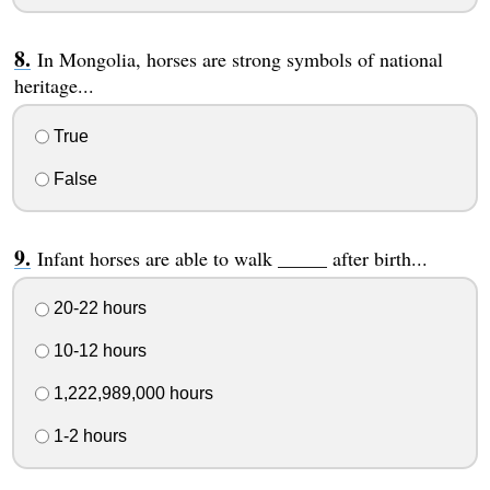
In Mongolia, horses are strong symbols of national
heritage...
True
False
Infant horses are able to walk _____ after birth...
20-22 hours
10-12 hours
1,222,989,000 hours
1-2 hours