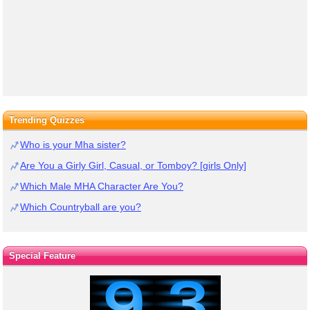
Trending Quizzes
Who is your Mha sister?
Are You a Girly Girl, Casual, or Tomboy? [girls Only]
Which Male MHA Character Are You?
Which Countryball are you?
Special Feature