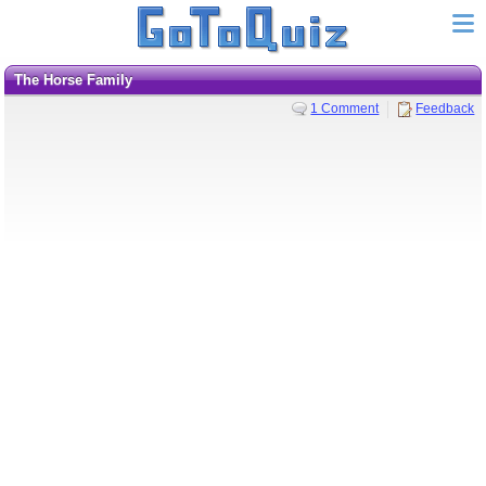
The Horse Family
1 Comment
Feedback