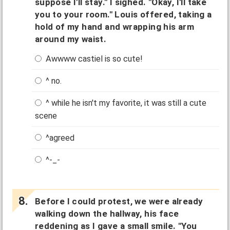
suppose I'll stay." I sighed. "Okay, I'll take
you to your room." Louis offered, taking a
hold of my hand and wrapping his arm
around my waist.
Awwww castiel is so cute!
^ no.
^ while he isn't my favorite, it was still a cute
scene
^agreed
^-_-
Before I could protest, we were already
walking down the hallway, his face
reddening as I gave a small smile. "You