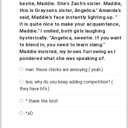
bestie, Maddie. She's Zach's sister. Maddie,
this is Graysons sister, Angelica." Amanda's
said, Maddie's face instantly lighting up. "
It is quite nice to make your acquaintance,
Maddie." I smiled, both girls laughing
hysterically. "Angelica, sweetie. If you want
to blend in, you need to learn slang."
Maddie insisted, my brows furrowing as I
pondered what she was speaking of.
man. these chicks are annoying ( yeah.)
lexi, why do you keep adding competition? (
they have bfs.)
^ thank the lord!
^xD