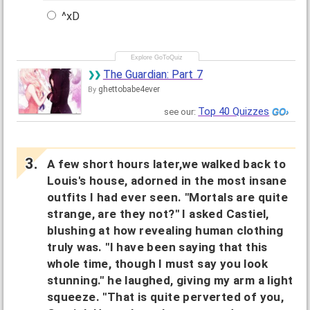
^xD
The Guardian: Part 7
ghettobabe4ever
By
Top 40 Quizzes
see our:
A few short hours later,we walked back to
Louis's house, adorned in the most insane
outfits I had ever seen. "Mortals are quite
strange, are they not?" I asked Castiel,
blushing at how revealing human clothing
truly was. "I have been saying that this
whole time, though I must say you look
stunning." he laughed, giving my arm a light
squeeze. "That is quite perverted of you,