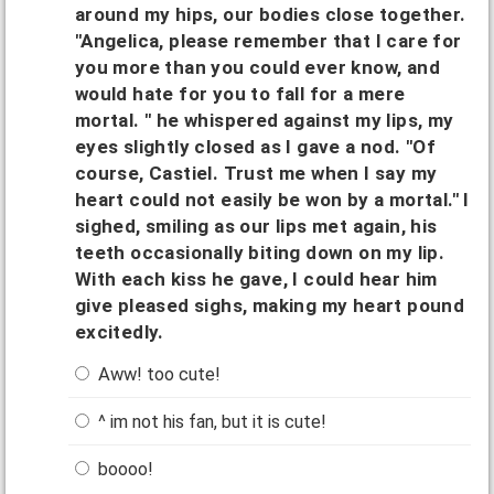
around my hips, our bodies close together.
"Angelica, please remember that I care for
you more than you could ever know, and
would hate for you to fall for a mere
mortal. " he whispered against my lips, my
eyes slightly closed as I gave a nod. "Of
course, Castiel. Trust me when I say my
heart could not easily be won by a mortal." I
sighed, smiling as our lips met again, his
teeth occasionally biting down on my lip.
With each kiss he gave, I could hear him
give pleased sighs, making my heart pound
excitedly.
Aww! too cute!
^ im not his fan, but it is cute!
boooo!