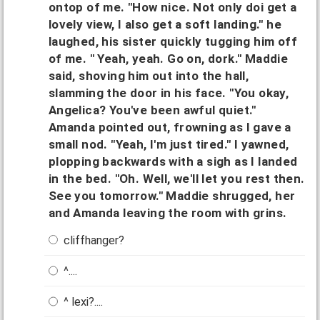
ontop of me. "How nice. Not only doi get a
lovely view, I also get a soft landing." he
laughed, his sister quickly tugging him off
of me. " Yeah, yeah. Go on, dork." Maddie
said, shoving him out into the hall,
slamming the door in his face. "You okay,
Angelica? You've been awful quiet."
Amanda pointed out, frowning as I gave a
small nod. "Yeah, I'm just tired." I yawned,
plopping backwards with a sigh as I landed
in the bed. "Oh. Well, we'll let you rest then.
See you tomorrow." Maddie shrugged, her
and Amanda leaving the room with grins.
cliffhanger?
^....
^ lexi?....