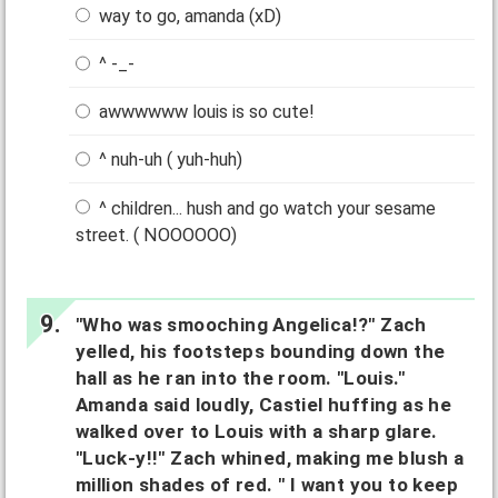
way to go, amanda (xD)
^ -_-
awwwwww louis is so cute!
^ nuh-uh ( yuh-huh)
^ children... hush and go watch your sesame
street. ( NOOOOOO)
"Who was smooching Angelica!?" Zach
yelled, his footsteps bounding down the
hall as he ran into the room. "Louis."
Amanda said loudly, Castiel huffing as he
walked over to Louis with a sharp glare.
"Luck-y!!" Zach whined, making me blush a
million shades of red. " I want you to keep