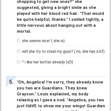
shopping to get new ones?" she
suggested, giving a bright smile as she
played with her blood red hair. "That would
be quite helpful, thanks." I smiled tightly, a
little nervous about hanging out with a
mortal.
she seems nice! ( she is)
will she try to steal my guys? ( no, she has a bf)
^ i like her better already (xD)
"Oh, Angelica! I'm sorry, they already know
you two are Guardians. They knew
Grayson." Louis explained, my body
relaxing as I gave a nod. "Angelica, you two
just HAVE to show me your wings! Guardian