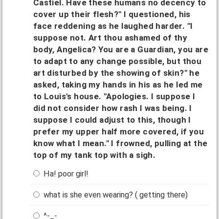
Castiel. Have these humans no decency to
cover up their flesh?" I questioned, his
face reddening as he laughed harder. "I
suppose not. Art thou ashamed of thy
body, Angelica? You are a Guardian, you are
to adapt to any change possible, but thou
art disturbed by the showing of skin?" he
asked, taking my hands in his as he led me
to Louis's house. "Apologies. I suppose I
did not consider how rash I was being. I
suppose I could adjust to this, though I
prefer my upper half more covered, if you
know what I mean." I frowned, pulling at the
top of my tank top with a sigh.
Ha! poor girl!
what is she even wearing? ( getting there)
^-_-