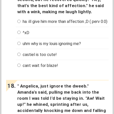
that's the best kind of affection." he said
with a wink, making me laugh lightly.
ha. ill give him more than affection ;D ( perv 0.0)
^xD
uhm why is my louis ignoring me?
castiel is too cute!
cant wait for blaze!
" Angelica, just ignore the dweeb."
Amanda's said, pulling me back into the
room I was told I'd be staying in. "Aw! Wait
up!" he whined, sprinting after us,
accidentally knocking me down and falling