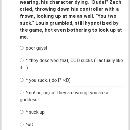
wearing, his character dying. "Dude!" Zach
cried, throwing down his controller with a
frown, looking up at me as well. "You two
suck." Louis grumbled, still hypnotized by
the game, hot even bothering to look up at
me.
poor guys!
^ they deserved that, COD sucks ( i actually like
it... )
^ you suck. ( do i? >:D)
^ no! no, no,no! they are wrong! you are a
goddess!
^ suck up
^xD