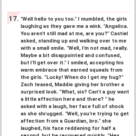
"Well hello to you too." I mumbled, the girls
laughing as they gave me a wink. "Angelica.
You aren't still mad at me, are you?" Castiel
asked, standing up and walking over to me
with a small smile. "Well, I'm not mad, really.
Maybe a bit disappointed and confused,
but I'll get over it." I smiled, accepting his
warm embrace that earned squeals from
the girls. "Lucky! When do I get my hug?"
Zach teased, Maddie giving her brother a
surprised look. "What, sis? Can't a guy want
a little affection here and there? " he
asked with a laugh, her face full of shock
as she shrugged. "Well, you're trying to get
affection from a Guardian, bro." she
laughed, his face reddening for half a
second, but he recovered quickly. "Hey,