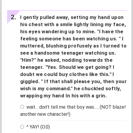
I gently pulled away, setting my hand upon
his chest with a smile lightly lining my face,
his eyes wandering up to mine. "I have the
feeling someone has been watching us. " I
muttered, blushing profusely as I turned to
see a handsome teenager watching us.
"Him?" he asked, nodding towards the
teenager. "Yes. Should we get going? I
doubt we could buy clothes like this." I
giggled. " If that shall please you, then your
wish is my command." he chuckled softly,
wrapping my hand In his with a grin.
wait... don't tell me that boy was..... (NOT blaze!
another new character!)
^ YAY! (O.0)