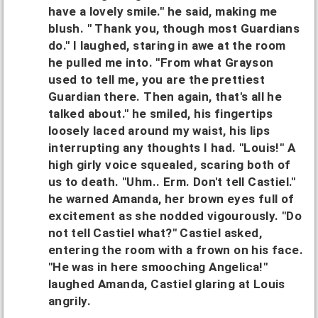
have a lovely smile." he said, making me
blush. " Thank you, though most Guardians
do." I laughed, staring in awe at the room
he pulled me into. "From what Grayson
used to tell me, you are the prettiest
Guardian there. Then again, that's all he
talked about." he smiled, his fingertips
loosely laced around my waist, his lips
interrupting any thoughts I had. "Louis!" A
high girly voice squealed, scaring both of
us to death. "Uhm.. Erm. Don't tell Castiel."
he warned Amanda, her brown eyes full of
excitement as she nodded vigourously. "Do
not tell Castiel what?" Castiel asked,
entering the room with a frown on his face.
"He was in here smooching Angelica!"
laughed Amanda, Castiel glaring at Louis
angrily.