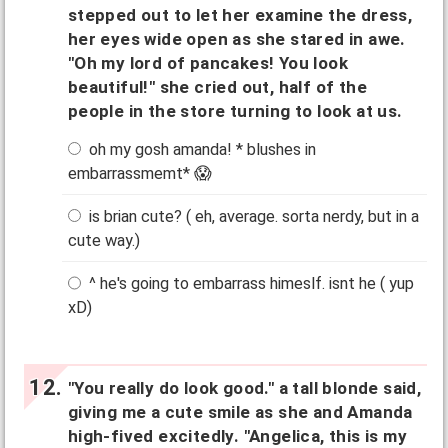
stepped out to let her examine the dress,
her eyes wide open as she stared in awe.
"Oh my lord of pancakes! You look
beautiful!" she cried out, half of the
people in the store turning to look at us.
oh my gosh amanda! * blushes in
embarrassmemt* 😱
is brian cute? ( eh, average. sorta nerdy, but in a
cute way.)
^ he's going to embarrass himeslf. isnt he ( yup
xD)
"You really do look good." a tall blonde said,
giving me a cute smile as she and Amanda
high-fived excitedly. "Angelica, this is my