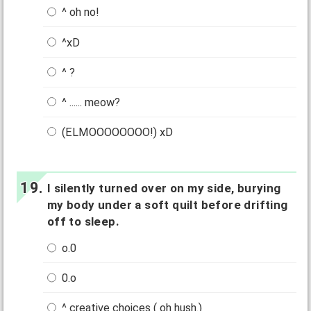
^ oh no!
^xD
^ ?
^ ...... meow?
(ELMOOOOOOOO!) xD
I silently turned over on my side, burying
my body under a soft quilt before drifting
off to sleep.
o.0
0.o
^ creative choices ( oh hush.)