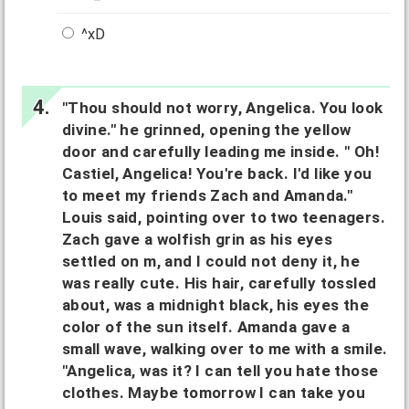
^xD
"Thou should not worry, Angelica. You look
divine." he grinned, opening the yellow
door and carefully leading me inside. " Oh!
Castiel, Angelica! You're back. I'd like you
to meet my friends Zach and Amanda."
Louis said, pointing over to two teenagers.
Zach gave a wolfish grin as his eyes
settled on m, and I could not deny it, he
was really cute. His hair, carefully tossled
about, was a midnight black, his eyes the
color of the sun itself. Amanda gave a
small wave, walking over to me with a smile.
"Angelica, was it? I can tell you hate those
clothes. Maybe tomorrow I can take you