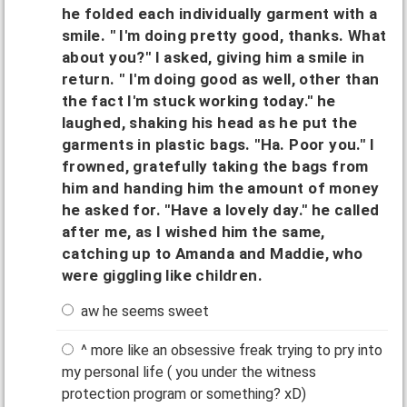
he folded each individually garment with a
smile. " I'm doing pretty good, thanks. What
about you?" I asked, giving him a smile in
return. " I'm doing good as well, other than
the fact I'm stuck working today." he
laughed, shaking his head as he put the
garments in plastic bags. "Ha. Poor you." I
frowned, gratefully taking the bags from
him and handing him the amount of money
he asked for. "Have a lovely day." he called
after me, as I wished him the same,
catching up to Amanda and Maddie, who
were giggling like children.
aw he seems sweet
^ more like an obsessive freak trying to pry into
my personal life ( you under the witness
protection program or something? xD)