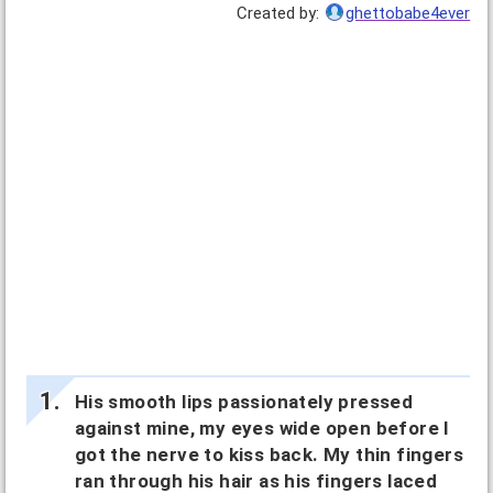
Created by:
ghettobabe4ever
His smooth lips passionately pressed
against mine, my eyes wide open before I
got the nerve to kiss back. My thin fingers
ran through his hair as his fingers laced