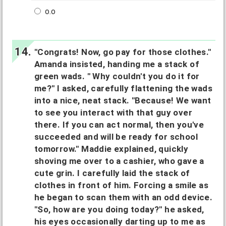
o.o
"Congrats! Now, go pay for those clothes."
Amanda insisted, handing me a stack of
green wads. " Why couldn't you do it for
me?" I asked, carefully flattening the wads
into a nice, neat stack. "Because! We want
to see you interact with that guy over
there. If you can act normal, then you've
succeeded and will be ready for school
tomorrow." Maddie explained, quickly
shoving me over to a cashier, who gave a
cute grin. I carefully laid the stack of
clothes in front of him. Forcing a smile as
he began to scan them with an odd device.
"So, how are you doing today?" he asked,
his eyes occasionally darting up to me as