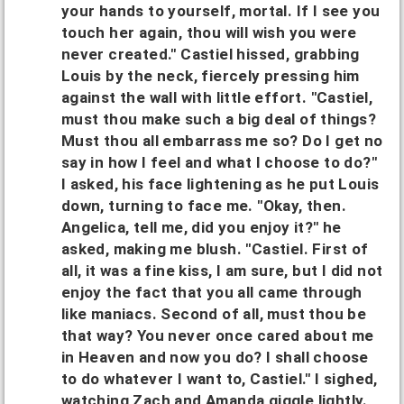
your hands to yourself, mortal. If I see you
touch her again, thou will wish you were
never created." Castiel hissed, grabbing
Louis by the neck, fiercely pressing him
against the wall with little effort. "Castiel,
must thou make such a big deal of things?
Must thou all embarrass me so? Do I get no
say in how I feel and what I choose to do?"
I asked, his face lightening as he put Louis
down, turning to face me. "Okay, then.
Angelica, tell me, did you enjoy it?" he
asked, making me blush. "Castiel. First of
all, it was a fine kiss, I am sure, but I did not
enjoy the fact that you all came through
like maniacs. Second of all, must thou be
that way? You never once cared about me
in Heaven and now you do? I shall choose
to do whatever I want to, Castiel." I sighed,
watching Zach and Amanda giggle lightly.