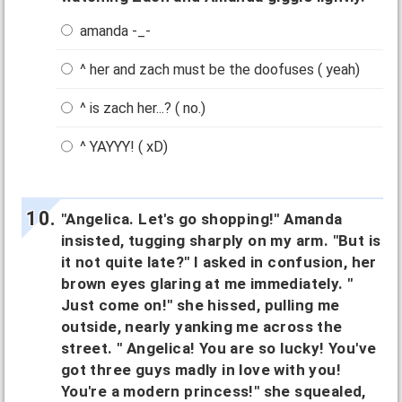
amanda -_-
^ her and zach must be the doofuses ( yeah)
^ is zach her...? ( no.)
^ YAYYY! ( xD)
"Angelica. Let's go shopping!" Amanda
insisted, tugging sharply on my arm. "But is
it not quite late?" I asked in confusion, her
brown eyes glaring at me immediately. "
Just come on!" she hissed, pulling me
outside, nearly yanking me across the
street. " Angelica! You are so lucky! You've
got three guys madly in love with you!
You're a modern princess!" she squealed,