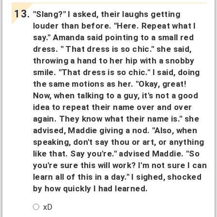
"Slang?" I asked, their laughs getting
louder than before. "Here. Repeat what I
say." Amanda said pointing to a small red
dress. " That dress is so chic." she said,
throwing a hand to her hip with a snobby
smile. "That dress is so chic." I said, doing
the same motions as her. "Okay, great!
Now, when talking to a guy, it's not a good
idea to repeat their name over and over
again. They know what their name is." she
advised, Maddie giving a nod. "Also, when
speaking, don't say thou or art, or anything
like that. Say you're." advised Maddie. "So
you're sure this will work? I'm not sure I can
learn all of this in a day." I sighed, shocked
by how quickly I had learned.
xD