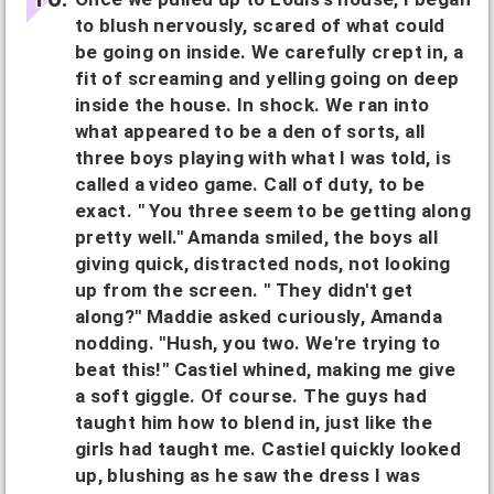
to blush nervously, scared of what could
be going on inside. We carefully crept in, a
fit of screaming and yelling going on deep
inside the house. In shock. We ran into
what appeared to be a den of sorts, all
three boys playing with what I was told, is
called a video game. Call of duty, to be
exact. " You three seem to be getting along
pretty well." Amanda smiled, the boys all
giving quick, distracted nods, not looking
up from the screen. " They didn't get
along?" Maddie asked curiously, Amanda
nodding. "Hush, you two. We're trying to
beat this!" Castiel whined, making me give
a soft giggle. Of course. The guys had
taught him how to blend in, just like the
girls had taught me. Castiel quickly looked
up, blushing as he saw the dress I was