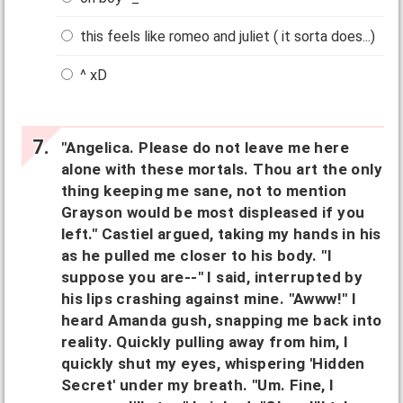
this feels like romeo and juliet ( it sorta does...)
^ xD
"Angelica. Please do not leave me here
alone with these mortals. Thou art the only
thing keeping me sane, not to mention
Grayson would be most displeased if you
left." Castiel argued, taking my hands in his
as he pulled me closer to his body. "I
suppose you are--" I said, interrupted by
his lips crashing against mine. "Awww!" I
heard Amanda gush, snapping me back into
reality. Quickly pulling away from him, I
quickly shut my eyes, whispering 'Hidden
Secret' under my breath. "Um. Fine, I