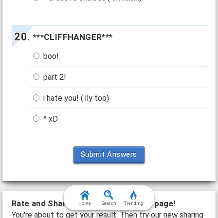
***CLIFFHANGER***
boo!
part 2!
i hate you! ( ily too)
^ xD
Submit Answers
Rate and Share this quiz on the next page!
Home
Search
Trending
You're about to get your result. Then try our new sharing