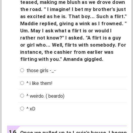
teased, making me blush as we drove down
the road. " I imagine! I bet my brother's just
as excited as he is. That boy... Such a flirt."
Maddie replied, giving a wink as I frowned. "
Um. May I ask what a flirt is or would I
rather not know?" I asked. "A flirt is a guy
or girl who... Well, flirts with somebody. For
instance, the cashier from earlier was
flirting with you." Amanda giggled.
those girls -_-
^ i like them!
^ weirdo. ( beardo)
^ xD
Once we pulled up to Louis's house, I began