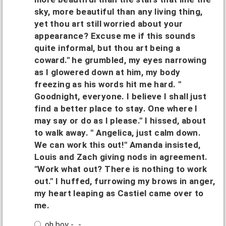
sky, more beautiful than any living thing,
yet thou art still worried about your
appearance? Excuse me if this sounds
quite informal, but thou art being a
coward." he grumbled, my eyes narrowing
as I glowered down at him, my body
freezing as his words hit me hard. "
Goodnight, everyone. I believe I shall just
find a better place to stay. One where I
may say or do as I please." I hissed, about
to walk away. " Angelica, just calm down.
We can work this out!" Amanda insisted,
Louis and Zach giving nods in agreement.
"Work what out? There is nothing to work
out." I huffed, furrowing my brows in anger,
my heart leaping as Castiel came over to
me.
oh boy -_-