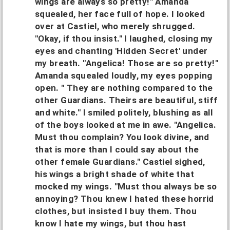
wings are always so pretty!" Amanda
squealed, her face full of hope. I looked
over at Castiel, who merely shrugged.
"Okay, if thou insist." I laughed, closing my
eyes and chanting 'Hidden Secret' under
my breath. "Angelica! Those are so pretty!"
Amanda squealed loudly, my eyes popping
open. " They are nothing compared to the
other Guardians. Theirs are beautiful, stiff
and white." I smiled politely, blushing as all
of the boys looked at me in awe. "Angelica.
Must thou complain? You look divine, and
that is more than I could say about the
other female Guardians." Castiel sighed,
his wings a bright shade of white that
mocked my wings. "Must thou always be so
annoying? Thou knew I hated these horrid
clothes, but insisted I buy them. Thou
know I hate my wings, but thou hast