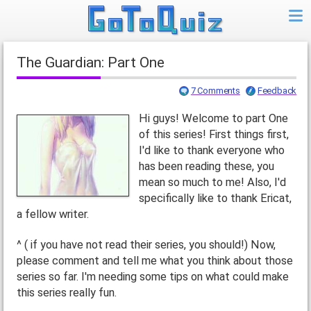
The Guardian: Part One
7 Comments
Feedback
Hi guys! Welcome to part One
of this series! First things first,
I'd like to thank everyone who
has been reading these, you
mean so much to me! Also, I'd
specifically like to thank Ericat,
a fellow writer.
^ ( if you have not read their series, you should!) Now,
please comment and tell me what you think about those
series so far. I'm needing some tips on what could make
this series really fun.