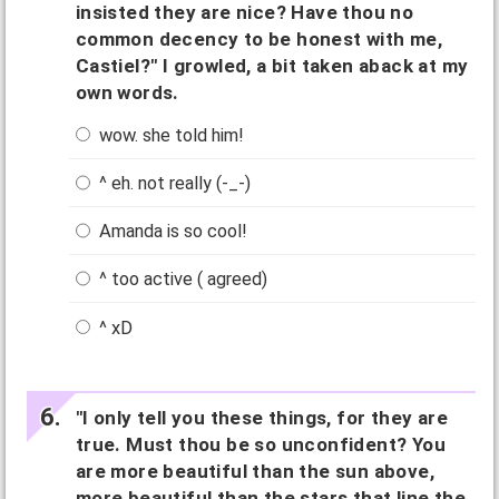
insisted they are nice? Have thou no
common decency to be honest with me,
Castiel?" I growled, a bit taken aback at my
own words.
wow. she told him!
^ eh. not really (-_-)
Amanda is so cool!
^ too active ( agreed)
^ xD
"I only tell you these things, for they are
true. Must thou be so unconfident? You
are more beautiful than the sun above,
more beautiful than the stars that line the