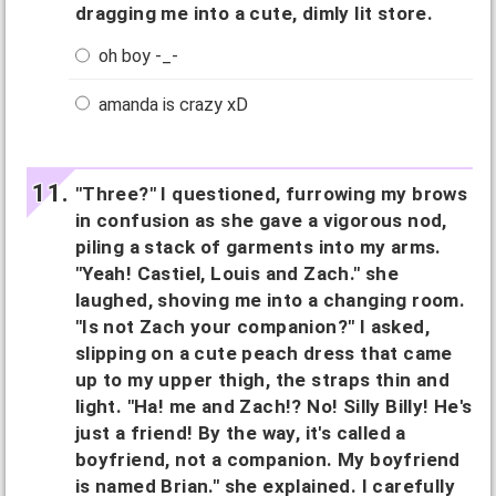
dragging me into a cute, dimly lit store.
oh boy -_-
amanda is crazy xD
"Three?" I questioned, furrowing my brows
in confusion as she gave a vigorous nod,
piling a stack of garments into my arms.
"Yeah! Castiel, Louis and Zach." she
laughed, shoving me into a changing room.
"Is not Zach your companion?" I asked,
slipping on a cute peach dress that came
up to my upper thigh, the straps thin and
light. "Ha! me and Zach!? No! Silly Billy! He's
just a friend! By the way, it's called a
boyfriend, not a companion. My boyfriend
is named Brian." she explained. I carefully