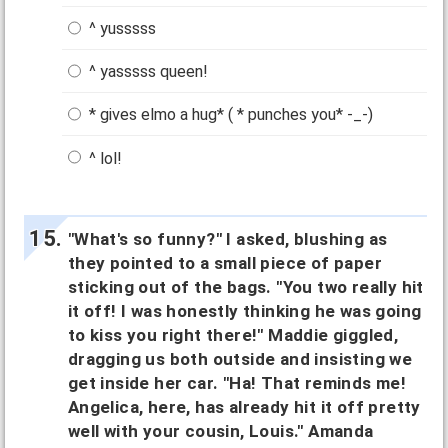
^ yusssss
^ yasssss queen!
* gives elmo a hug* ( * punches you* -_-)
^ lol!
"What's so funny?" I asked, blushing as
they pointed to a small piece of paper
sticking out of the bags. "You two really hit
it off! I was honestly thinking he was going
to kiss you right there!" Maddie giggled,
dragging us both outside and insisting we
get inside her car. "Ha! That reminds me!
Angelica, here, has already hit it off pretty
well with your cousin, Louis." Amanda