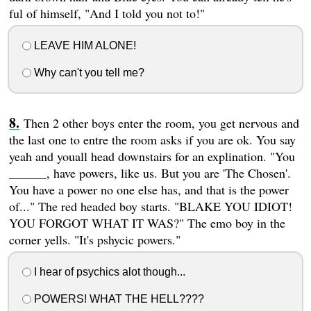
ful of himself, "And I told you not to!"
LEAVE HIM ALONE!
Why can't you tell me?
Then 2 other boys enter the room, you get nervous and
the last one to entre the room asks if you are ok. You say
yeah and youall head downstairs for an explination. "You
______, have powers, like us. But you are 'The Chosen'.
You have a power no one else has, and that is the power
of..." The red headed boy starts. "BLAKE YOU IDIOT!
YOU FORGOT WHAT IT WAS?" The emo boy in the
corner yells. "It's pshycic powers."
I hear of psychics alot though...
POWERS! WHAT THE HELL????