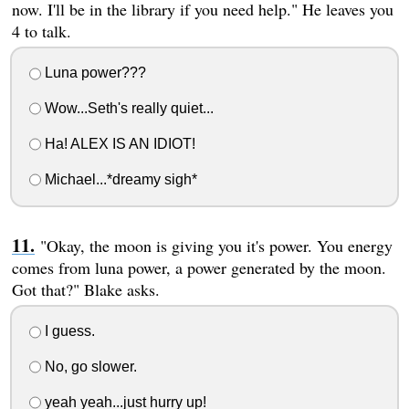
now. I'll be in the library if you need help." He leaves you
4 to talk.
Luna power???
Wow...Seth's really quiet...
Ha! ALEX IS AN IDIOT!
Michael...*dreamy sigh*
"Okay, the moon is giving you it's power. You energy
comes from luna power, a power generated by the moon.
Got that?" Blake asks.
I guess.
No, go slower.
yeah yeah...just hurry up!