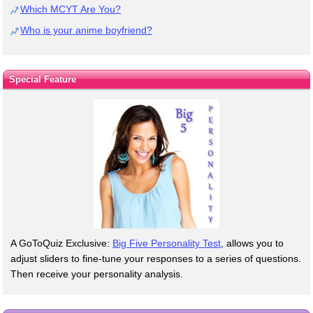
Which MCYT Are You?
Who is your anime boyfriend?
Special Feature
A GoToQuiz Exclusive:
Big Five Personality Test
, allows you to
adjust sliders to fine-tune your responses to a series of questions.
Then receive your personality analysis.