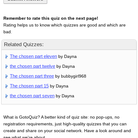
Remember to rate this quiz on the next page!
Rating helps us to know which quizzes are good and which are
bad.
Related Quizzes:
The chosen part eleven
by Dayna
the chosen part twelve
by Dayna
The chosen part three
by bubbygirl968
The chosen part 15
by Dayna
the chosen part seven
by Dayna
What is GotoQuiz? A better kind of quiz site: no pop-ups, no
registration requirements, just high-quality quizzes that you can
create and share on your social network. Have a look around and
see what we're about.