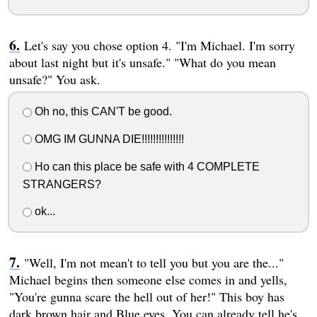
Let's say you chose option 4. "I'm Michael. I'm sorry
about last night but it's unsafe." "What do you mean
unsafe?" You ask.
Oh no, this CAN'T be good.
OMG IM GUNNA DIE!!!!!!!!!!!!!!!
Ho can this place be safe with 4 COMPLETE
STRANGERS?
ok...
"Well, I'm not mean't to tell you but you are the..."
Michael begins then someone else comes in and yells,
"You're gunna scare the hell out of her!" This boy has
dark brown hair and Blue eyes. You can already tell he's