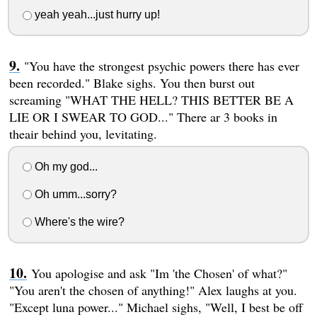
yeah yeah...just hurry up!
"You have the strongest psychic powers there has ever
been recorded." Blake sighs. You then burst out
screaming "WHAT THE HELL? THIS BETTER BE A
LIE OR I SWEAR TO GOD..." There ar 3 books in
theair behind you, levitating.
Oh my god...
Oh umm...sorry?
Where's the wire?
You apologise and ask "Im 'the Chosen' of what?"
"You aren't the chosen of anything!" Alex laughs at you.
"Except luna power..." Michael sighs, "Well, I best be off