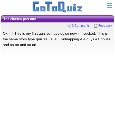
The chosen part one
9 Comments
Feedback
Ok, hi! This is my first quiz so I apologise now if it sucked. This is
the same story type quiz as usual... kidnapping & 4 guys &1 house
and so on and so on...