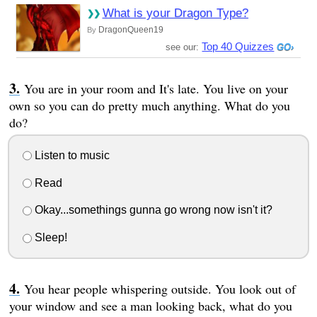
What is your Dragon Type?
DragonQueen19
By
Top 40 Quizzes
see our:
You are in your room and It's late. You live on your
own so you can do pretty much anything. What do you
do?
Listen to music
Read
Okay...somethings gunna go wrong now isn't it?
Sleep!
You hear people whispering outside. You look out of
your window and see a man looking back, what do you