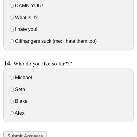
DAMN YOU!
What is it?
I hate you!
Ciffhangers suck (me: I hate them too)
Who do you like so far???
Michael
Seth
Blake
Alex
Submit Answers