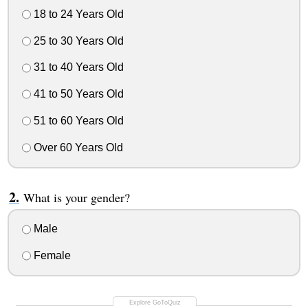
18 to 24 Years Old
25 to 30 Years Old
31 to 40 Years Old
41 to 50 Years Old
51 to 60 Years Old
Over 60 Years Old
What is your gender?
Male
Female