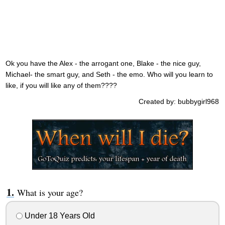
Ok you have the Alex - the arrogant one, Blake - the nice guy,
Michael- the smart guy, and Seth - the emo. Who will you learn to
like, if you will like any of them????
Created by: bubbygirl968
What is your age?
Under 18 Years Old