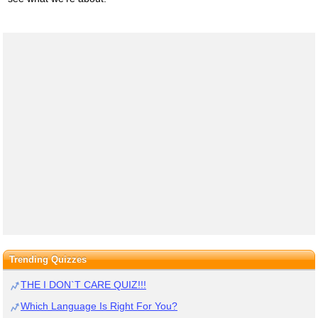
Trending Quizzes
THE I DON`T CARE QUIZ!!!
Which Language Is Right For You?