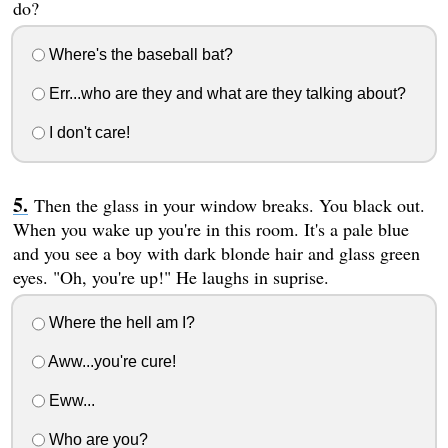
do?
Where's the baseball bat?
Err...who are they and what are they talking about?
I don't care!
Then the glass in your window breaks. You black out.
When you wake up you're in this room. It's a pale blue
and you see a boy with dark blonde hair and glass green
eyes. "Oh, you're up!" He laughs in suprise.
Where the hell am I?
Aww...you're cure!
Eww...
Who are you?