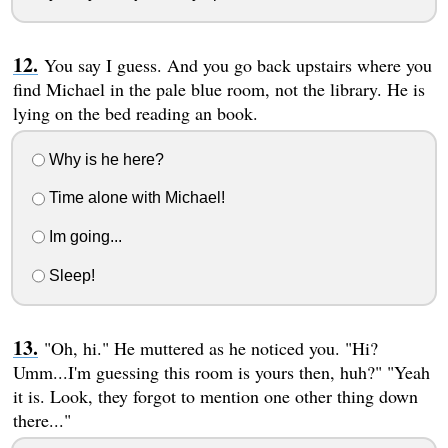
You say I guess. And you go back upstairs where you
find Michael in the pale blue room, not the library. He is
lying on the bed reading an book.
Why is he here?
Time alone with Michael!
Im going...
Sleep!
"Oh, hi." He muttered as he noticed you. "Hi?
Umm...I'm guessing this room is yours then, huh?" "Yeah
it is. Look, they forgot to mention one other thing down
there..."