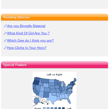
Trending Quizzes
Are you Boywife Material
What Kind Of Girl Are You ?
Which Gee do I think you are?
How Cliche Is Your Hero?
Special Feature