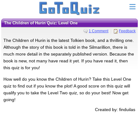
The Children of Hurin Quiz: Level One
1 Comment
Feedback
The Children of Hurin is the latest Tolkien book, and a thrilling one.
Although the story of this book is told in the Silmarillion, there is
much more detail in the separately published version. Because the
book is new, not many have read it yet. If you have read it, then
this quiz is for you!
How well do you know the Children of Hurin? Take this Level One
quiz to find out if you know the plot! A good score on this quiz will
qualify you to take the Level Two quiz, so do your best! Now get
going!
Created by: finduilas