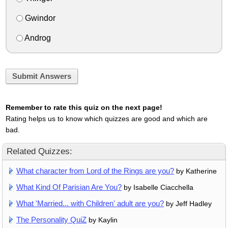
Gwindor
Androg
Submit Answers
Remember to rate this quiz on the next page!
Rating helps us to know which quizzes are good and which are
bad.
Related Quizzes:
What character from Lord of the Rings are you?
by Katherine
What Kind Of Parisian Are You?
by Isabelle Ciacchella
What 'Married... with Children' adult are you?
by Jeff Hadley
The Personality QuiZ
by Kaylin