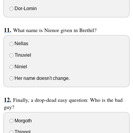
Dor-Lomin
What name is Nienor given in Brethil?
Nellas
Tinuviel
Niniel
Her name doesn't change.
Finally, a drop-dead easy question: Who is the bad
guy?
Morgoth
Thingol