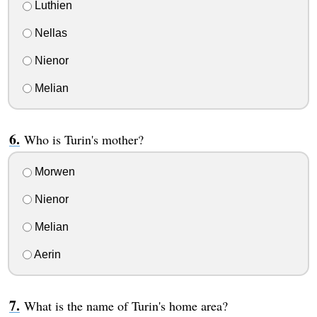
Luthien
Nellas
Nienor
Melian
Who is Turin's mother?
Morwen
Nienor
Melian
Aerin
What is the name of Turin's home area?