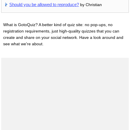
Should you be allowed to reproduce?
by Christian
What is GotoQuiz? A better kind of quiz site: no pop-ups, no
registration requirements, just high-quality quizzes that you can
create and share on your social network. Have a look around and
see what we're about.