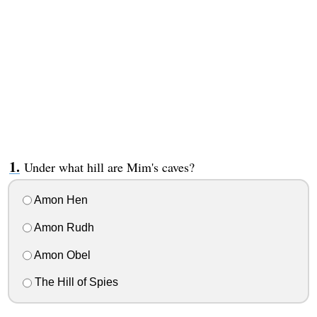
Under what hill are Mim's caves?
Amon Hen
Amon Rudh
Amon Obel
The Hill of Spies