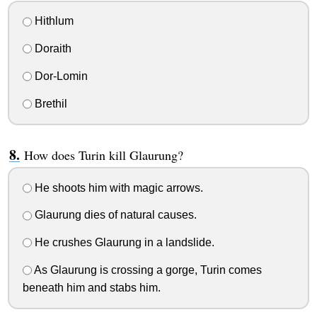
Hithlum
Doraith
Dor-Lomin
Brethil
How does Turin kill Glaurung?
He shoots him with magic arrows.
Glaurung dies of natural causes.
He crushes Glaurung in a landslide.
As Glaurung is crossing a gorge, Turin comes
beneath him and stabs him.