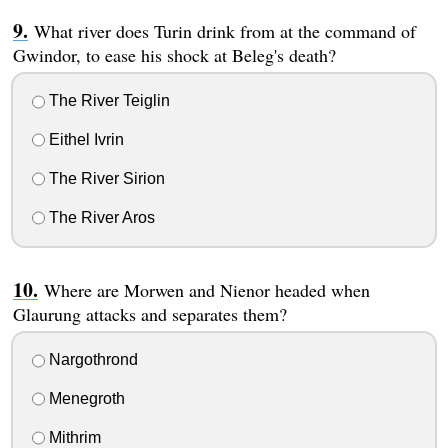
What river does Turin drink from at the command of
Gwindor, to ease his shock at Beleg's death?
The River Teiglin
Eithel Ivrin
The River Sirion
The River Aros
Where are Morwen and Nienor headed when
Glaurung attacks and separates them?
Nargothrond
Menegroth
Mithrim