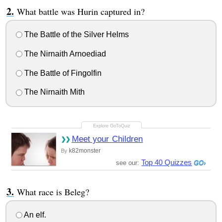
What battle was Hurin captured in?
The Battle of the Silver Helms
The Nirnaith Arnoediad
The Battle of Fingolfin
The Nirnaith Mith
Meet your Children
k82monster
By
Top 40 Quizzes
see our:
What race is Beleg?
An elf.