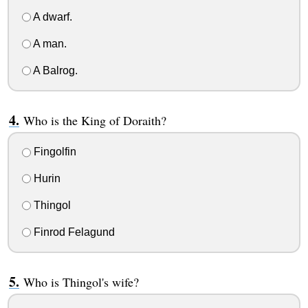
A dwarf.
A man.
A Balrog.
Who is the King of Doraith?
Fingolfin
Hurin
Thingol
Finrod Felagund
Who is Thingol's wife?