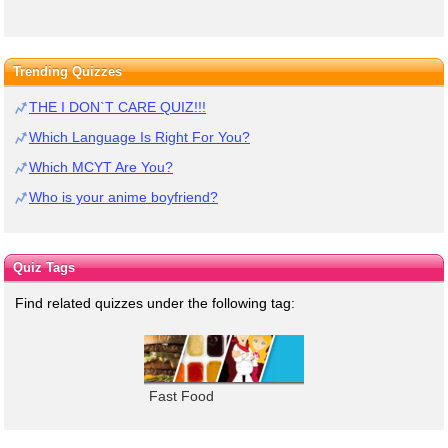
Trending Quizzes
THE I DON`T CARE QUIZ!!!
Which Language Is Right For You?
Which MCYT Are You?
Who is your anime boyfriend?
Quiz Tags
Find related quizzes under the following tag:
Fast Food