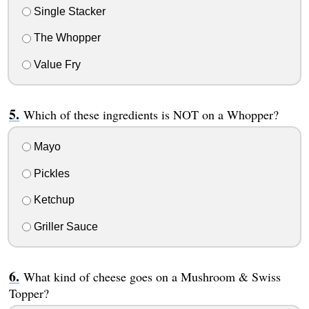
Single Stacker
The Whopper
Value Fry
Which of these ingredients is NOT on a Whopper?
Mayo
Pickles
Ketchup
Griller Sauce
What kind of cheese goes on a Mushroom & Swiss
Topper?