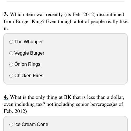
Which item was recently (its Feb. 2012) discontinued
from Burger King? Even though a lot of people really like
it..
The Whopper
Veggie Burger
Onion Rings
Chicken Fries
What is the only thing at BK that is less than a dollar,
even including tax? not including senior beverages(as of
Feb. 2012)
Ice Cream Cone