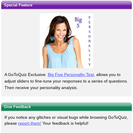
Special Feature
A GoToQuiz Exclusive:
Big Five Personality Test
, allows you to
adjust sliders to fine-tune your responses to a series of questions.
Then receive your personality analysis.
Give Feedback
If you notice any glitches or visual bugs while browsing GoToQuiz,
please
report them!
Your feedback is helpful!