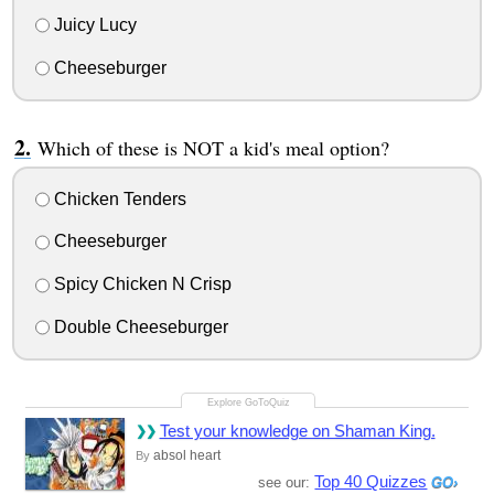
Juicy Lucy
Cheeseburger
Which of these is NOT a kid's meal option?
Chicken Tenders
Cheeseburger
Spicy Chicken N Crisp
Double Cheeseburger
Test your knowledge on Shaman King.
absol heart
By
Top 40 Quizzes
see our: