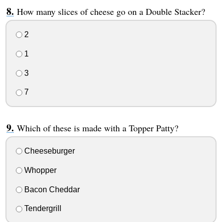
How many slices of cheese go on a Double Stacker?
2
1
3
7
Which of these is made with a Topper Patty?
Cheeseburger
Whopper
Bacon Cheddar
Tendergrill