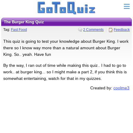
The Burger King Quiz
Tag:
Fast Food
2 Comments
Feedback
This quiz is going to test your knowledge about Burger King. I work
there so I know way more than a natural amount about Burger
King. So.. yeah. Have fun
By the way, I ran out of time while making this quiz.. I had to go to
work.. at burger king... so I might make a part 2, if you think this is
somewhat entertaining, watch for that in my quizzes.
Created by:
coolme3