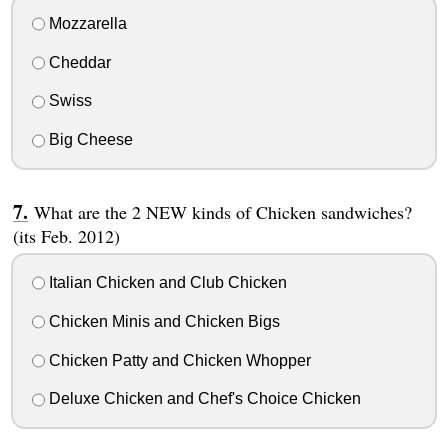
Mozzarella
Cheddar
Swiss
Big Cheese
What are the 2 NEW kinds of Chicken sandwiches?
(its Feb. 2012)
Italian Chicken and Club Chicken
Chicken Minis and Chicken Bigs
Chicken Patty and Chicken Whopper
Deluxe Chicken and Chef's Choice Chicken