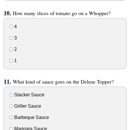
How many slices of tomato go on a Whopper?
4
3
2
1
What kind of sauce goes on the Deluxe Topper?
Stacker Sauce
Griller Sauce
Barbeque Sauce
Marinara Sauce