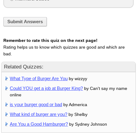
Submit Answers
Remember to rate this quiz on the next page!
Rating helps us to know which quizzes are good and which are
bad.
Related Quizzes:
What Type of Burger Are You
by wizzyy
Could YOU get a job at Burger King?
by Can't say my name
online
is your burger good or bad
by Admerica
What kind of burger are you?
by Shelby
Are You a Good Hamburger?
by Sydney Johnson