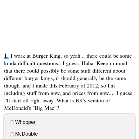
I work at Burger King, so yeah... there could be some
kinda difficult questions.. I guess. Haha. Keep in mind
that there could possibly be some stuff different about
different burger kings, it should generally be the same
though. and I made this February of 2012, so I'm
including stuff from now, and prices from now.... I guess
I'll start off right away. What is BK's version of
McDonald's "Big Mac"?
Whopper
McDouble