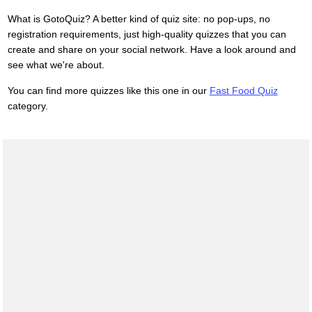
What is GotoQuiz? A better kind of quiz site: no pop-ups, no
registration requirements, just high-quality quizzes that you can
create and share on your social network. Have a look around and
see what we're about.
You can find more quizzes like this one in our
Fast Food Quiz
category.