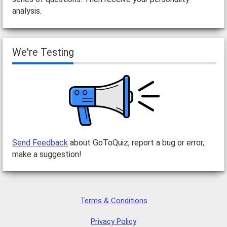
analysis.
We're Testing
Send Feedback
about GoToQuiz, report a bug or error,
make a suggestion!
Terms & Conditions
Privacy Policy