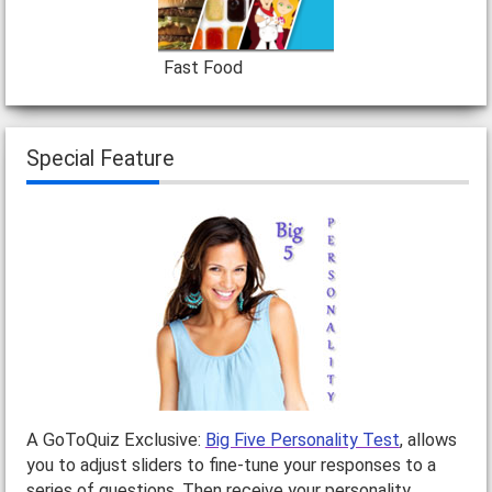
Fast Food
Special Feature
A GoToQuiz Exclusive:
Big Five Personality Test
, allows
you to adjust sliders to fine-tune your responses to a
series of questions. Then receive your personality