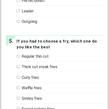
Perfectionist
Leader
Outgoing
If you had to choose a fry, which one do
you like the best
Regular thin cut
Thick cut steak fries
Curly fries
Waffle fries
Smiley fries
Sweet potato fries