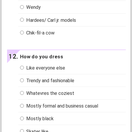
Wendy
Hardees/ Carl jr. models
Chik-fil-a cow
How do you dress
Like everyone else
Trendy and fashionable
Whatevres the coziest
Mostly formal and business casual
Mostly black
Skater like