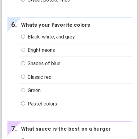
Whats your favorite colors
Black, white, and grey
Bright neons
Shades of blue
Classic red
Green
Pastel colors
What sauce is the best on a burger