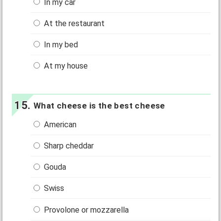
In my car
At the restaurant
In my bed
At my house
What cheese is the best cheese
American
Sharp cheddar
Gouda
Swiss
Provolone or mozzarella