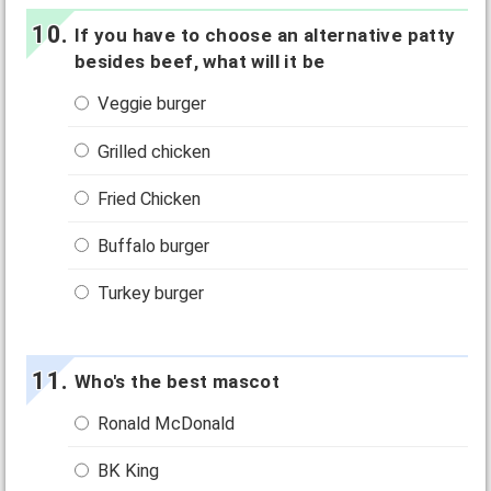
If you have to choose an alternative patty
besides beef, what will it be
Veggie burger
Grilled chicken
Fried Chicken
Buffalo burger
Turkey burger
Who's the best mascot
Ronald McDonald
BK King