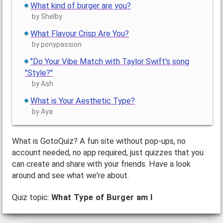
What kind of burger are you?
by Shelby
What Flavour Crisp Are You?
by ponypassion
"Do Your Vibe Match with Taylor Swift's song
"Style?"
by Ash
What is Your Aesthetic Type?
by Aya
What is GotoQuiz? A fun site without pop-ups, no
account needed, no app required, just quizzes that you
can create and share with your friends. Have a look
around and see what we're about.
Quiz topic:
What Type of Burger am I