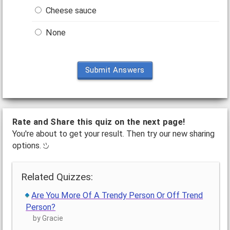
Cheese sauce
None
Submit Answers
Rate and Share this quiz on the next page!
You're about to get your result. Then try our new sharing
options.
Related Quizzes:
Are You More Of A Trendy Person Or Off Trend
Person?
by Gracie