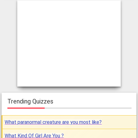
Trending Quizzes
What paranormal creature are you most like?
What Kind Of Girl Are You ?