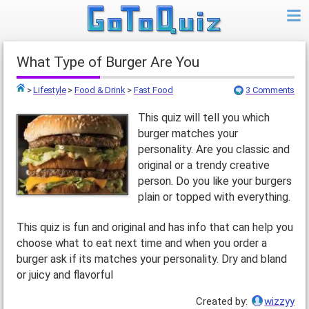
What Type of Burger Are You
>
Lifestyle
>
Food & Drink
>
Fast Food
3 Comments
Top
This quiz will tell you which
burger matches your
personality. Are you classic and
original or a trendy creative
person. Do you like your burgers
plain or topped with everything.
This quiz is fun and original and has info that can help you
choose what to eat next time and when you order a
burger ask if its matches your personality. Dry and bland
or juicy and flavorful
Created by:
wizzyy