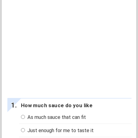
How much sauce do you like
As much sauce that can fit
Just enough for me to taste it