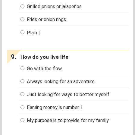
Grilled onions or jalapeños
Fries or onion rings
Plain :|
How do you live life
Go with the flow
Always looking for an adventure
Just looking for ways to better myself
Earning money is number 1
My purpose is to provide for my family