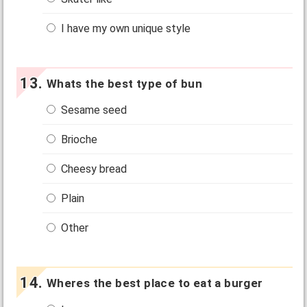
I have my own unique style
Whats the best type of bun
Sesame seed
Brioche
Cheesy bread
Plain
Other
Wheres the best place to eat a burger