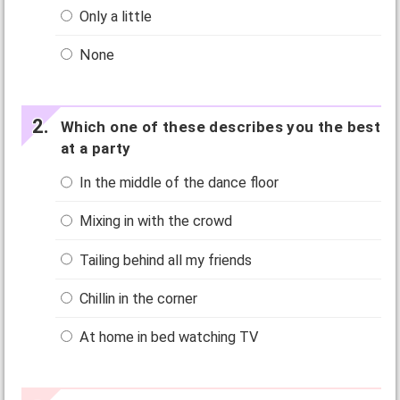
Only a little
None
Which one of these describes you the best
at a party
In the middle of the dance floor
Mixing in with the crowd
Tailing behind all my friends
Chillin in the corner
At home in bed watching TV