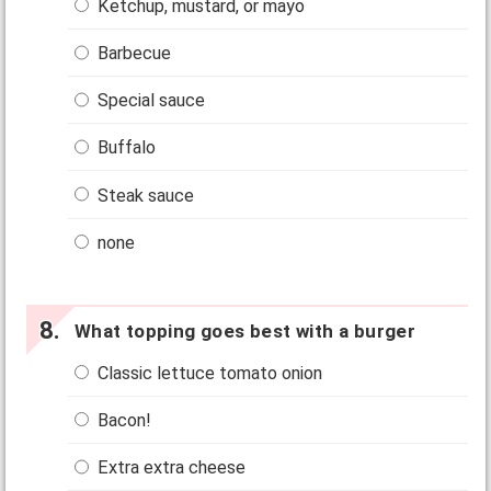
Ketchup, mustard, or mayo
Barbecue
Special sauce
Buffalo
Steak sauce
none
What topping goes best with a burger
Classic lettuce tomato onion
Bacon!
Extra extra cheese