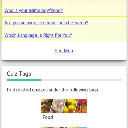
Who is your anime boyfriend?
Are you an angel, a demon, or in between?
Which Language Is Right For You?
See More
Quiz Tags
Find related quizzes under the following tags:
Food