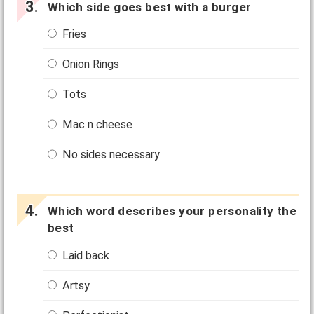
Which side goes best with a burger
Fries
Onion Rings
Tots
Mac n cheese
No sides necessary
Which word describes your personality the
best
Laid back
Artsy