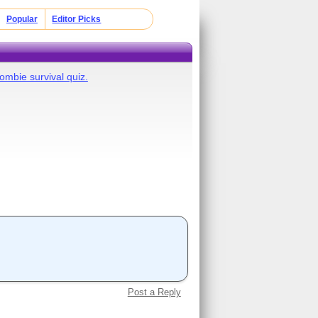
Popular
Editor Picks
ombie survival quiz.
Post a Reply