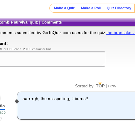
Make a Quiz
Make a Poll
Quiz Directory
 zombie survival quiz | Comments
omments submitted by GoToQuiz.com users for the quiz
the branflake z
ent:
L or UBB code. 2,000 character limit.
new
Sorted by:
TOP
|
aarrrrgh, the misspelling, it burns!!
tic
 ago