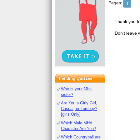
Pages:
1
Thank you fo
Don't leave 
Trending Quizzes
Who is your Mha
sister?
Are You a Girly Girl,
Casual, or Tomboy?
[girls Only]
Which Male MHA
Character Are You?
Which Countryball are