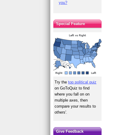
you?
Special Feature
Try the
top political quiz
on GoToQuiz to find
where you fall on on
multiple axes, then
compare your results to
others'.
Give Feedback