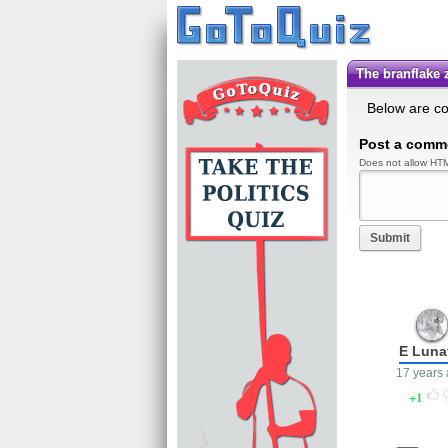
the branflake
Below are c
Post a comm
Does not allow HTM
Submit
E Luna
17 years
1