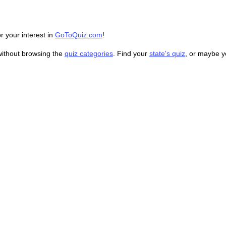
r your interest in
GoToQuiz.com
!
without browsing the
quiz categories
. Find your
state's quiz
, or maybe 