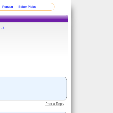
Popular
Editor Picks
t 2.
Post a Reply