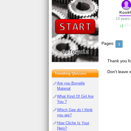
Kook
15 years
1
Pages:
1
Thank you fo
Don't leave 
Trending Quizzes
Are you Boywife
Material
What Kind Of Girl Are
You ?
Which Gee do I think
you are?
How Cliche Is Your
Hero?