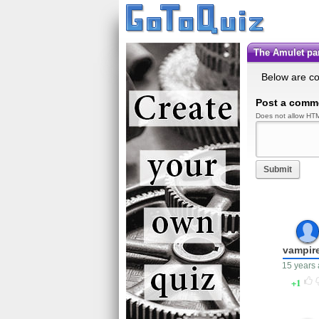
The Amulet p
Below are c
Post a comm
Does not allow HTM
Submit
vampir
15 years
1