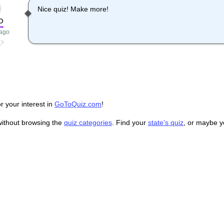
Nice quiz! Make more!
O
 ago
r your interest in
GoToQuiz.com
!
without browsing the
quiz categories
. Find your
state's quiz
, or maybe 