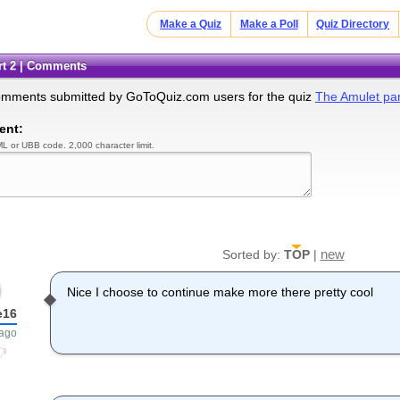
Make a Quiz
Make a Poll
Quiz Directory
art 2 | Comments
omments submitted by GoToQuiz.com users for the quiz
The Amulet par
ent:
L or UBB code. 2,000 character limit.
new
Sorted by:
TOP
|
Nice I choose to continue make more there pretty cool
e16
 ago