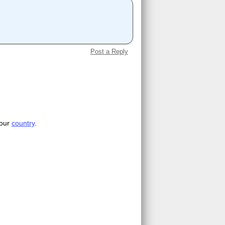
Post a Reply
your
country
.