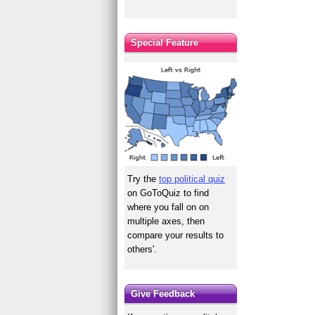
Special Feature
Try the
top political quiz
on GoToQuiz to find
where you fall on on
multiple axes, then
compare your results to
others'.
Give Feedback