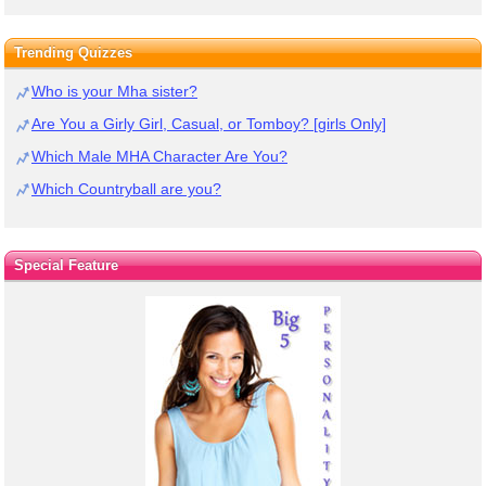
Trending Quizzes
Who is your Mha sister?
Are You a Girly Girl, Casual, or Tomboy? [girls Only]
Which Male MHA Character Are You?
Which Countryball are you?
Special Feature