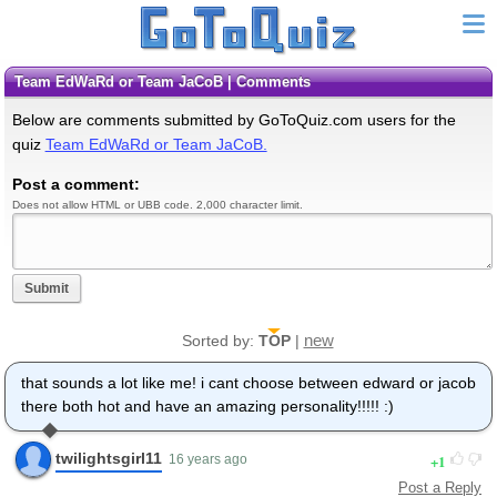
Team EdWaRd or Team JaCoB | Comments
Below are comments submitted by GoToQuiz.com users for the
quiz
Team EdWaRd or Team JaCoB.
Post a comment:
Does not allow HTML or UBB code. 2,000 character limit.
Submit
new
Sorted by:
TOP
|
that sounds a lot like me! i cant choose between edward or jacob
there both hot and have an amazing personality!!!!! :)
twilightsgirl11
1
16 years ago
Post a Reply