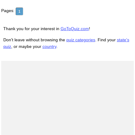
Pages:
1
Thank you for your interest in
GoToQuiz.com
!
Don't leave without browsing the
quiz categories
. Find your
state's
quiz
, or maybe your
country
.