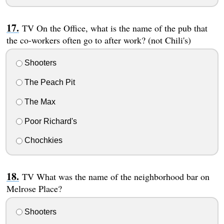
TV On the Office, what is the name of the pub that
the co-workers often go to after work? (not Chili's)
Shooters
The Peach Pit
The Max
Poor Richard's
Chochkies
TV What was the name of the neighborhood bar on
Melrose Place?
Shooters