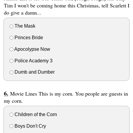
Tim I won't be coming home this Christmas, tell Scarlett I
do give a damn...
The Mask
Princes Bride
Apocolypse Now
Police Academy 3
Dumb and Dumber
Movie Lines This is my corn. You people are guests in
my corn.
Children of the Corn
Boys Don't Cry