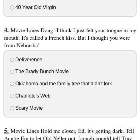
40 Year Old Virgin
Movie Lines Doug! I think I just felt your tongue in my
mouth. It's called a French kiss. But I thought you were
from Nebraska!
Deliverence
The Brady Bunch Movie
Oklahoma and the family tree that didn't fork
Charllote's Web
Scary Movie
Movie Lines Hold me closer, Ed, it's getting dark. Tell
Auntie Em to let Old Yeller out, [cough cough] tell Tiny