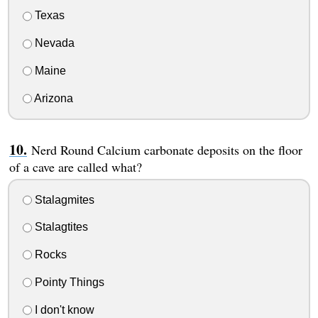
Texas
Nevada
Maine
Arizona
Nerd Round Calcium carbonate deposits on the floor
of a cave are called what?
Stalagmites
Stalagtites
Rocks
Pointy Things
I don't know