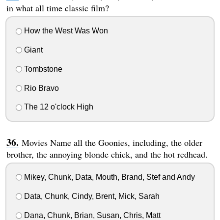
in what all time classic film?
How the West Was Won
Giant
Tombstone
Rio Bravo
The 12 o'clock High
Movies Name all the Goonies, including, the older
brother, the annoying blonde chick, and the hot redhead.
Mikey, Chunk, Data, Mouth, Brand, Stef and Andy
Data, Chunk, Cindy, Brent, Mick, Sarah
Dana, Chunk, Brian, Susan, Chris, Matt