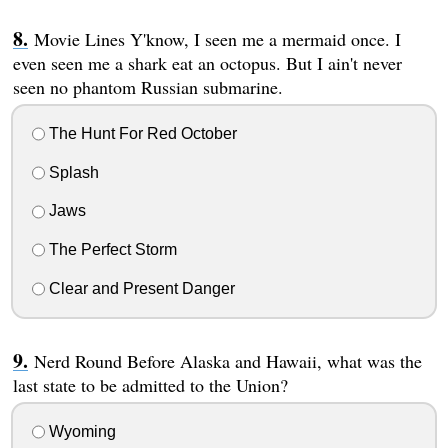
Movie Lines Y'know, I seen me a mermaid once. I
even seen me a shark eat an octopus. But I ain't never
seen no phantom Russian submarine.
The Hunt For Red October
Splash
Jaws
The Perfect Storm
Clear and Present Danger
Nerd Round Before Alaska and Hawaii, what was the
last state to be admitted to the Union?
Wyoming