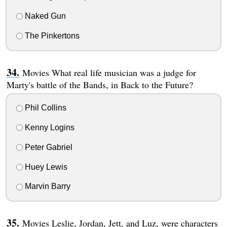
Naked Gun
The Pinkertons
Movies What real life musician was a judge for
Marty's battle of the Bands, in Back to the Future?
Phil Collins
Kenny Logins
Peter Gabriel
Huey Lewis
Marvin Barry
Movies Leslie, Jordan, Jett, and Luz, were characters