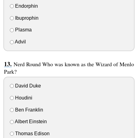
Endorphin
Ibuprophin
Plasma
Advil
Nerd Round Who was known as the Wizard of Menlo
Park?
David Duke
Houdini
Ben Franklin
Albert Einstein
Thomas Edison