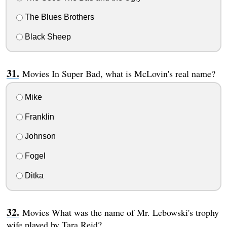
The Blues Brothers
Black Sheep
Movies In Super Bad, what is McLovin's real name?
Mike
Franklin
Johnson
Fogel
Ditka
Movies What was the name of Mr. Lebowski's trophy
wife played by Tara Reid?