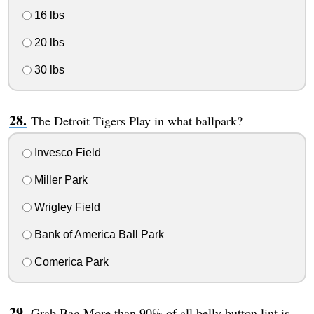
16 lbs
20 lbs
30 lbs
The Detroit Tigers Play in what ballpark?
Invesco Field
Miller Park
Wrigley Field
Bank of America Ball Park
Comerica Park
Grab Bag More than 90% of all belly button lint is