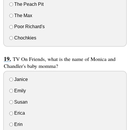
The Peach Pit
The Max
Poor Richard's
Chochkies
TV On Friends, what is the name of Monica and
Chandler's baby momma?
Janice
Emily
Susan
Erica
Erin