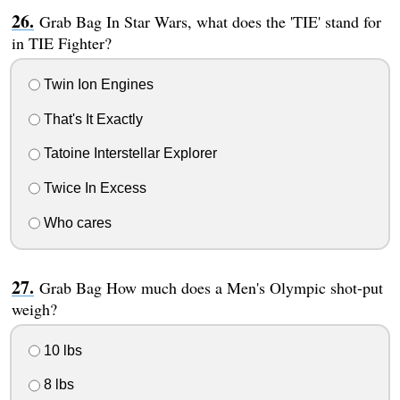
Grab Bag In Star Wars, what does the 'TIE' stand for
in TIE Fighter?
Twin Ion Engines
That's It Exactly
Tatoine Interstellar Explorer
Twice In Excess
Who cares
Grab Bag How much does a Men's Olympic shot-put
weigh?
10 lbs
8 lbs