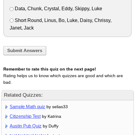
Data, Chunk, Crystal, Eddy, Skippy, Luke
Short Round, Linus, Bo, Luke, Daisy, Chrissy,
Janet, Jack
Submit Answers
Remember to rate this quiz on the next page!
Rating helps us to know which quizzes are good and which are
bad.
Related Quizzes:
Sample Math quiz
by selias33
Citizenship Test
by Katrina
Austin Pub Quiz
by Duffy