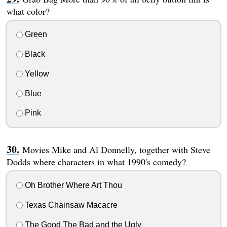
what color?
Green
Black
Yellow
Blue
Pink
Movies Mike and Al Donnelly, together with Steve
Dodds where characters in what 1990's comedy?
Oh Brother Where Art Thou
Texas Chainsaw Macacre
The Good The Bad and the Ugly