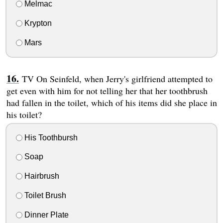
Melmac
Krypton
Mars
TV On Seinfeld, when Jerry's girlfriend attempted to
get even with him for not telling her that her toothbrush
had fallen in the toilet, which of his items did she place in
his toilet?
His Toothbursh
Soap
Hairbrush
Toilet Brush
Dinner Plate