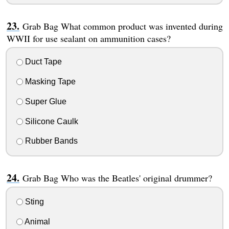
Grab Bag What common product was invented during
WWII for use sealant on ammunition cases?
Duct Tape
Masking Tape
Super Glue
Silicone Caulk
Rubber Bands
Grab Bag Who was the Beatles' original drummer?
Sting
Animal