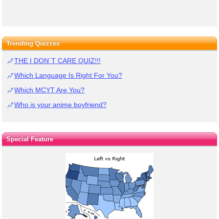
Trending Quizzes
THE I DON`T CARE QUIZ!!!
Which Language Is Right For You?
Which MCYT Are You?
Who is your anime boyfriend?
Special Feature