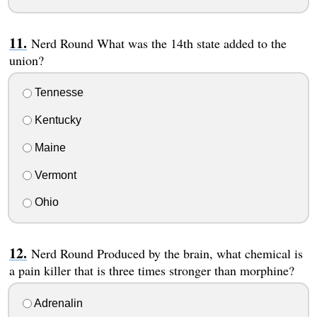
Nerd Round What was the 14th state added to the
union?
Tennesse
Kentucky
Maine
Vermont
Ohio
Nerd Round Produced by the brain, what chemical is
a pain killer that is three times stronger than morphine?
Adrenalin