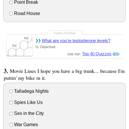
Point Break
Road House
What are you're testosterone levels?
Giqachad
By
Top 40 Quizzes
see our:
Movie Lines I hope you have a big trunk... because I'm
puttin' my bike in it.
Talladega Nights
Spies Like Us
Sex in the City
War Games