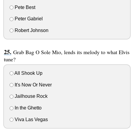
Pete Best
Peter Gabriel
Robert Johnson
Grab Bag O Sole Mio, lends its melody to what Elvis
tune?
All Shook Up
It's Now Or Never
Jailhouse Rock
In the Ghetto
Viva Las Vegas