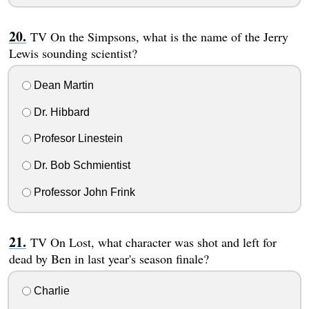
TV On the Simpsons, what is the name of the Jerry
Lewis sounding scientist?
Dean Martin
Dr. Hibbard
Profesor Linestein
Dr. Bob Schmientist
Professor John Frink
TV On Lost, what character was shot and left for
dead by Ben in last year's season finale?
Charlie