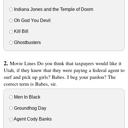
Indiana Jones and the Temple of Doom
Oh God You Devil
Kill Bill
Ghostbusters
Movie Lines Do you think that taxpayers would like it
Utah, if they knew that they were paying a federal agent to
surf and pick up girls? Babes. I beg your pardon? The
correct term is Babes, sir.
Men In Black
Groundhog Day
Agent Cody Banks