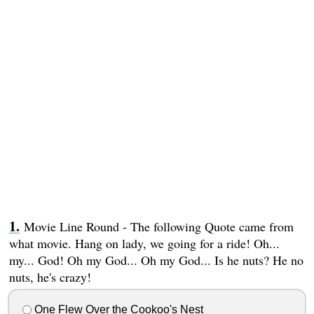
Movie Line Round - The following Quote came from
what movie. Hang on lady, we going for a ride! Oh...
my... God! Oh my God... Oh my God... Is he nuts? He no
nuts, he's crazy!
One Flew Over the Cookoo's Nest