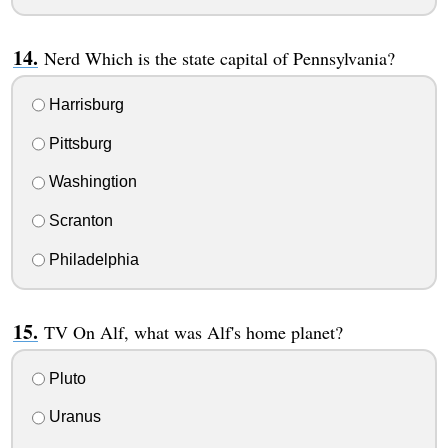
Nerd Which is the state capital of Pennsylvania?
Harrisburg
Pittsburg
Washingtion
Scranton
Philadelphia
TV On Alf, what was Alf's home planet?
Pluto
Uranus