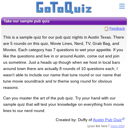
Take our sample pub quiz
Feedback
This is a sample quiz for our pub quiz nights in Austin Texas. There
are 5 rounds on this quiz, Movie Lines, Nerd, TV, Grab Bag, and
Movies. Each category has 7 questions to wet your appetite. If you
like the questions and live in or around Austin, come out and join
us sometime. Just a heads up though when we host in local bars
around town there are actually 8 rounds of 10 questions each, I
wasn't able to include our name that tune round or our name that
tune movie soundtrack and tv theme song round for obvious
reasons.
Can you master the art of the pub quiz. Try your hand with our
sample quiz that will test your knowledge on everything from movie
lines to our nerd round.
Created by: Duffy of
Austin Pub Quiz
(
your link here
more info
)