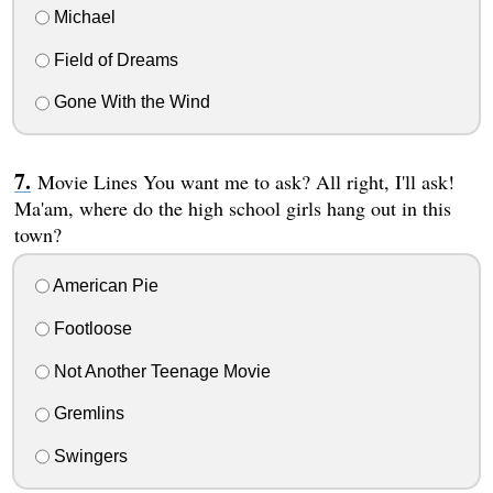
Michael
Field of Dreams
Gone With the Wind
Movie Lines You want me to ask? All right, I'll ask!
Ma'am, where do the high school girls hang out in this
town?
American Pie
Footloose
Not Another Teenage Movie
Gremlins
Swingers