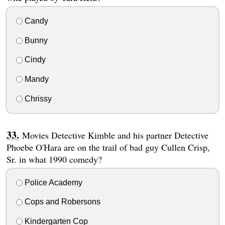
Candy
Bunny
Cindy
Mandy
Chrissy
Movies Detective Kimble and his partner Detective
Phoebe O'Hara are on the trail of bad guy Cullen Crisp,
Sr. in what 1990 comedy?
Police Academy
Cops and Robersons
Kindergarten Cop