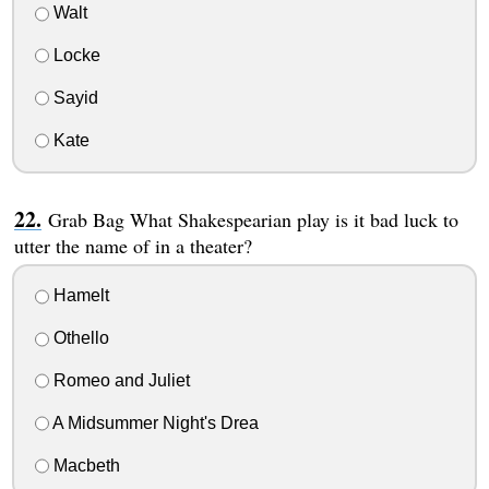
Walt
Locke
Sayid
Kate
Grab Bag What Shakespearian play is it bad luck to
utter the name of in a theater?
Hamelt
Othello
Romeo and Juliet
A Midsummer Night's Drea
Macbeth