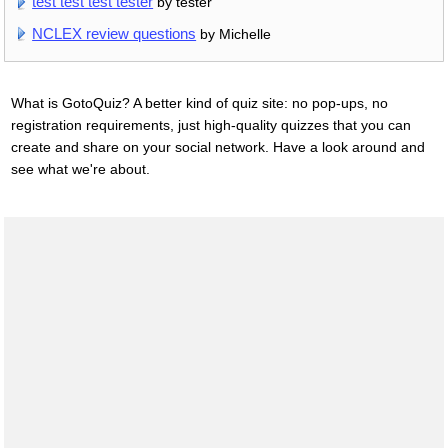
test test test tester
by tester
NCLEX review questions
by Michelle
What is GotoQuiz? A better kind of quiz site: no pop-ups, no
registration requirements, just high-quality quizzes that you can
create and share on your social network. Have a look around and
see what we're about.