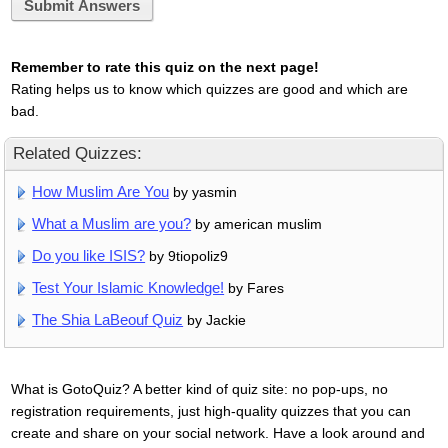
Submit Answers
Remember to rate this quiz on the next page!
Rating helps us to know which quizzes are good and which are
bad.
Related Quizzes:
How Muslim Are You
by yasmin
What a Muslim are you?
by american muslim
Do you like ISIS?
by 9tiopoliz9
Test Your Islamic Knowledge!
by Fares
The Shia LaBeouf Quiz
by Jackie
What is GotoQuiz? A better kind of quiz site: no pop-ups, no
registration requirements, just high-quality quizzes that you can
create and share on your social network. Have a look around and