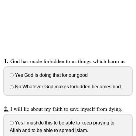
God has made forbidden to us things which harm us.
Yes God is doing that for our good
No Whatever God makes forbidden becomes bad.
I will lie about my faith to save myself from dying.
Yes I must do this to be able to keep praying to
Allah and to be able to spread islam.