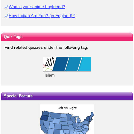
Who is your anime boyfriend?
How Indian Are You? (in England)?
Quiz Tags
Find related quizzes under the following tag:
Islam
Special Feature