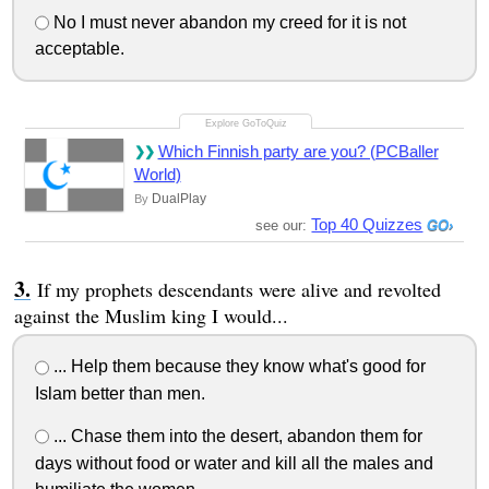
No I must never abandon my creed for it is not
acceptable.
Which Finnish party are you? (PCBaller
World)
DualPlay
By
Top 40 Quizzes
see our:
If my prophets descendants were alive and revolted
against the Muslim king I would...
... Help them because they know what's good for
Islam better than men.
... Chase them into the desert, abandon them for
days without food or water and kill all the males and