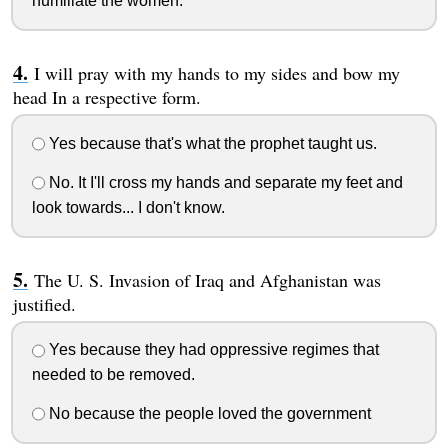
humiliate the women.
I will pray with my hands to my sides and bow my
head In a respective form.
Yes because that's what the prophet taught us.
No. It I'll cross my hands and separate my feet and
look towards... I don't know.
The U. S. Invasion of Iraq and Afghanistan was
justified.
Yes because they had oppressive regimes that
needed to be removed.
No because the people loved the government