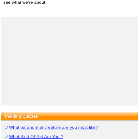
see what we're about.
Trending Quizzes
What paranormal creature are you most like?
What Kind Of Girl Are You ?