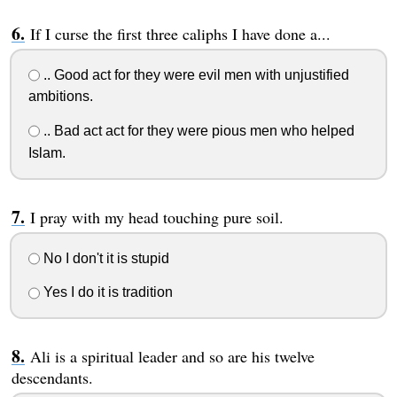
If I curse the first three caliphs I have done a...
.. Good act for they were evil men with unjustified
ambitions.
.. Bad act act for they were pious men who helped
Islam.
I pray with my head touching pure soil.
No I don't it is stupid
Yes I do it is tradition
Ali is a spiritual leader and so are his twelve
descendants.