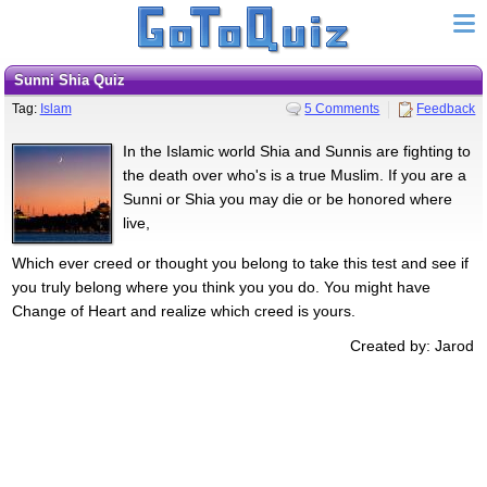
Sunni Shia Quiz
Tag:
Islam
5 Comments
Feedback
In the Islamic world Shia and Sunnis are fighting to
the death over who's is a true Muslim. If you are a
Sunni or Shia you may die or be honored where
live,
Which ever creed or thought you belong to take this test and see if
you truly belong where you think you you do. You might have
Change of Heart and realize which creed is yours.
Created by: Jarod