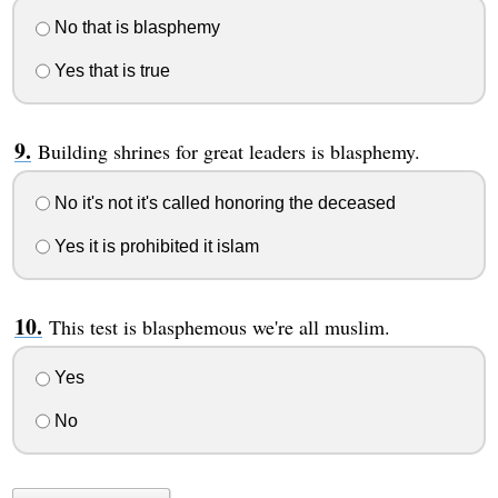
No that is blasphemy
Yes that is true
Building shrines for great leaders is blasphemy.
No it's not it's called honoring the deceased
Yes it is prohibited it islam
This test is blasphemous we're all muslim.
Yes
No