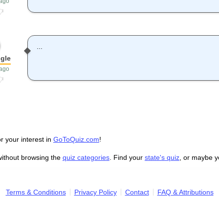
 ago
...
gle
 ago
r your interest in
GoToQuiz.com
!
without browsing the
quiz categories
. Find your
state's quiz
, or maybe 
Terms & Conditions
Privacy Policy
Contact
FAQ & Attributions