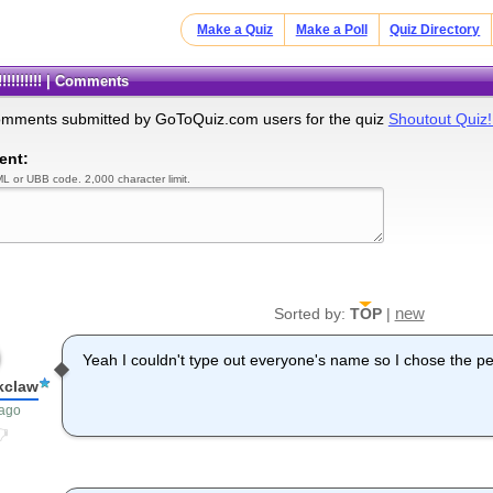
Make a Quiz
Make a Poll
Quiz Directory
!!!!!!!!! | Comments
omments submitted by GoToQuiz.com users for the quiz
Shoutout Quiz!!!
ent:
L or UBB code. 2,000 character limit.
new
Sorted by:
TOP
|
Yeah I couldn't type out everyone's name so I chose the p
kclaw
 ago