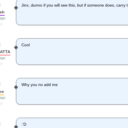
Jinx, dunno if you will see this, but if someone does, carry
sh
 ago
Cool
HATTA
 ago
Why you no add me
ce
 ago
:'D