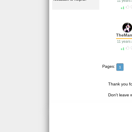
11 years
1
TheMan
11 years
1
Pages:
1
Thank you fo
Don't leave 