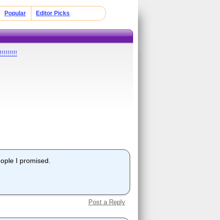
Popular
Editor Picks
!!!!!!!
eople I promised.
Post a Reply