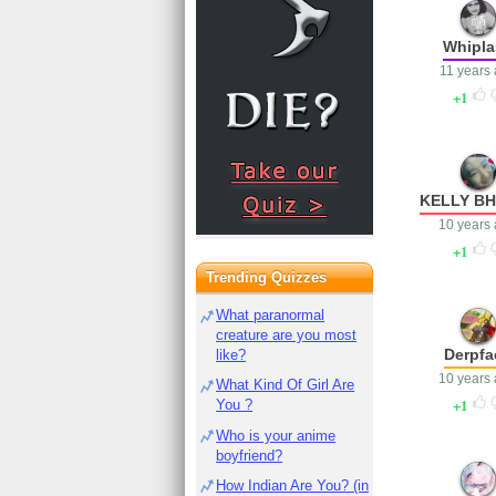
Whipla
11 years
1
KELLY B
10 years
1
Trending Quizzes
What paranormal
creature are you most
Derpfa
like?
10 years
What Kind Of Girl Are
1
You ?
Who is your anime
boyfriend?
How Indian Are You? (in