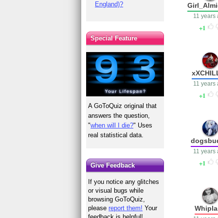
England)?
Girl_Alm
11 years
1
Special Feature
xXCHIL
11 years
1
A GoToQuiz original that
answers the question,
"
when will I die?
" Uses
real statistical data.
dogsbu
11 years
1
Give Feedback
If you notice any glitches
or visual bugs while
browsing GoToQuiz,
Whipla
please
report them!
Your
feedback is helpful!