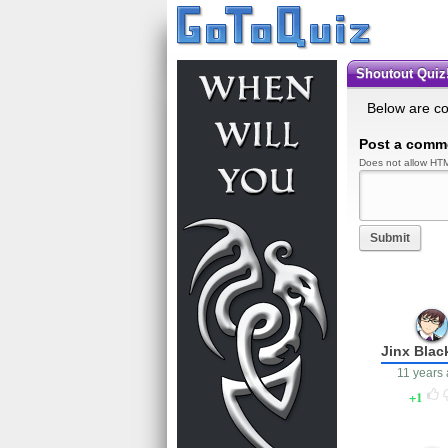
Shoutout Quiz!
Below are c
Post a comm
Does not allow HTM
Submit
Jinx Blac
11 years
1