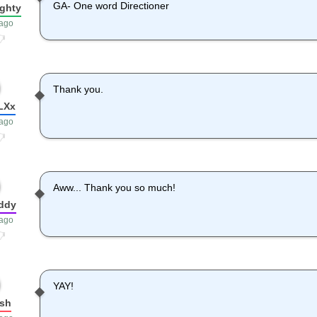
GA- One word Directioner
ighty
 ago
Thank you.
LXx
 ago
Aww... Thank you so much!
ddy
 ago
YAY!
sh