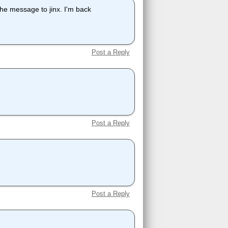
 the message to jinx. I'm back
Post a Reply
Post a Reply
Post a Reply