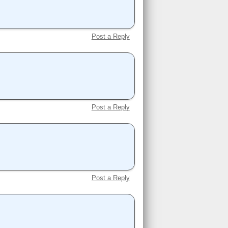
Post a Reply
Post a Reply
Post a Reply