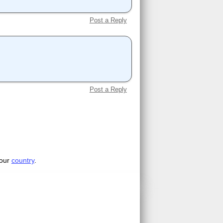
Post a Reply
Post a Reply
your
country
.