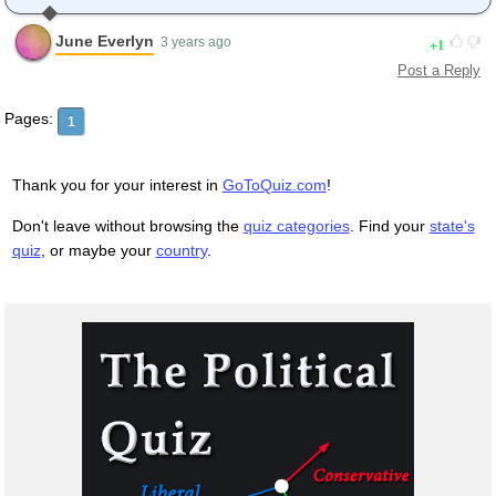
June Everlyn
1
3 years ago
Post a Reply
Pages:
1
Thank you for your interest in
GoToQuiz.com
!
Don't leave without browsing the
quiz categories
. Find your
state's
quiz
, or maybe your
country
.