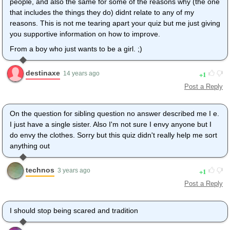
people, and also the same for some of the reasons why (the one
Maybe I should change, but the fear of me changing would
that includes the things they do) didnt relate to any of my
mean I would have to change everything that I know about
reasons. This is not me tearing apart your quiz but me just giving
myself. Besides, I don't really like girls that much. They're loud,
you supportive information on how to improve.
annoying, always wanting your attention, expect the world of
From a boy who just wants to be a girl. ;)
you.
I know not all girls are like that, but from what I have seen and
destinaxe
1
14 years ago
the few I have dated... they kind of are.
Post a Reply
I'm a female thinking of changing her entire life and becoming a
male.
On the question for sibling question no answer described me I e.
I just have a single sister. Also I'm not sure I envy anyone but I
do envy the clothes. Sorry but this quiz didn't really help me sort
anything out
technos
1
3 years ago
Post a Reply
I should stop being scared and tradition