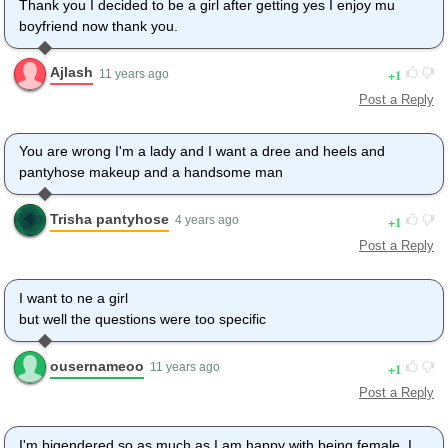
Thank you I decided to be a girl after getting yes I enjoy mu
boyfriend now thank you.
Ajlash
1
11 years ago
Post a Reply
You are wrong I'm a lady and I want a dree and heels and
pantyhose makeup and a handsome man
Trisha pantyhose
1
4 years ago
Post a Reply
I want to ne a girl
but well the questions were too specific
ousernameoo
1
11 years ago
Post a Reply
I'm bigendered so as much as I am happy with being female, I