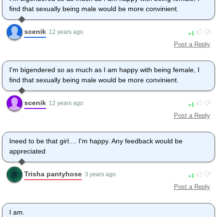
find that sexually being male would be more convinient.
scenik
1
12 years ago
Post a Reply
I'm bigendered so as much as I am happy with being female, I
find that sexually being male would be more convinient.
scenik
1
12 years ago
Post a Reply
Ineed to be that girl.... I'm happy. Any feedback would be
appreciated
Trisha pantyhose
1
3 years ago
Post a Reply
I am.