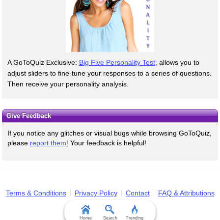
A GoToQuiz Exclusive:
Big Five Personality Test
, allows you to
adjust sliders to fine-tune your responses to a series of questions.
Then receive your personality analysis.
Give Feedback
If you notice any glitches or visual bugs while browsing GoToQuiz,
please
report them!
Your feedback is helpful!
Terms & Conditions
Privacy Policy
Contact
FAQ & Attributions
Home
Search
Trending