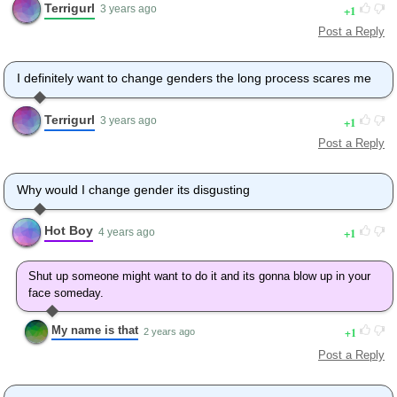
Terrigurl
1
3 years ago
Post a Reply
I definitely want to change genders the long process scares me
Terrigurl
1
3 years ago
Post a Reply
Why would I change gender its disgusting
Hot Boy
1
4 years ago
Shut up someone might want to do it and its gonna blow up in your
face someday.
My name is that
1
2 years ago
Post a Reply