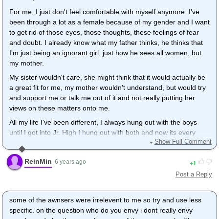
For me, I just don't feel comfortable with myself anymore. I've
been through a lot as a female because of my gender and I want
to get rid of those eyes, those thoughts, these feelings of fear
and doubt. I already know what my father thinks, he thinks that
I'm just being an ignorant girl, just how he sees all women, but
my mother.
My sister wouldn't care, she might think that it would actually be
a great fit for me, my mother wouldn't understand, but would try
and support me or talk me out of it and not really putting her
views on these matters onto me.
All my life I've been different, I always hung out with the boys
until I got into Jr. High I hung out with both and now its every
Show Full Comment
gender known to this universe. However, each one is always the
same variable--they all want to be more than friends. Its rare for
ReinMin
1
6 years ago
me to even find a real friend that doesn't want to f--- me.
Post a Reply
I hate it. I hate the attention my gender brings me, I hate the
objectifying eyes that look at me, I hate them all.
some of the awnsers were irrelevent to me so try and use less
I don't even wear anything that is considered "slutty" clothes.
specific. on the question who do you envy i dont really envy
Just some jeans/sweats or a tanktop or long sleeved shirt.