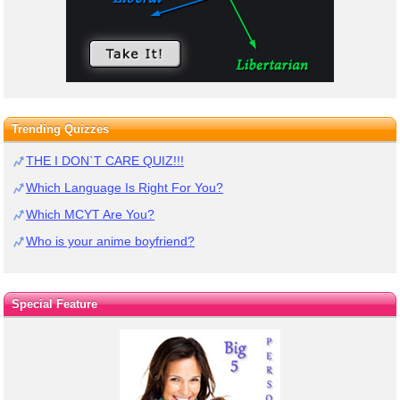
Trending Quizzes
THE I DON`T CARE QUIZ!!!
Which Language Is Right For You?
Which MCYT Are You?
Who is your anime boyfriend?
Special Feature