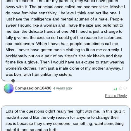
once a teacher. If not for my parents, they would have gotten
away with it. The principal once called me oversensitive. Maybe I
do have feminine sensitivity. I believe I think and act like one. I
just have the intelligence and mental acumen of a male. People
swear I sound like a woman and I have the size and build not to
mention the delicate hands of one. All I need is just a change to
fully give me the excuse so I could get the reason for salon and
spa makeovers. When I have hair, people sometimes call me
Miss. I never have gotten men's clothing to fit on me correctly. I
accidentally put on a pair of my sister's size six khakis and they
fit me like a glove. Then I would have an excuse to start wearing
women's clothes. I am just a male clone of my mother anyway. I
was born with hair unlike my sisters.
Compascion10490
1
4 years ago
Post a Reply
Lots of the questions didn't really feel right with me. In this quiz it
made it sound like the only reason for anyone to change their
sex is because they envy someone, something, want something
out of it, and so and so forth.