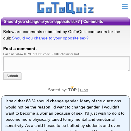
Should you change to your opposite sex? | Comments
Below are comments submitted by GoToQuiz.com users for the
quiz
Should you change to your opposite sex?
Post a comment:
Does not allow HTML or UBB code. 2,000 character limit.
Submit
new
Sorted by:
TOP
|
It said that 88 % should change gender. Many of the questions
would not be the reason I'd want to change gender. I wouldn't
want to become a woman because of sex. I'd just wish to do it to
become more physically tuned to my mental and emotional
sensitivity. As a child I used to be bullied by students and even