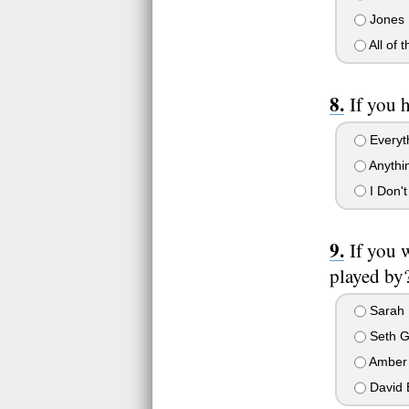
Jones
All of 
If you 
Everyt
Anythi
I Don't
If you 
played by?
Sarah M
Seth G
Amber
David 