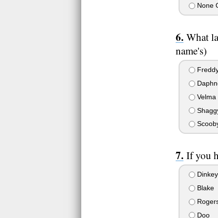
None 
What l
name's)
Fredd
Daphn
Velma
Shagg
Scoob
If you 
Dinkey
Blake
Roger
Doo