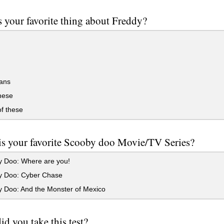
 your favorite thing about Freddy?
ans
these
f these
is your favorite Scooby doo Movie/TV Series?
 Doo: Where are you!
 Doo: Cyber Chase
 Doo: And the Monster of Mexico
d you take this test?