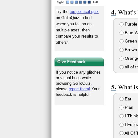
What's 
Try the
top political quiz
on GoToQuiz to find
Purple
where you fall on on
multiple axes, then
Blue W
compare your results to
Green
others'.
Brown 
Orange
Give Feedback
all of 
If you notice any glitches
or visual bugs while
browsing GoToQuiz,
What is
please
report them!
Your
feedback is helpful!
Eat
Plan
I Thin
I Follo
All Of