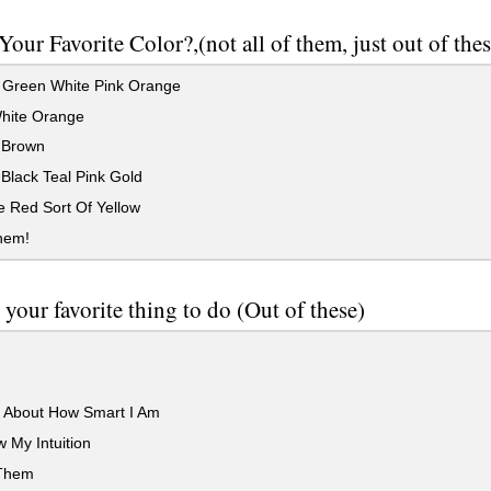
Your Favorite Color?,(not all of them, just out of thes
 Green White Pink Orange
hite Orange
 Brown
Black Teal Pink Gold
 Red Sort Of Yellow
them!
 your favorite thing to do (Out of these)
k About How Smart I Am
w My Intuition
 Them