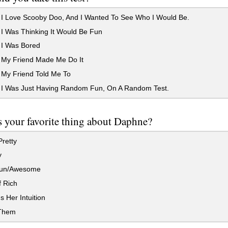
I Love Scooby Doo, And I Wanted To See Who I Would Be.
I Was Thinking It Would Be Fun
I Was Bored
My Friend Made Me Do It
My Friend Told Me To
I Was Just Having Random Fun, On A Random Test.
 your favorite thing about Daphne?
retty
y
Fun/Awesome
 Rich
s Her Intuition
 Them