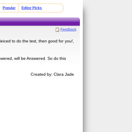
Popular
Editor Picks
Feedback
deiced to do the test, then good for you!,
wered, will be Answered. So do this
Created by: Clara Jade