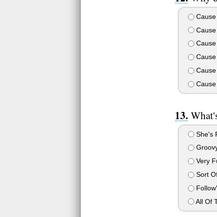
Cause 
Cause 
Cause 
Cause 
Cause 
Cause 
What's
She's P
Groov
Very 
Sort Of
Follow'
All Of