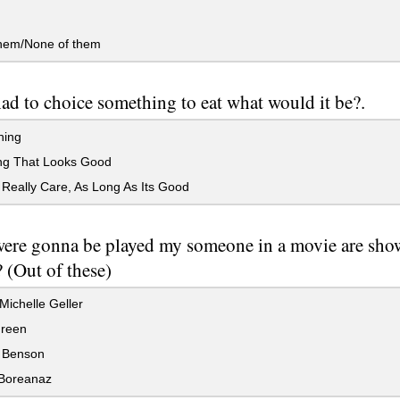
them/None of them
had to choice something to eat what would it be?.
hing
ng That Looks Good
 Really Care, As Long As Its Good
were gonna be played my someone in a movie are s
 (Out of these)
ichelle Geller
reen
 Benson
Boreanaz