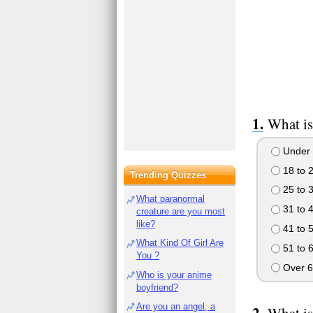
What is
Under 
18 to 
Trending Quizzes
25 to 
What paranormal
31 to 
creature are you most
like?
41 to 
What Kind Of Girl Are
51 to 
You ?
Over 6
Who is your anime
boyfriend?
Are you an angel, a
What is