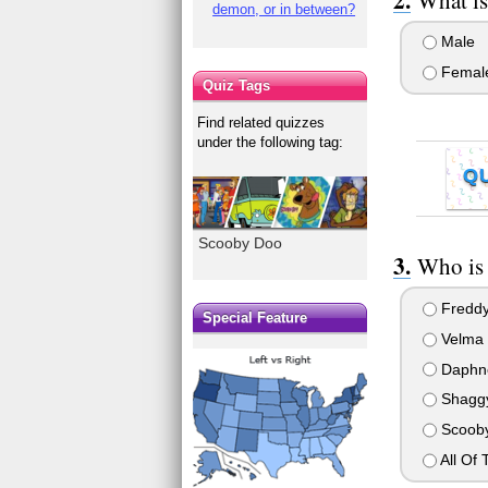
demon, or in between?
Male
Femal
Quiz Tags
Find related quizzes
under the following tag:
Q
Scooby Doo
Who is 
Fredd
Special Feature
Velma
Daphn
Shagg
Scoob
All Of