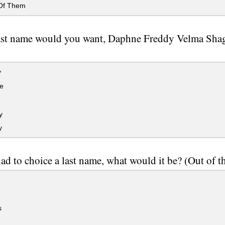
Of Them
ast name would you want, Daphne Freddy Velma Shag
y
e
y
y
had to choice a last name, what would it be? (Out of t
s