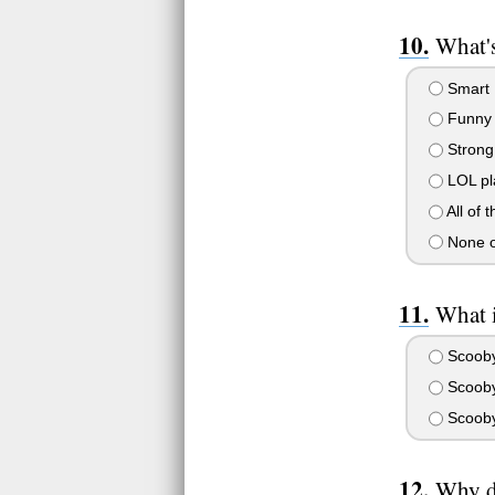
What's
Smart
Funny
Strong
LOL pl
All of 
None o
What 
Scooby
Scooby
Scooby
Why di