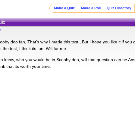
Make a Quiz
Make a Poll
Quiz Directory
uiz
o
oby doo fan, That's why I made this test!, But I hope you like it if you 
the test, I think its fun. Will for me.
 know, who you would be in Scooby doo, will that question can be Ans
hink that its worth your time.