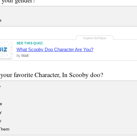
e
SEE THIS QUIZ:
UIZ
What Scooby Doo Character Are You?
Matt
By
your favorite Character, In Scooby doo?
y
e
y
y
 Them