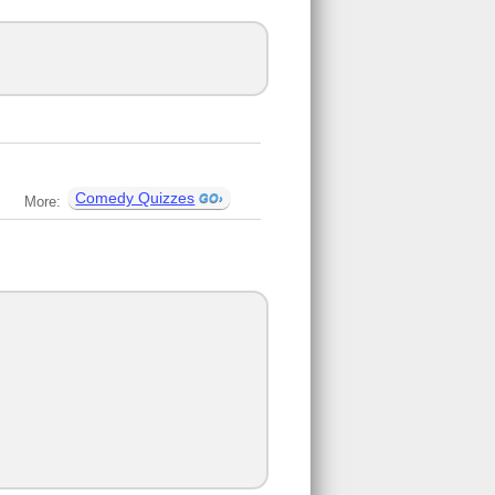
Comedy Quizzes
More: