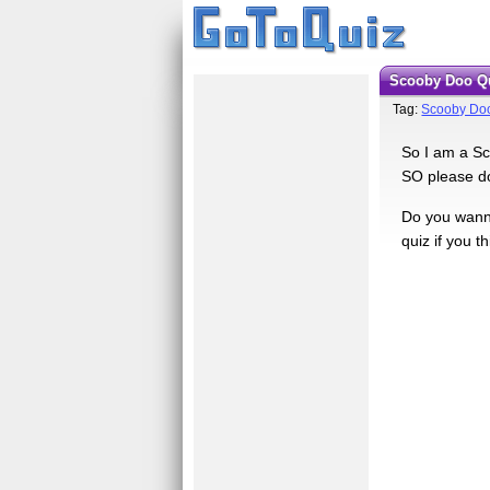
Scooby Doo Q
Tag:
Scooby Do
So I am a Sco
SO please do 
Do you wanna
quiz if you t