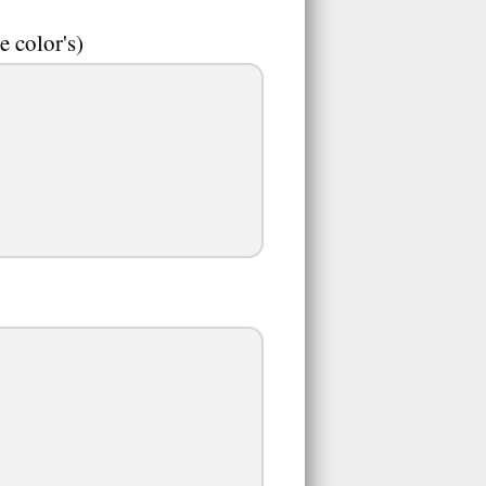
e color's)