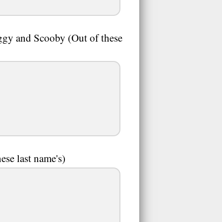
gy and Scooby (Out of these
hese last name's)