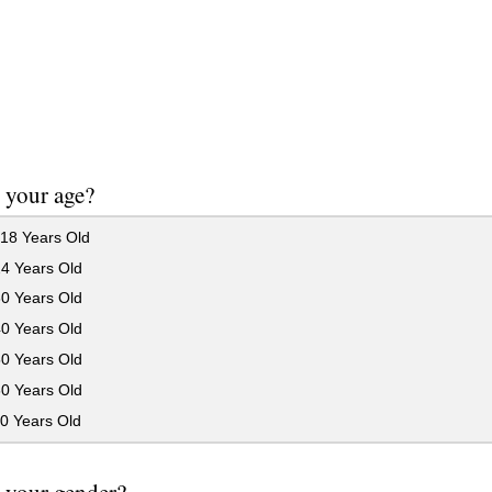
 your age?
18 Years Old
24 Years Old
30 Years Old
40 Years Old
50 Years Old
60 Years Old
0 Years Old
 your gender?