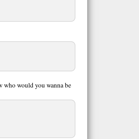
how who would you wanna be