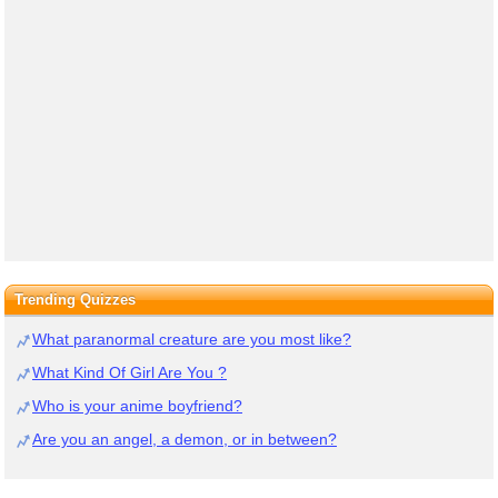
Trending Quizzes
What paranormal creature are you most like?
What Kind Of Girl Are You ?
Who is your anime boyfriend?
Are you an angel, a demon, or in between?