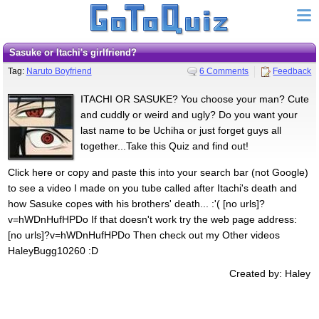
Sasuke or Itachi's girlfriend?
Tag:
Naruto Boyfriend
6 Comments
Feedback
ITACHI OR SASUKE? You choose your man? Cute
and cuddly or weird and ugly? Do you want your
last name to be Uchiha or just forget guys all
together...Take this Quiz and find out!
Click here or copy and paste this into your search bar (not Google)
to see a video I made on you tube called after Itachi's death and
how Sasuke copes with his brothers' death... :'( [no urls]?
v=hWDnHufHPDo If that doesn't work try the web page address:
[no urls]?v=hWDnHufHPDo Then check out my Other videos
HaleyBugg10260 :D
Created by: Haley