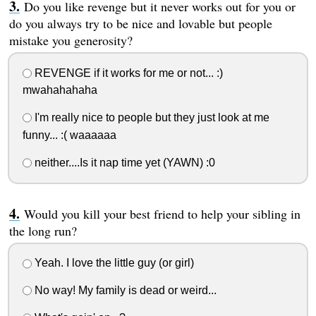
Do you like revenge but it never works out for you or
do you always try to be nice and lovable but people
mistake you generosity?
REVENGE if it works for me or not... :)
mwahahahaha
I'm really nice to people but they just look at me
funny... :( waaaaaa
neither....Is it nap time yet (YAWN) :0
Would you kill your best friend to help your sibling in
the long run?
Yeah. I love the little guy (or girl)
No way! My family is dead or weird...