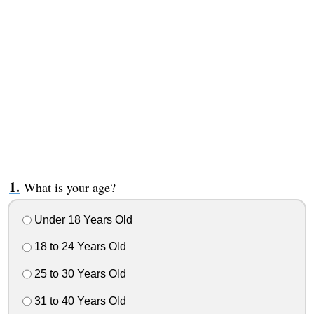
What is your age?
Under 18 Years Old
18 to 24 Years Old
25 to 30 Years Old
31 to 40 Years Old