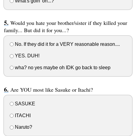
What's goin' on...?
Would you hate your brother/sister if they killed your
family... But did it for you...?
No. If they did it for a VERY reasonable reason....
YES. DUH!
wha? no yes maybe oh IDK go back to sleep
Are YOU most like Sasuke or Itachi?
SASUKE
ITACHI
Naruto?