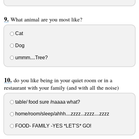
What animal are you most like?
Cat
Dog
ummm....Tree?
do you like being in your quiet room or in a
restaurant with your family (and with all the noise)
table/ food sure /naaaa what?
home/room/sleep/ahhh....zzzz...zzzz....zzzz
FOOD- FAMILY -YES *LET'S* GO!