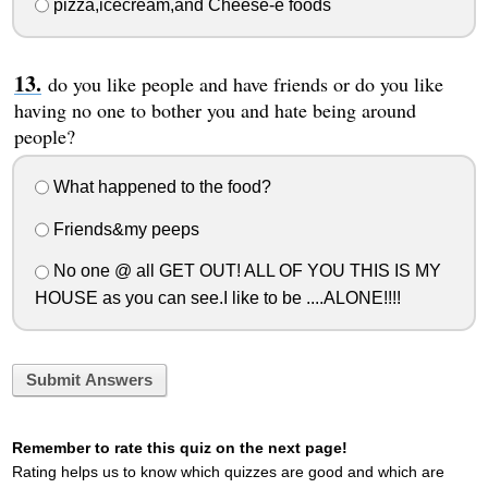
pizza,icecream,and Cheese-e foods
do you like people and have friends or do you like
having no one to bother you and hate being around
people?
What happened to the food?
Friends&my peeps
No one @ all GET OUT! ALL OF YOU THIS IS MY
HOUSE as you can see.I like to be ....ALONE!!!!
Submit Answers
Remember to rate this quiz on the next page!
Rating helps us to know which quizzes are good and which are