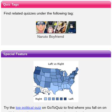
Quiz Tags
Find related quizzes under the following tag:
Naruto Boyfriend
Special Feature
Try the
top political quiz
on GoToQuiz to find where you fall on on