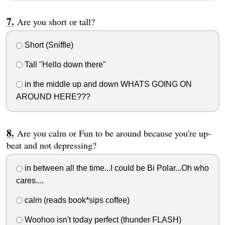
Are you short or tall?
Short (Sniffle)
Tall "Hello down there"
in the middle up and down WHATS GOING ON
AROUND HERE???
Are you calm or Fun to be around because you're up-
beat and not depressing?
in between all the time...I could be Bi Polar...Oh who
cares....
calm (reads book*sips coffee)
Woohoo isn't today perfect (thunder FLASH)