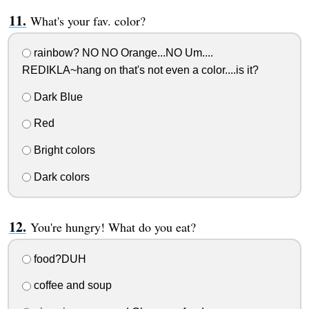
What's your fav. color?
rainbow? NO NO Orange...NO Um....
REDIKLA~hang on that's not even a color....is it?
Dark Blue
Red
Bright colors
Dark colors
You're hungry! What do you eat?
food?DUH
coffee and soup