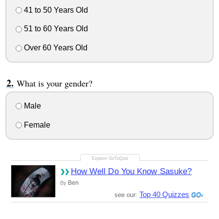
41 to 50 Years Old
51 to 60 Years Old
Over 60 Years Old
What is your gender?
Male
Female
How Well Do You Know Sasuke?
Ben
By
Top 40 Quizzes
see our: