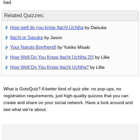
bad.
Related Quizzes:
How well do you know Itachi Uchiha
by Daisuke
Itachi or Sasuke
by Jason
Your Naruto Boyfriend!
by Yukiko Misaki
How Well Do You Know Itachi Uchiha 2!!!
by Lillie
How Well Do You Know Itachi Uchiha?
by Lillie
What is GotoQuiz? A better kind of quiz site: no pop-ups, no
registration requirements, just high-quality quizzes that you can
create and share on your social network. Have a look around and
see what we're about.