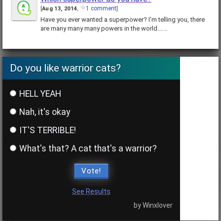
1 comment
[
Aug 13, 2014
,
]
Have you ever wanted a superpower? I'm telling you, there
are many many many powers in the world.……
Do you like warrior cats?
HELL YEAH
Nah, it's okay
IT'S TERRIBLE!
What's that? A cat that's a warrior?
Vote!
See Results
by Winxlover