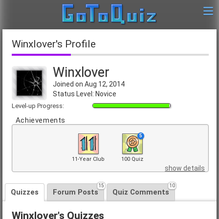
Winxlover's Profile
Winxlover
Joined on Aug 12, 2014
Status Level: Novice
Level-up Progress:
Achievements
5
11-Year Club
100 Quiz
show details
15
10
Quizzes
Forum Posts
Quiz Comments
Winxlover's Quizzes