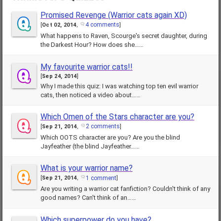
Promised Revenge (Warrior cats again XD)
4 comments
[
Oct 02, 2014
,
]
What happens to Raven, Scourge's secret daughter, during
the Darkest Hour? How does she……
My favourite warrior cats!!
[
Sep 24, 2014
]
Why I made this quiz: I was watching top ten evil warrior
cats, then noticed a video about……
Which Omen of the Stars character are you?
2 comments
[
Sep 21, 2014
,
]
Which OOTS character are you? Are you the blind
Jayfeather (the blind Jayfeather……
What is your warrior name?
1 comment
[
Sep 21, 2014
,
]
Are you writing a warrior cat fanfiction? Couldn't think of any
good names? Can't think of an……
Which superpower do you have?