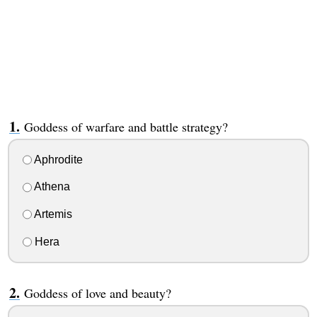
Goddess of warfare and battle strategy?
Aphrodite
Athena
Artemis
Hera
Goddess of love and beauty?