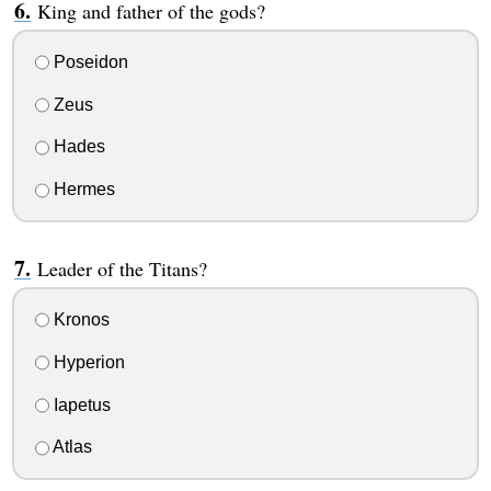
King and father of the gods?
Poseidon
Zeus
Hades
Hermes
Leader of the Titans?
Kronos
Hyperion
Iapetus
Atlas