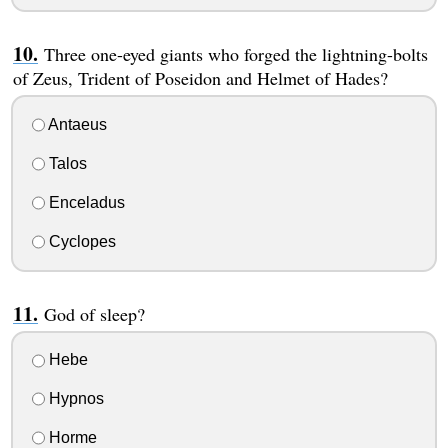
Three one-eyed giants who forged the lightning-bolts
of Zeus, Trident of Poseidon and Helmet of Hades?
Antaeus
Talos
Enceladus
Cyclopes
God of sleep?
Hebe
Hypnos
Horme