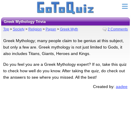
Greek Mythology Trivia
Top
>
Society
>
Religion
>
Pagan
>
Greek Myth
2 Comments
Greek Mythology; many people claim to be genius at this subject,
but only a few are. Greek mythology is not just limited to Gods, it
also includes Titans, Giants, Heroes and Kings.
Do you feel you are a Greek Mythology expert? If so, take this quiz
to check how well do you know. After taking the quiz, do check out
the answers to see where you missed. All the best!
Created by:
aadee