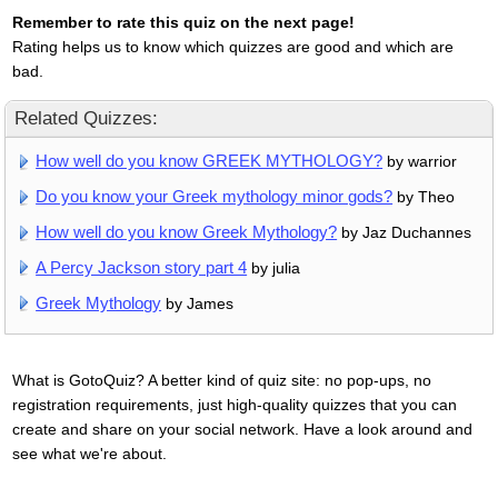
Remember to rate this quiz on the next page!
Rating helps us to know which quizzes are good and which are
bad.
Related Quizzes:
How well do you know GREEK MYTHOLOGY?
by warrior
Do you know your Greek mythology minor gods?
by Theo
How well do you know Greek Mythology?
by Jaz Duchannes
A Percy Jackson story part 4
by julia
Greek Mythology
by James
What is GotoQuiz? A better kind of quiz site: no pop-ups, no
registration requirements, just high-quality quizzes that you can
create and share on your social network. Have a look around and
see what we're about.