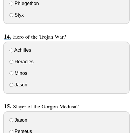
Phlegethon
Styx
Hero of the Trojan War?
Achilles
Heracles
Minos
Jason
Slayer of the Gorgon Medusa?
Jason
Perseus