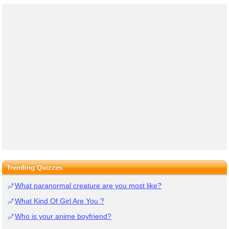
Trending Quizzes
What paranormal creature are you most like?
What Kind Of Girl Are You ?
Who is your anime boyfriend?