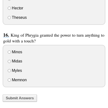
Hector
Theseus
King of Phrygia granted the power to turn anything to
gold with a touch?
Minos
Midas
Myles
Memnon
Submit Answers