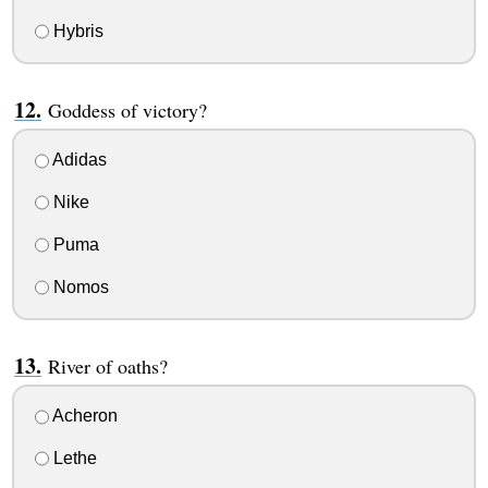
Hybris
Goddess of victory?
Adidas
Nike
Puma
Nomos
River of oaths?
Acheron
Lethe