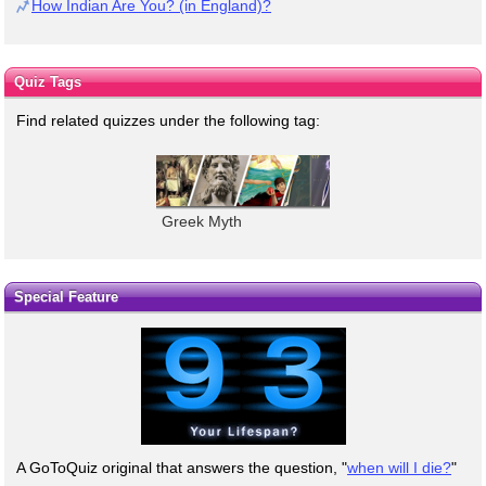
How Indian Are You? (in England)?
Quiz Tags
Find related quizzes under the following tag:
Greek Myth
Special Feature
A GoToQuiz original that answers the question, "
when will I die?
"