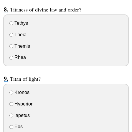
Titaness of divine law and order?
Tethys
Theia
Themis
Rhea
Titan of light?
Kronos
Hyperion
Iapetus
Eos