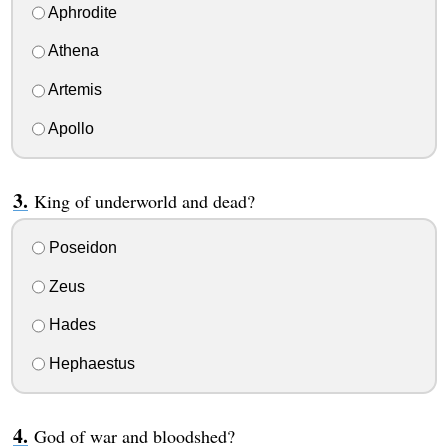
Aphrodite
Athena
Artemis
Apollo
King of underworld and dead?
Poseidon
Zeus
Hades
Hephaestus
God of war and bloodshed?