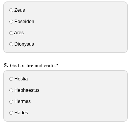
Zeus
Poseidon
Ares
Dionysus
God of fire and crafts?
Hestia
Hephaestus
Hermes
Hades