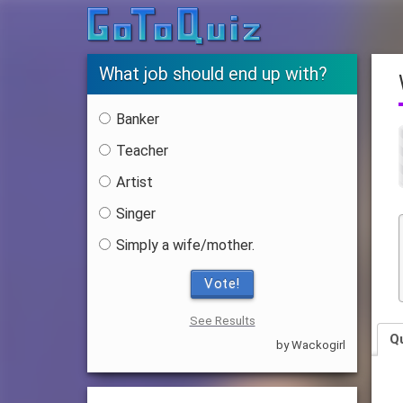
What job should end up with?
Banker
Teacher
Artist
Singer
Simply a wife/mother.
Vote!
See Results
Q
by Wackogirl