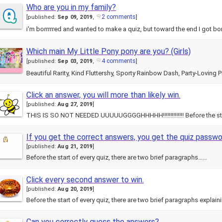
Who are you in my family?
2 comments
[
published:
Sep 09, 2019
,
]
i'm borrrrred and wanted to make a quiz, but toward the end I got
Which main My Little Pony pony are you? (Girls)
4 comments
[
published:
Sep 03, 2019
,
]
Beautiful Rarity, Kind Fluttershy, Sporty Rainbow Dash, Party-Loving P
Click an answer, you will more than likely win.
[
published:
Aug 27, 2019
]
THIS IS SO NOT NEEDED UUUUUGGGGHHHHH!!!!!!!!!!!!!! Before the st
If you get the correct answers, you get the quiz passwo
[
published:
Aug 21, 2019
]
Before the start of every quiz, there are two brief paragraphs……
Click every second answer to win.
[
published:
Aug 20, 2019
]
Before the start of every quiz, there are two brief paragraphs explai
Can you correctly guess the answers?