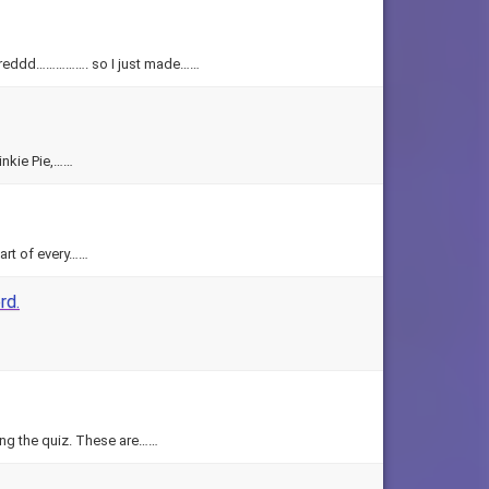
 boreddd……………. so I just made……
inkie Pie,……
art of every……
rd.
ning the quiz. These are……