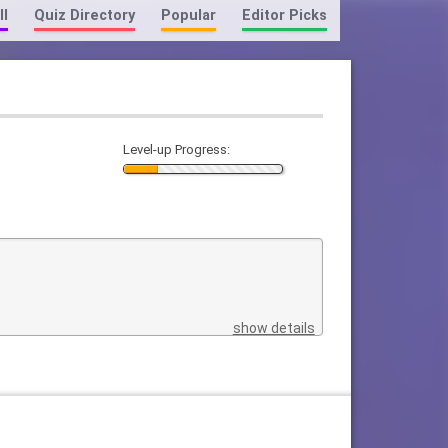
ll
Quiz Directory
Popular
Editor Picks
Level-up Progress:
show details