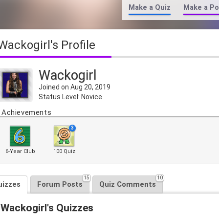
Make a Quiz
Make a Po
Wackogirl's Profile
Wackogirl
Joined on Aug 20, 2019
Status Level: Novice
Achievements
3
6-Year Club
100 Quiz
15
10
uizzes
Forum Posts
Quiz Comments
Wackogirl's Quizzes