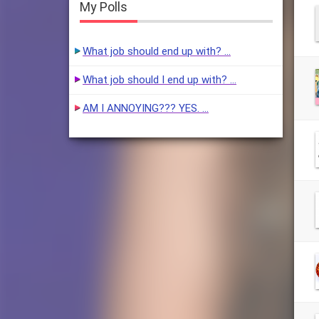
My Polls
What job should end up with? …
What job should I end up with? …
AM I ANNOYING??? YES. …