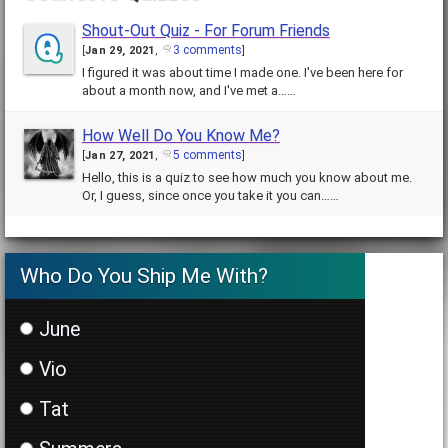
Shout-Out Quiz - For Forum Friends
3 comments
[
Jan 29, 2021
,
]
I figured it was about time I made one. I've been here for
about a month now, and I've met a……
How Well Do You Know Me?
5 comments
[
Jan 27, 2021
,
]
Hello, this is a quiz to see how much you know about me.
Or, I guess, since once you take it you can……
Who Do You Ship Me With?
June
Vio
Tat