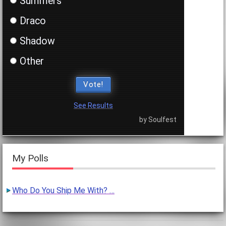
Summers
Draco
Shadow
Other
Vote!
See Results
by Soulfest
My Polls
Who Do You Ship Me With? …