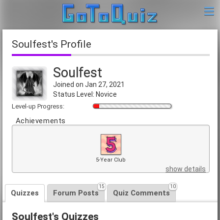
Soulfest's Profile
Soulfest
Joined on Jan 27, 2021
Status Level: Novice
Level-up Progress:
Achievements
5-Year Club
show details
15
10
Quizzes
Forum Posts
Quiz Comments
Soulfest's Quizzes