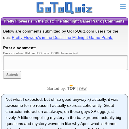
Pretty Flowers's in the Dust: The Midnight Game Prank | Comments
Below are comments submitted by GoToQuiz.com users for the
quiz
Pretty Flowers's in the Dust: The Midnight Game Prank.
Post a comment:
Does not allow HTML or UBB code. 2,000 character limit.
Submit
new
Sorted by:
TOP
|
Not what I expected, but oh so good anyway x) actually, it was
awesome for no reason I actually express coherantly. Great
character interaction as always, oh those guys XP eggs just
lovely. A little compelling mystery in the background, actually big
questions and mystery woven in like why April, what is Renee