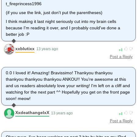
t_fireprincess1996
(if you use the link, just don't put the parentheses)
I think making it last night seriously cut into my brain cells
because I'm reading it over, and I probably could've done a
better job :P
xxblutixx
1
13 years ago
Post a Reply
0.0 I loved it! Amazing! Bravissimo! Thankyou thankyou
thankyou thankyou thankyou ANKOU!! You're awesome at this
and us readers absolutely love your writing! I'm left on a cliff and
watching for the next part ^^ Hopefully you get on the front page
soon! meow!
XxdeathangelxX
1
13 years ago
Post a Reply
Okay guys. I've been working on part 2 bits by bits on my iPod