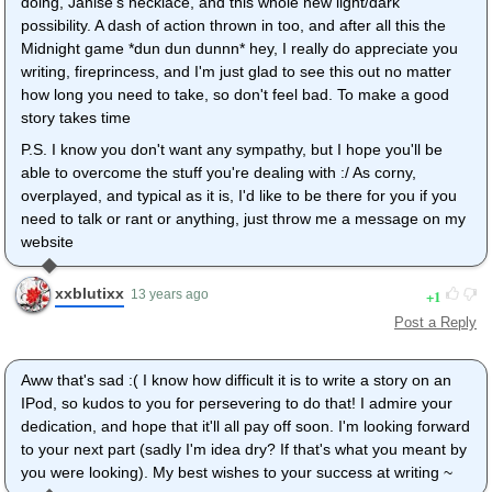
doing, Janise's necklace, and this whole new light/dark
possibility. A dash of action thrown in too, and after all this the
Midnight game *dun dun dunnn* hey, I really do appreciate you
writing, fireprincess, and I'm just glad to see this out no matter
how long you need to take, so don't feel bad. To make a good
story takes time
P.S. I know you don't want any sympathy, but I hope you'll be
able to overcome the stuff you're dealing with :/ As corny,
overplayed, and typical as it is, I'd like to be there for you if you
need to talk or rant or anything, just throw me a message on my
website
xxblutixx
1
13 years ago
Post a Reply
Aww that's sad :( I know how difficult it is to write a story on an
IPod, so kudos to you for persevering to do that! I admire your
dedication, and hope that it'll all pay off soon. I'm looking forward
to your next part (sadly I'm idea dry? If that's what you meant by
you were looking). My best wishes to your success at writing ~