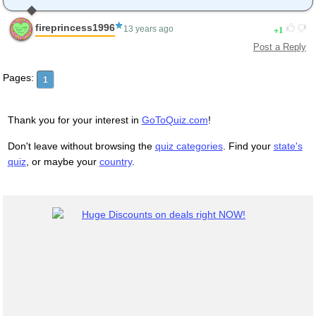
fireprincess1996
1
13 years ago
Post a Reply
Pages:
1
Thank you for your interest in
GoToQuiz.com
!
Don't leave without browsing the
quiz categories
. Find your
state's
quiz
, or maybe your
country
.