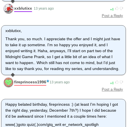
xxblutixx
1
13 years ago
Post a Reply
xxblutixx,
Thank you, so much. I appreciate the offer and I might just have
to take it up sometime. I'm so happy you enjoyed it, and I
enjoyed writing it. Haha, anyways, I'll start on part two of the
Midnight Game Prank, so I get a little bit of an idea of what I
want to happen.. Which still has not come to mind, but I'd just
like to say thank you, for reading my series, and understanding.
fireprincess1996
1
13 years ago
Post a Reply
Happy belated birthday, fireprincess :) (at least I'm hoping I got
the right day, yesterday, December 7th?) I hope I did because
it'd be awkward since I mentioned it a couple times here:
www(.)goto quiz(.)com/gtq_writ er_network_spotligh