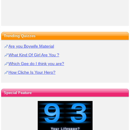
Trending Quizzes
Are you Boywife Material
What Kind Of Girl Are You ?
Which Gee do I think you are?
How Cliche Is Your Hero?
Special Feature