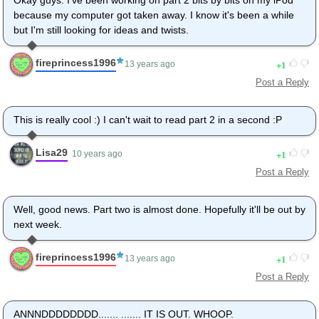
because my computer got taken away. I know it's been a while
but I'm still looking for ideas and twists.
fireprincess1996
1
13 years ago
Post a Reply
This is really cool :) I can't wait to read part 2 in a second :P
Lisa29
1
10 years ago
Post a Reply
Well, good news. Part two is almost done. Hopefully it'll be out by
next week.
fireprincess1996
1
13 years ago
Post a Reply
ANNNDDDDDDDD....... ....... IT IS OUT. WHOOP.