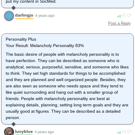
put my content in SocMed.
darlingjo
1
4 years ago
Post a Reply
Personality Plus
Your Result: Melancholy Personality 83%
The basic desire of people with melancholy personality is to
have perfection. They can be described as someone who is
analytical, serious, purposeful, sensitive, and someone who likes
to think. They set high standards for things to be accomplished
and they are planned and well organized people. Besides, they
are also seen as someone who needs space and they tend to
like quiet surrounding and hang out with a smaller group of
friends. People with melancholy personality are best at
explaining details, planning, setting long term goals and they are
usually good at figures. They can be described as a detailed
person.
lucyblue
1
4 years ago