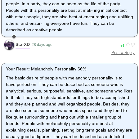
people. In a party, they can be seen as the life of the party.
People with this personality are best at mak- ing initial contact
with other people, they are also best at encouraging and uplifting
others, and ensur- ing everyone have fun. They can be
described as creative people.
StarXD
1
28 days ago
Post a Reply
Your Result: Melancholy Personality 66%
The basic desire of people with melancholy personality is to
have perfection. They can be described as someone who is
analytical, serious, purposeful, sensitive, and someone who likes
to think. They set high standards for things to be accomplished
and they are planned and well organized people. Besides, they
are also seen as someone who needs space and they tend to
like quiet surrounding and hang out with a smaller group of
friends. People with melancholy personality are best at
explaining details, planning, setting long term goals and they are
usually good at figures. They can be described as a detailed