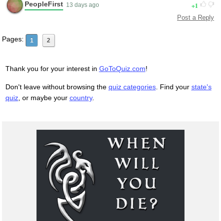
PeopleFirst
1
13 days ago
Post a Reply
Pages:
1
2
Thank you for your interest in
GoToQuiz.com
!
Don't leave without browsing the
quiz categories
. Find your
state's
quiz
, or maybe your
country
.