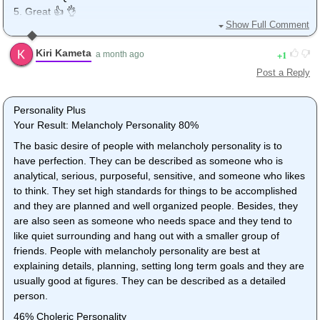
5. Great 👍 👌
Show Full Comment
Omg. I just copied and pasted my answers and then I perfected
the content loll. Just now.
Kiri Kameta
1
a month ago
Post a Reply
Personality Plus
Your Result: Melancholy Personality 80%
The basic desire of people with melancholy personality is to
have perfection. They can be described as someone who is
analytical, serious, purposeful, sensitive, and someone who likes
to think. They set high standards for things to be accomplished
and they are planned and well organized people. Besides, they
are also seen as someone who needs space and they tend to
like quiet surrounding and hang out with a smaller group of
friends. People with melancholy personality are best at
explaining details, planning, setting long term goals and they are
usually good at figures. They can be described as a detailed
person.
46% Choleric Personality