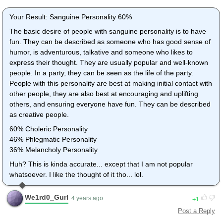
Thank you.
Your Result: Sanguine Personality 60%
avatar
The basic desire of people with sanguine personality is to have
Amyrobe
fun. They can be described as someone who has good sense of
1 year ago
humor, is adventurous, talkative and someone who likes to
1
express their thought. They are usually popular and well-known
Post a Reply
people. In a party, they can be seen as the life of the party.
This is really accurate! I got Chlorec! I am kind of a leader in a
People with this personality are best at making initial contact with
lot of things! But Sanguine would have described me better,
other people, they are also best at encouraging and uplifting
though. I am a person all for fun! :D But, AWESOME (and long)
others, and ensuring everyone have fun. They can be described
quiz! :D
as creative people.
canyadiggit
60% Choleric Personality
10 years ago
46% Phlegmatic Personality
1
36% Melancholy Personality
Post a Reply
Huh? This is kinda accurate... except that I am not popular
Melancholy personality, the quiet part is true but I don't think it
whatsoever. I like the thought of it tho... lol.
mentioned anything about being creative or artistic which I am.
Good quiz. Ten Stars
We1rd0_Gurl
1
4 years ago
avatar
Post a Reply
Kiki rocks