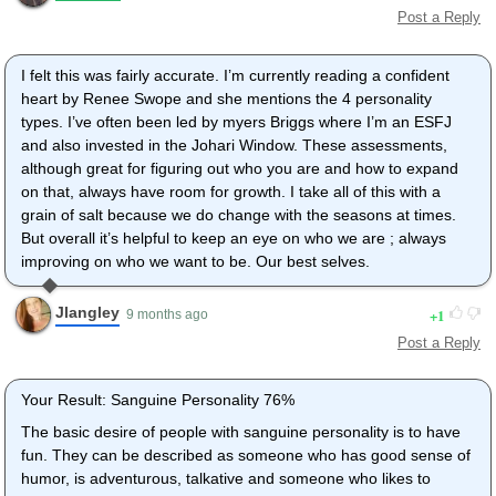
Post a Reply
I felt this was fairly accurate. I’m currently reading a confident
heart by Renee Swope and she mentions the 4 personality
types. I’ve often been led by myers Briggs where I’m an ESFJ
and also invested in the Johari Window. These assessments,
although great for figuring out who you are and how to expand
on that, always have room for growth. I take all of this with a
grain of salt because we do change with the seasons at times.
But overall it’s helpful to keep an eye on who we are ; always
improving on who we want to be. Our best selves.
Jlangley
1
9 months ago
Post a Reply
Your Result: Sanguine Personality 76%
The basic desire of people with sanguine personality is to have
fun. They can be described as someone who has good sense of
humor, is adventurous, talkative and someone who likes to