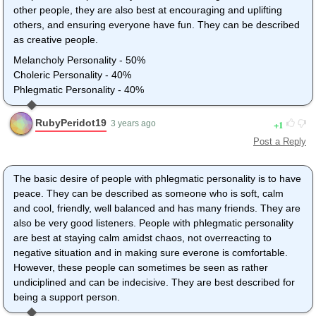
other people, they are also best at encouraging and uplifting
others, and ensuring everyone have fun. They can be described
as creative people.
Melancholy Personality - 50%
Choleric Personality - 40%
Phlegmatic Personality - 40%
RubyPeridot19
1
3 years ago
Post a Reply
The basic desire of people with phlegmatic personality is to have
peace. They can be described as someone who is soft, calm
and cool, friendly, well balanced and has many friends. They are
also be very good listeners. People with phlegmatic personality
are best at staying calm amidst chaos, not overreacting to
negative situation and in making sure everone is comfortable.
However, these people can sometimes be seen as rather
undiciplined and can be indecisive. They are best described for
being a support person.