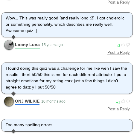
Post a Reply
Wow... This was really good [and really long :3]. I got cholerolic
or something personality, which describes me really well.
Awesome quiz :]
Loony Luna
2
15 years ago
Post a Reply
I found doing this quiz was a challenge for me like wen I saw the
results I thort 50/50 this is me for each different attribute. I put a
straight emoticon for my rating corz just a few things I didn't
agree to datz y I put 50/50
ONJ WILKIE
1
10 months ago
Post a Reply
Too many spelling errors