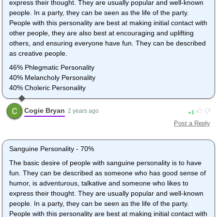
express their thought. They are usually popular and well-known
people. In a party, they can be seen as the life of the party.
People with this personality are best at making initial contact with
other people, they are also best at encouraging and uplifting
others, and ensuring everyone have fun. They can be described
as creative people.
46% Phlegmatic Personality
40% Melancholy Personality
40% Choleric Personality
Cogie Bryan
1
2 years ago
Post a Reply
Sanguine Personality - 70%
The basic desire of people with sanguine personality is to have
fun. They can be described as someone who has good sense of
humor, is adventurous, talkative and someone who likes to
express their thought. They are usually popular and well-known
people. In a party, they can be seen as the life of the party.
People with this personality are best at making initial contact with